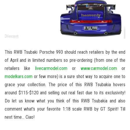
This RWB Tsubaki Porsche 993 should reach retailers by the end
of April and in limited numbers so pre-ordering (from one of the
retailers like
livecarmodel.com
or
www.carmodel.com
or
modelkars.com
or few more) is a sure shot way to acquire one to
grace your collection. The price of this RWB Tsubakia hovers
around $115-$120 and selling out real fast due to its exclusivity!
Do let us know what you think of this RWB Tsubakia and also
comment what’s your favorite 1:18 scale RWB by GT Spirit! Till
next time… Ciao!