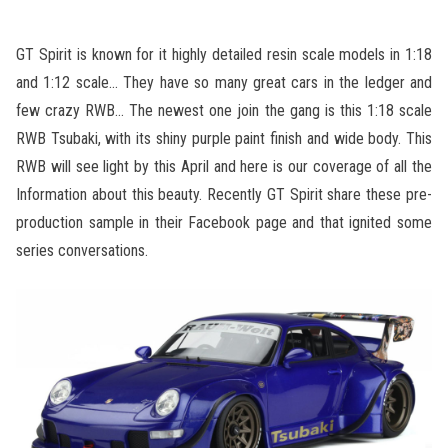
GT Spirit is known for it highly detailed resin scale models in 1:18
and 1:12 scale… They have so many great cars in the ledger and
few crazy RWB… The newest one join the gang is this 1:18 scale
RWB Tsubaki, with its shiny purple paint finish and wide body. This
RWB will see light by this April and here is our coverage of all the
Information about this beauty. Recently GT Spirit share these pre-
production sample in their Facebook page and that ignited some
series conversations.