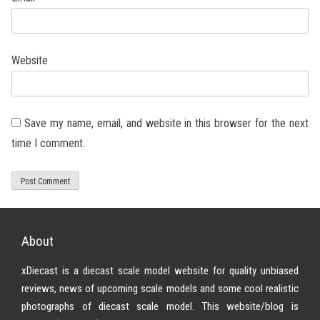
Website
Save my name, email, and website in this browser for the next
time I comment.
About
xDiecast is a diecast scale model website for quality unbiased
reviews, news of upcoming scale models and some cool realistic
photographs of diecast scale model. This website/blog is