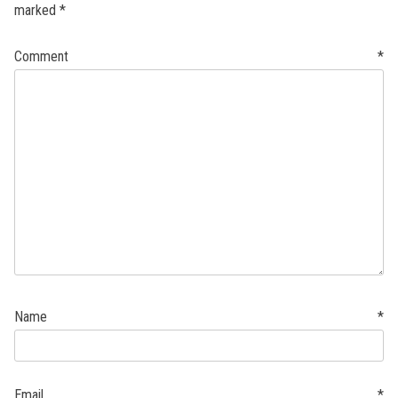
marked
*
Comment
*
Name
*
Email
*