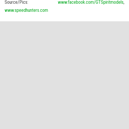
Source/Pics:
www.facebook.com/GTSpiritmodels
,
www.speedhunters.com