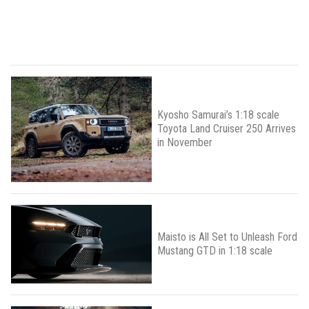
Kyosho Samurai’s 1:18 scale
Toyota Land Cruiser 250 Arrives
in November
Maisto is All Set to Unleash Ford
Mustang GTD in 1:18 scale