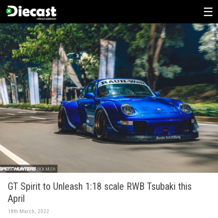
Skip
to
content
GT Spirit to Unleash 1:18 scale RWB Tsubaki this
April
18th March, 2022