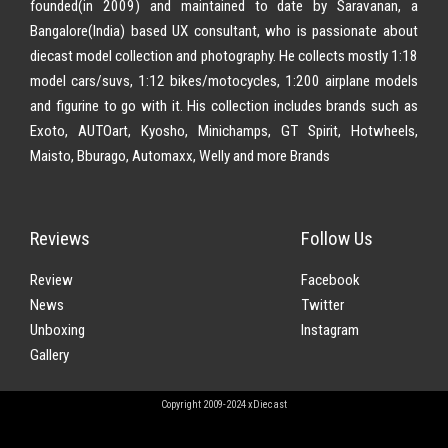
founded(in 2009) and maintained to date by Saravanan, a
Bangalore(India) based UX consultant, who is passionate about
diecast model collection and photography. He collects mostly 1:18
model cars/suvs, 1:12 bikes/motocycles, 1:200 airplane models
and figurine to go with it. His collection includes brands such as
Exoto, AUTOart, Kyosho, Minichamps, GT Spirit, Hotwheels,
Maisto, Bburago, Automaxx, Welly and more Brands
Reviews
Follow Us
Review
Facebook
News
Twitter
Unboxing
Instagram
Gallery
Copyright 2009-2024 xDiecast