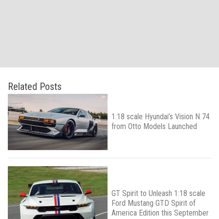
Related Posts
1:18 scale Hyundai’s Vision N 74
from Otto Models Launched
GT Spirit to Unleash 1:18 scale
Ford Mustang GTD Spirit of
America Edition this September