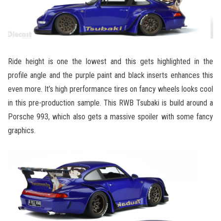
Ride height is one the lowest and this gets highlighted in the
profile angle and the purple paint and black inserts enhances this
even more. It’s high prerformance tires on fancy wheels looks cool
in this pre-production sample. This RWB Tsubaki is build around a
Porsche 993, which also gets a massive spoiler with some fancy
graphics.