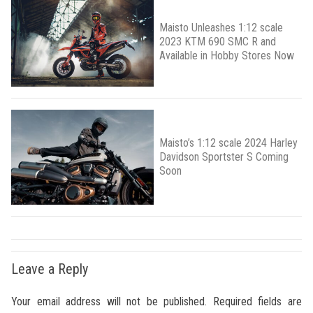
Maisto Unleashes 1:12 scale
2023 KTM 690 SMC R and
Available in Hobby Stores Now
Maisto’s 1:12 scale 2024 Harley
Davidson Sportster S Coming
Soon
Leave a Reply
Your email address will not be published.
Required fields are