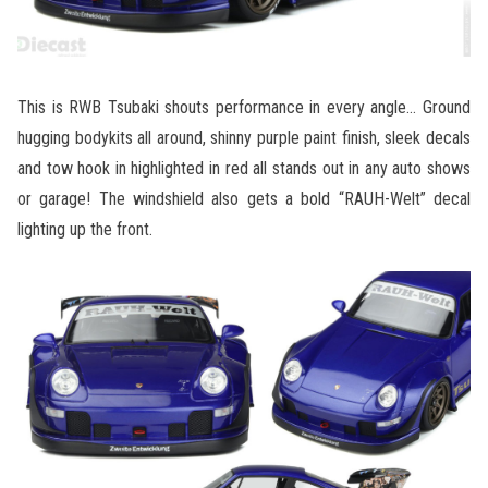
This is RWB Tsubaki shouts performance in every angle… Ground
hugging bodykits all around, shinny purple paint finish, sleek decals
and tow hook in highlighted in red all stands out in any auto shows
or garage! The windshield also gets a bold “RAUH-Welt” decal
lighting up the front.