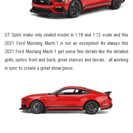
GT Spirit make only sealed model in 1:18 and 1:12 scale and this
2021 Ford Mustang Mach-1 is not an exception! As always this
2021 Ford Mustang Mach-1 get some fine details like the detailed
grills, optics front and back, great stances and decals… all working
in sync to create a great show piece.