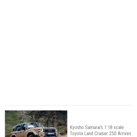
Kyosho Samurai’s 1:18 scale
Toyota Land Cruiser 250 Arrives