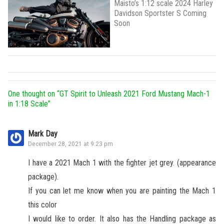
Maisto’s 1:12 scale 2024 Harley
Davidson Sportster S Coming
Soon
One thought on “
GT Spirit to Unleash 2021 Ford Mustang Mach-1
in 1:18 Scale
”
Mark Day
December 28, 2021 at 9:23 pm
I have a 2021 Mach 1 with the fighter jet grey. (appearance
package).
If you can let me know when you are painting the Mach 1
this color
I would like to order. It also has the Handling package as