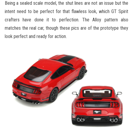
Being a sealed scale model, the shut lines are not an issue but the
intent need to be perfect for that flawless look, which GT Spirit
crafters have done it to perfection. The Alloy pattern also
matches the real car, though these pics are of the prototype they
look perfect and ready for action.