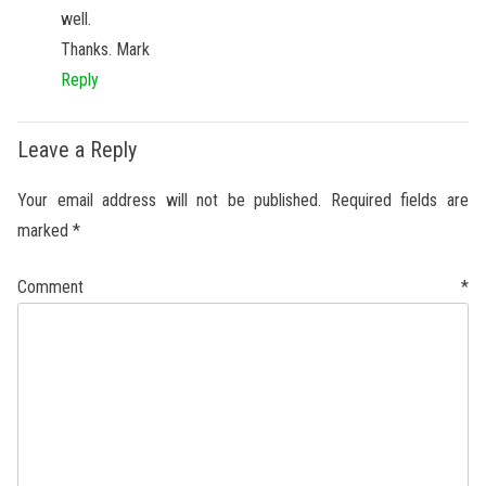
well.
Thanks. Mark
Reply
Leave a Reply
Your email address will not be published.
Required fields are
marked
*
Comment
*