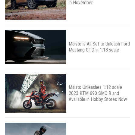
in November
Maisto is All Set to Unleash Ford
Mustang GTD in 1:18 scale
Maisto Unleashes 1:12 scale
2023 KTM 690 SMC R and
Available in Hobby Stores Now