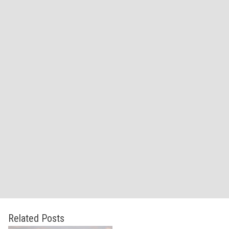
Related Posts