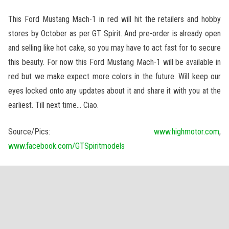
This Ford Mustang Mach-1 in red will hit the retailers and hobby
stores by October as per GT Spirit. And pre-order is already open
and selling like hot cake, so you may have to act fast for to secure
this beauty. For now this Ford Mustang Mach-1 will be available in
red but we make expect more colors in the future. Will keep our
eyes locked onto any updates about it and share it with you at the
earliest. Till next time… Ciao.
Source/Pics:
www.highmotor.com
,
www.facebook.com/GTSpiritmodels