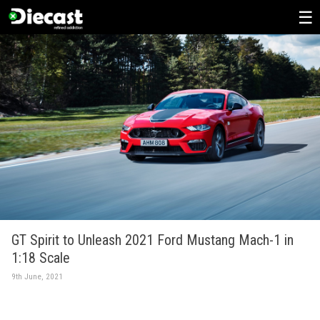
Skip
to
content
GT Spirit to Unleash 2021 Ford Mustang Mach-1 in
1:18 Scale
9th June, 2021