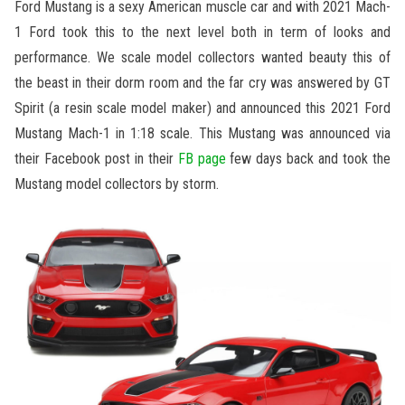
Ford Mustang is a sexy American muscle car and with 2021 Mach-
1 Ford took this to the next level both in term of looks and
performance. We scale model collectors wanted beauty this of
the beast in their dorm room and the far cry was answered by GT
Spirit (a resin scale model maker) and announced this 2021 Ford
Mustang Mach-1 in 1:18 scale. This Mustang was announced via
their Facebook post in their
FB page
few days back and took the
Mustang model collectors by storm.