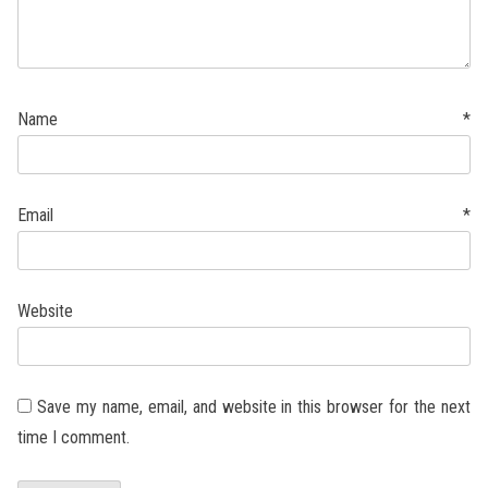
Name
*
Email
*
Website
Save my name, email, and website in this browser for the next
time I comment.