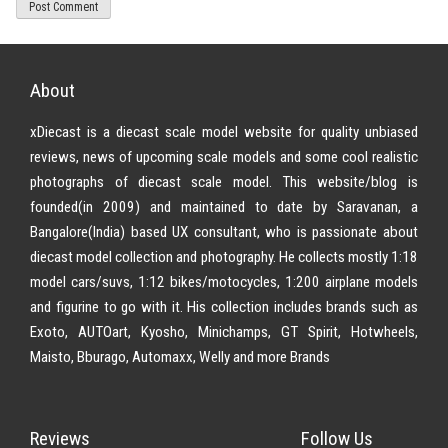
About
xDiecast is a diecast scale model website for quality unbiased
reviews, news of upcoming scale models and some cool realistic
photographs of diecast scale model. This website/blog is
founded(in 2009) and maintained to date by Saravanan, a
Bangalore(India) based UX consultant, who is passionate about
diecast model collection and photography. He collects mostly 1:18
model cars/suvs, 1:12 bikes/motocycles, 1:200 airplane models
and figurine to go with it. His collection includes brands such as
Exoto, AUTOart, Kyosho, Minichamps, GT Spirit, Hotwheels,
Maisto, Bburago, Automaxx, Welly and more Brands
Reviews
Follow Us