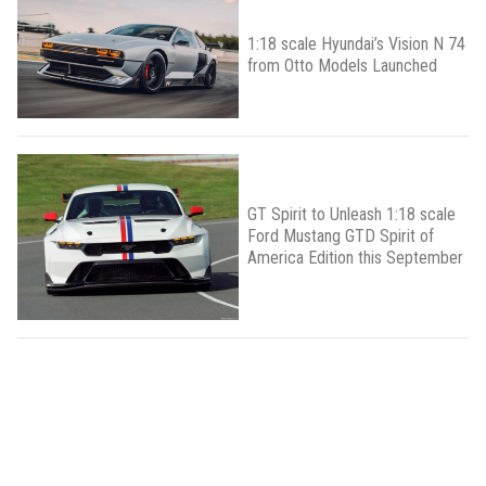
1:18 scale Hyundai’s Vision N 74
from Otto Models Launched
GT Spirit to Unleash 1:18 scale
Ford Mustang GTD Spirit of
America Edition this September