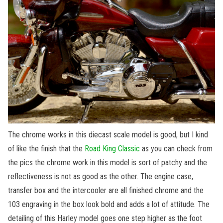
The chrome works in this diecast scale model is good, but I kind
of like the finish that the
Road King Classic
as you can check from
the pics the chrome work in this model is sort of patchy and the
reflectiveness is not as good as the other. The engine case,
transfer box and the intercooler are all finished chrome and the
103 engraving in the box look bold and adds a lot of attitude. The
detailing of this Harley model goes one step higher as the foot