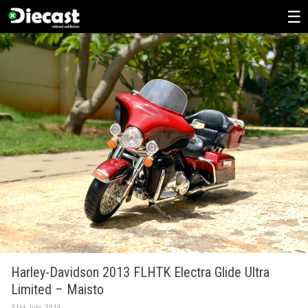
Skip
to
content
Harley-Davidson 2013 FLHTK Electra Glide Ultra
Limited – Maisto
31st July, 2014