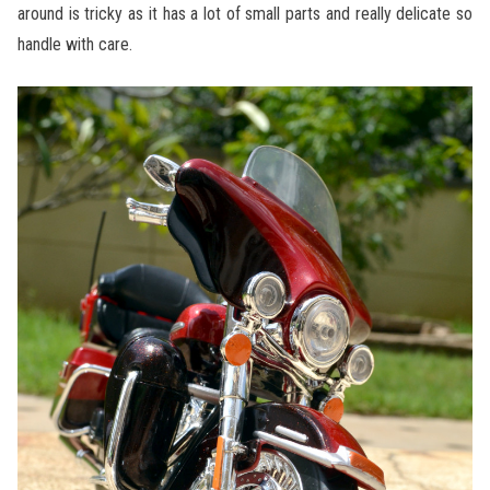
around is tricky as it has a lot of small parts and really delicate so
handle with care.