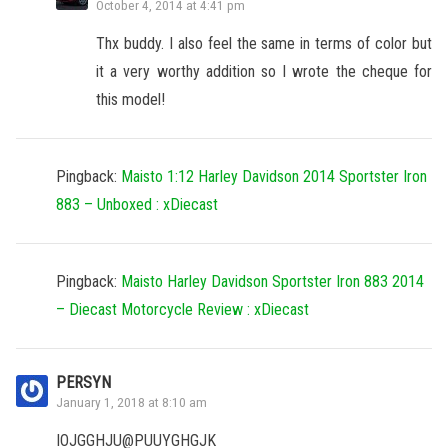
October 4, 2014 at 4:41 pm
Thx buddy. I also feel the same in terms of color but
it a very worthy addition so I wrote the cheque for
this model!
Pingback:
Maisto 1:12 Harley Davidson 2014 Sportster Iron
883 – Unboxed : xDiecast
Pingback:
Maisto Harley Davidson Sportster Iron 883 2014
– Diecast Motorcycle Review : xDiecast
PERSYN
January 1, 2018 at 8:10 am
IOJGGHJU@PUUYGHGJK