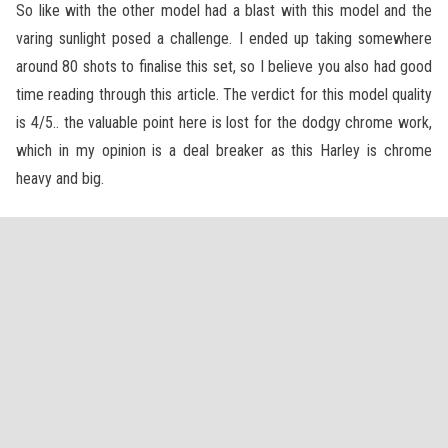
So like with the other model had a blast with this model and the
varing sunlight posed a challenge. I ended up taking somewhere
around 80 shots to finalise this set, so I believe you also had good
time reading through this article. The verdict for this model quality
is 4/5.. the valuable point here is lost for the dodgy chrome work,
which in my opinion is a deal breaker as this Harley is chrome
heavy and big.