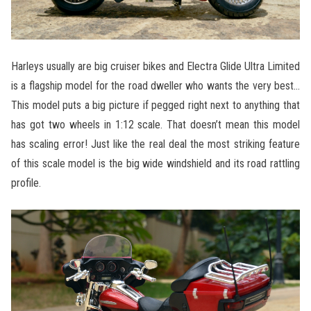
Harleys usually are big cruiser bikes and Electra Glide Ultra Limited
is a flagship model for the road dweller who wants the very best…
This model puts a big picture if pegged right next to anything that
has got two wheels in 1:12 scale. That doesn’t mean this model
has scaling error! Just like the real deal the most striking feature
of this scale model is the big wide windshield and its road rattling
profile.