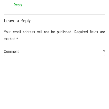
Reply
Leave a Reply
Your email address will not be published.
Required fields are
marked
*
Comment
*