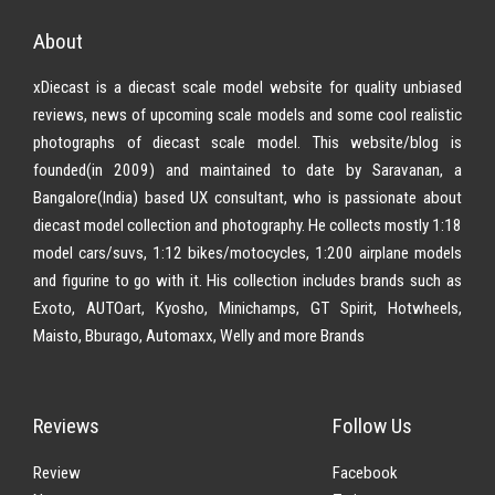
About
xDiecast is a diecast scale model website for quality unbiased
reviews, news of upcoming scale models and some cool realistic
photographs of diecast scale model. This website/blog is
founded(in 2009) and maintained to date by Saravanan, a
Bangalore(India) based UX consultant, who is passionate about
diecast model collection and photography. He collects mostly 1:18
model cars/suvs, 1:12 bikes/motocycles, 1:200 airplane models
and figurine to go with it. His collection includes brands such as
Exoto, AUTOart, Kyosho, Minichamps, GT Spirit, Hotwheels,
Maisto, Bburago, Automaxx, Welly and more Brands
Reviews
Follow Us
Review
Facebook