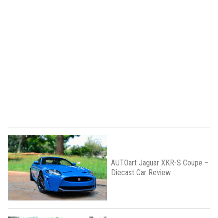
AUTOart Jaguar XKR-S Coupe –
Diecast Car Review