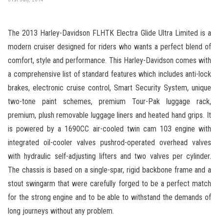
The 2013 Harley-Davidson FLHTK Electra Glide Ultra Limited is a
modern cruiser designed for riders who wants a perfect blend of
comfort, style and performance. This Harley-Davidson comes with
a comprehensive list of standard features which includes anti-lock
brakes, electronic cruise control, Smart Security System, unique
two-tone paint schemes, premium Tour-Pak luggage rack,
premium, plush removable luggage liners and heated hand grips. It
is powered by a 1690CC air-cooled twin cam 103 engine with
integrated oil-cooler valves pushrod-operated overhead valves
with hydraulic self-adjusting lifters and two valves per cylinder.
The chassis is based on a single-spar, rigid backbone frame and a
stout swingarm that were carefully forged to be a perfect match
for the strong engine and to be able to withstand the demands of
long journeys without any problem.