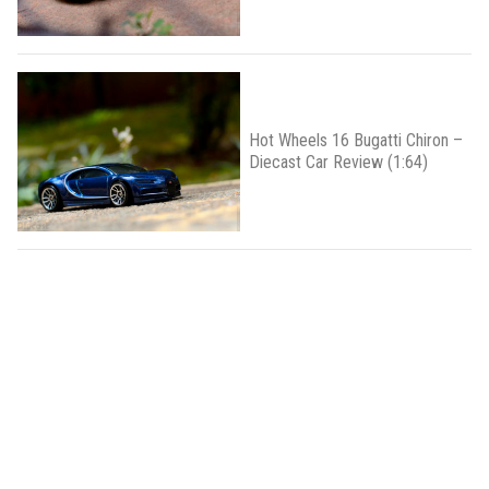
Hot Wheels 16 Bugatti Chiron –
Diecast Car Review (1:64)