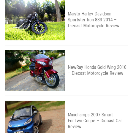
Maisto Harley Davidson
Sportster Iron 883 2014 –
Diecast Motorcycle Review
NewRay Honda Gold Wing 2010
– Diecast Motorcycle Review
Minichamps 2007 Smart
ForTwo Coupe – Diecast Car
Review