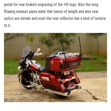
pedal for rear brake’s engraving of the HD logo. Also the long
flowing exhaust pipes adds that sense of length and also rear
optics are details and even the rear reflector has a kind of texture
to it.