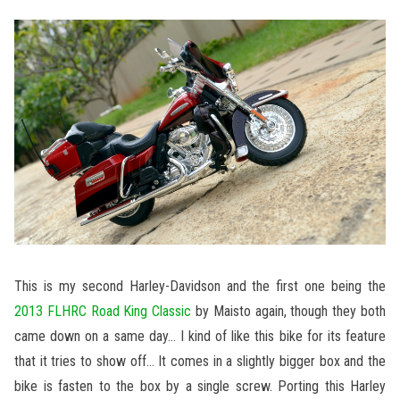
This is my second Harley-Davidson and the first one being the
2013 FLHRC Road King Classic
by Maisto again, though they both
came down on a same day… I kind of like this bike for its feature
that it tries to show off… It comes in a slightly bigger box and the
bike is fasten to the box by a single screw. Porting this Harley