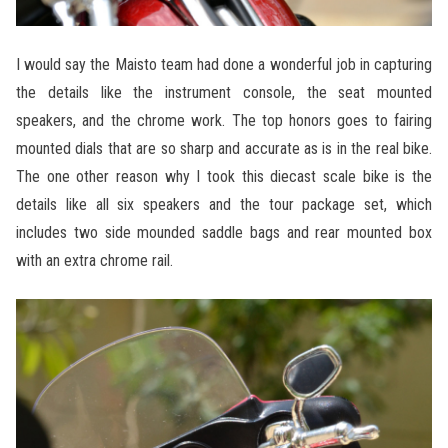
I would say the Maisto team had done a wonderful job in capturing
the details like the instrument console, the seat mounted
speakers, and the chrome work. The top honors goes to fairing
mounted dials that are so sharp and accurate as is in the real bike.
The one other reason why I took this diecast scale bike is the
details like all six speakers and the tour package set, which
includes two side mounded saddle bags and rear mounted box
with an extra chrome rail.