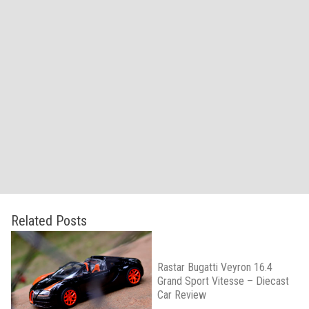
Related Posts
Rastar Bugatti Veyron 16.4
Grand Sport Vitesse – Diecast
Car Review