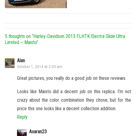
5 thoughts on “
Harley-Davidson 2013 FLHTK Electra Glide Ultra
Limited – Maisto
”
Alan
October 1, 2014 at 2:03 am
Great pictures, you really do a good job on these reviews.
Looks like Maisto did a decent job on this replica. I’m not
crazy about the color combination they chose, but for the
price this one looks like a decent collection addition.
Reply
Asaran23