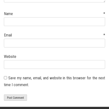
Name
*
Email
*
Website
Save my name, email, and website in this browser for the next
time I comment.