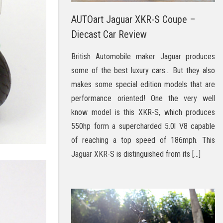
AUTOart Jaguar XKR-S Coupe –
Diecast Car Review
British Automobile maker Jaguar produces
some of the best luxury cars… But they also
makes some special edition models that are
performance oriented! One the very well
know model is this XKR-S, which produces
550hp form a supercharded 5.0l V8 capable
of reaching a top speed of 186mph. This
Jaguar XKR-S is distinguished from its […]