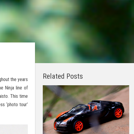
Related Posts
ghout the years
 Ninja line of
isto. This time
ss ‘photo tour’