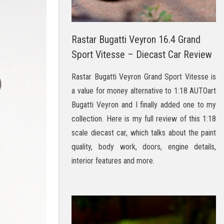
Rastar Bugatti Veyron 16.4 Grand
Sport Vitesse – Diecast Car Review
Rastar Bugatti Veyron Grand Sport Vitesse is
a value for money alternative to 1:18 AUTOart
Bugatti Veyron and I finally added one to my
collection. Here is my full review of this 1:18
scale diecast car, which talks about the paint
quality, body work, doors, engine details,
interior features and more.