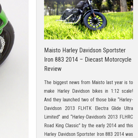
Maisto Harley Davidson Sportster
Iron 883 2014 – Diecast Motorcycle
Review
The biggest news from Maisto last year is to
make Harley Davidson bikes in 1:12 scale!
And they launched two of those bike “Harley-
Davidson 2013 FLHTK Electra Glide Ultra
Limited” and “Harley-Davidson’s 2013 FLHRC
Road King Classic” by the early 2014 and this
Harley Davidson Sportster Iron 883 2014 was