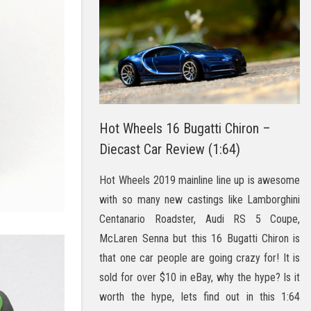
Hot Wheels 16 Bugatti Chiron –
Diecast Car Review (1:64)
Hot Wheels 2019 mainline line up is awesome
with so many new castings like Lamborghini
Centanario Roadster, Audi RS 5 Coupe,
McLaren Senna but this 16 Bugatti Chiron is
that one car people are going crazy for! It is
sold for over $10 in eBay, why the hype? Is it
worth the hype, lets find out in this 1:64