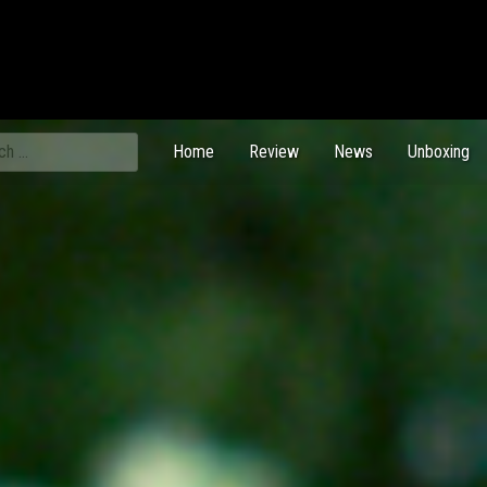
ch
Home
Review
News
Unboxing