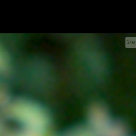
xDiecast
Sear
for: