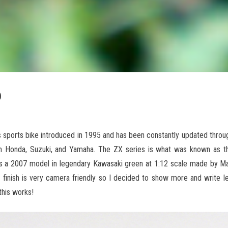
o
 sports bike introduced in 1995 and has been constantly updated throu
 Honda, Suzuki, and Yamaha. The ZX series is what was known as the
is a 2007 model in legendary Kawasaki green at 1:12 scale made by Ma
 finish is very camera friendly so I decided to show more and write le
his works!