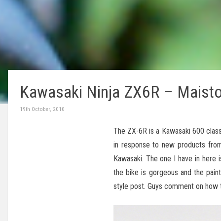
Kawasaki Ninja ZX6R – Maist
19th October, 2010
The ZX-6R is a Kawasaki 600 class
in response to new products from
Kawasaki. The one I have in here 
the bike is gorgeous and the paint
style post. Guys comment on how t