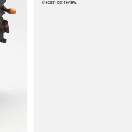
diecast car review.