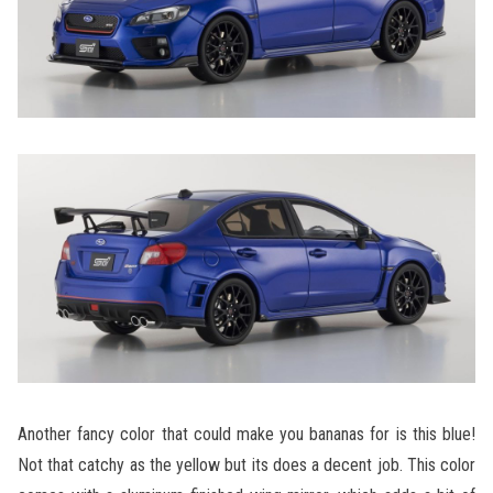
Another fancy color that could make you bananas for is this blue!
Not that catchy as the yellow but its does a decent job. This color