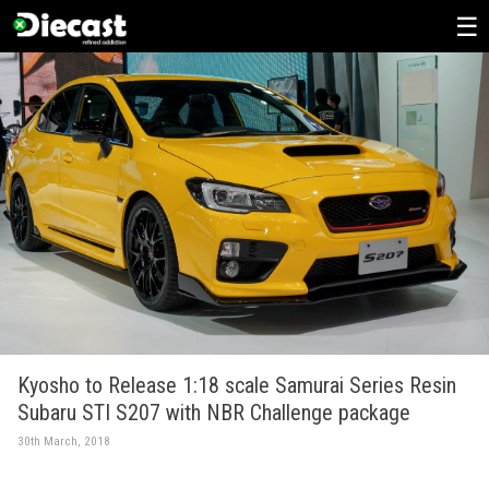
Skip
to
content
Kyosho to Release 1:18 scale Samurai Series Resin
Subaru STI S207 with NBR Challenge package
30th March, 2018