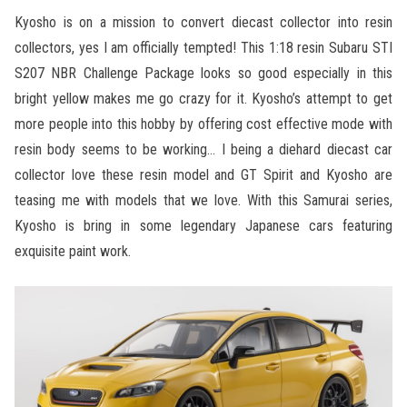
Kyosho is on a mission to convert diecast collector into resin
collectors, yes I am officially tempted! This 1:18 resin Subaru STI
S207 NBR Challenge Package looks so good especially in this
bright yellow makes me go crazy for it. Kyosho’s attempt to get
more people into this hobby by offering cost effective mode with
resin body seems to be working… I being a diehard diecast car
collector love these resin model and GT Spirit and Kyosho are
teasing me with models that we love. With this Samurai series,
Kyosho is bring in some legendary Japanese cars featuring
exquisite paint work.