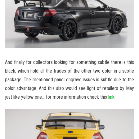
And finally for collectors looking for something subtle there is this
black, which hold all the trades of the other two color in a subtle
package. The mentioned panel engrave issues is subtle due to the
color advantage. And this also would see light of retailers by May
just like yellow one… for more information check this
link