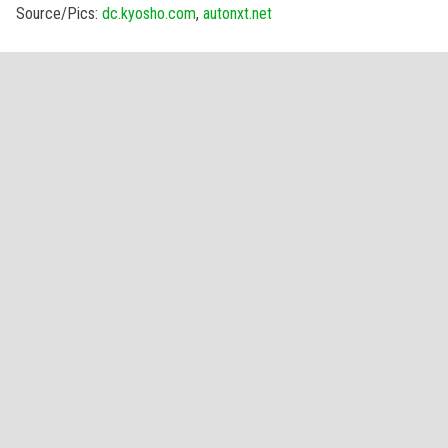
Source/Pics:
dc.kyosho.com
,
autonxt.net