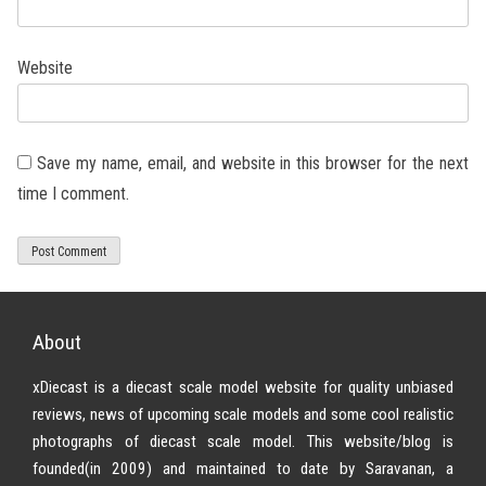
Website
Save my name, email, and website in this browser for the next
time I comment.
About
xDiecast is a diecast scale model website for quality unbiased
reviews, news of upcoming scale models and some cool realistic
photographs of diecast scale model. This website/blog is
founded(in 2009) and maintained to date by Saravanan, a