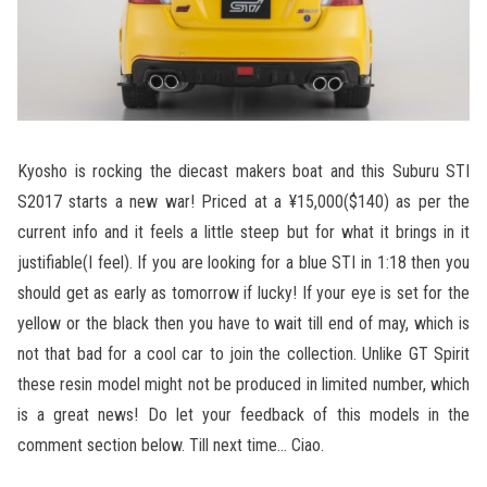
Kyosho is rocking the diecast makers boat and this Suburu STI
S2017 starts a new war! Priced at a ¥15,000($140) as per the
current info and it feels a little steep but for what it brings in it
justifiable(I feel). If you are looking for a blue STI in 1:18 then you
should get as early as tomorrow if lucky! If your eye is set for the
yellow or the black then you have to wait till end of may, which is
not that bad for a cool car to join the collection. Unlike GT Spirit
these resin model might not be produced in limited number, which
is a great news! Do let your feedback of this models in the
comment section below. Till next time… Ciao.