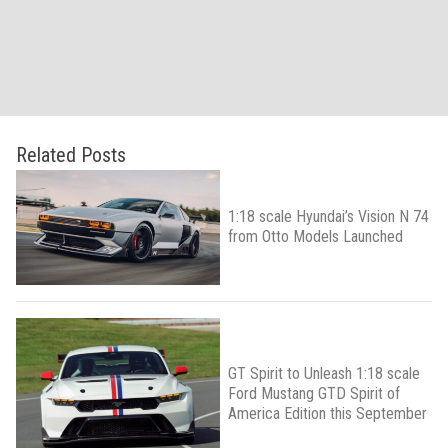
Related Posts
1:18 scale Hyundai’s Vision N 74
from Otto Models Launched
GT Spirit to Unleash 1:18 scale
Ford Mustang GTD Spirit of
America Edition this September