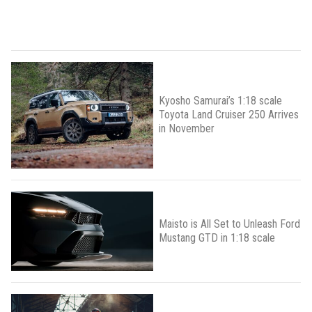
Kyosho Samurai’s 1:18 scale
Toyota Land Cruiser 250 Arrives
in November
Maisto is All Set to Unleash Ford
Mustang GTD in 1:18 scale