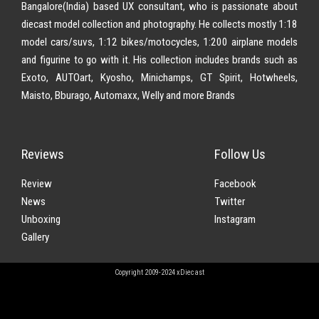
Bangalore(India) based UX consultant, who is passionate about
diecast model collection and photography. He collects mostly 1:18
model cars/suvs, 1:12 bikes/motocycles, 1:200 airplane models
and figurine to go with it. His collection includes brands such as
Exoto, AUTOart, Kyosho, Minichamps, GT Spirit, Hotwheels,
Maisto, Bburago, Automaxx, Welly and more Brands
Reviews
Follow Us
Review
Facebook
News
Twitter
Unboxing
Instagram
Gallery
Copyright 2009-2024 xDiecast