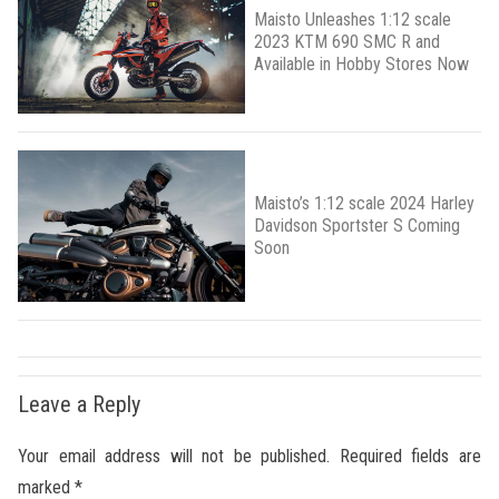
Maisto Unleashes 1:12 scale
2023 KTM 690 SMC R and
Available in Hobby Stores Now
Maisto’s 1:12 scale 2024 Harley
Davidson Sportster S Coming
Soon
Leave a Reply
Your email address will not be published.
Required fields are
marked
*