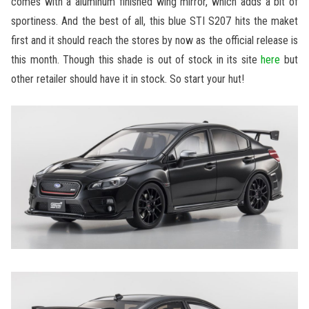
comes with a aluminum finished wing mirror, which adds a bit of
sportiness. And the best of all, this blue STI S207 hits the maket
first and it should reach the stores by now as the official release is
this month. Though this shade is out of stock in its site
here
but
other retailer should have it in stock. So start your hut!