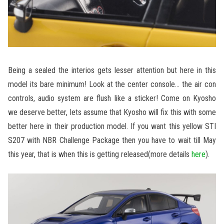
Being a sealed the interios gets lesser attention but here in this
model its bare minimum! Look at the center console… the air con
controls, audio system are flush like a sticker! Come on Kyosho
we deserve better, lets assume that Kyosho will fix this with some
better here in their production model. If you want this yellow STI
S207 with NBR Challenge Package then you have to wait till May
this year, that is when this is getting released(more details
here
).