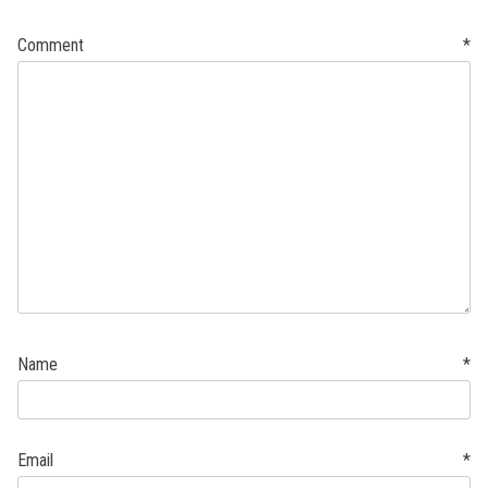
Comment
*
Name
*
Email
*