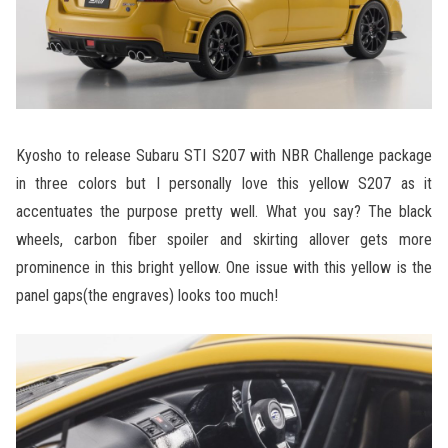
Kyosho to release Subaru STI S207 with NBR Challenge package
in three colors but I personally love this yellow S207 as it
accentuates the purpose pretty well. What you say? The black
wheels, carbon fiber spoiler and skirting allover gets more
prominence in this bright yellow. One issue with this yellow is the
panel gaps(the engraves) looks too much!