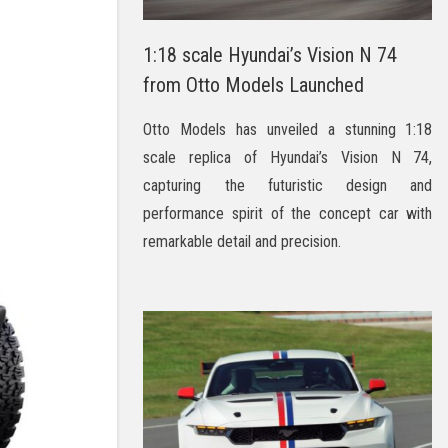
1:18 scale Hyundai’s Vision N 74
from Otto Models Launched
Otto Models has unveiled a stunning 1:18
scale replica of Hyundai’s Vision N 74,
capturing the futuristic design and
performance spirit of the concept car with
remarkable detail and precision.