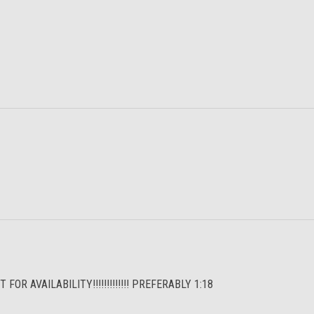
R AVAILABILITY!!!!!!!!!!!!! PREFERABLY 1:18