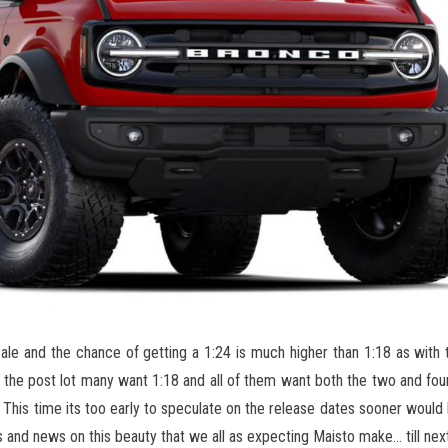
cale and the chance of getting a 1:24 is much higher than 1:18 as with
 the post lot many want 1:18 and all of them want both the two and four
 This time its too early to speculate on the release dates sooner would 
 and news on this beauty that we all as expecting Maisto make… till next