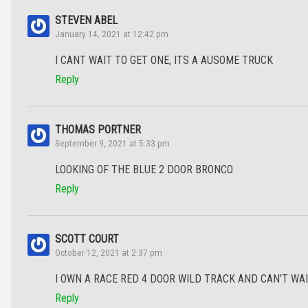
STEVEN ABEL
January 14, 2021 at 12:42 pm
I CANT WAIT TO GET ONE, ITS A AUSOME TRUCK
Reply
THOMAS PORTNER
September 9, 2021 at 5:33 pm
LOOKING OF THE BLUE 2 DOOR BRONCO
Reply
SCOTT COURT
October 12, 2021 at 2:37 pm
I OWN A RACE RED 4 DOOR WILD TRACK AND CAN’T WAIT FO
Reply