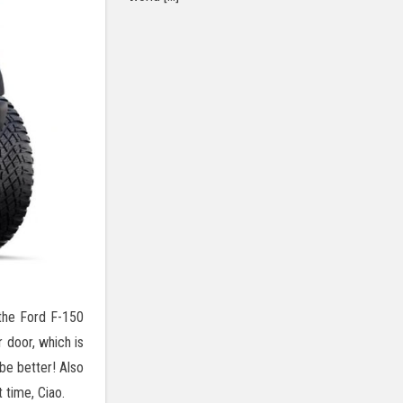
 the Ford F-150
 door, which is
be better! Also
 time, Ciao.