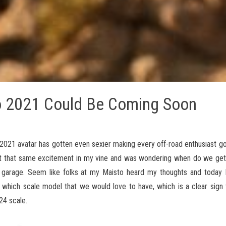
o 2021 Could Be Coming Soon
2021 avatar has gotten even sexier making every off-road enthusiast go 
elt that same excitement in my vine and was wondering when do we ge
y garage. Seem like folks at my Maisto heard my thoughts and today I
which scale model that we would love to have, which is a clear sign t
24 scale.