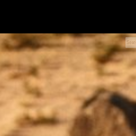
xDiecast
Sear
for: