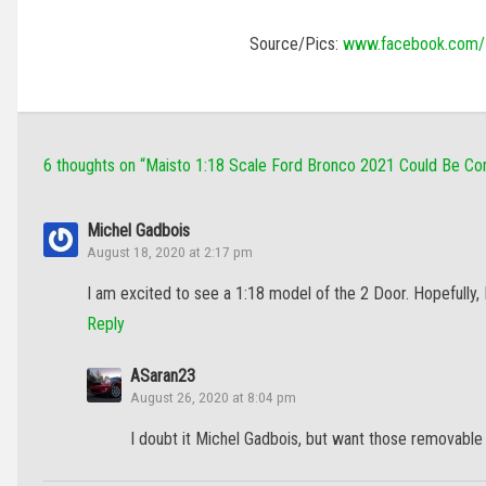
Source/Pics:
www.facebook.com/
6 thoughts on “
Maisto 1:18 Scale Ford Bronco 2021 Could Be C
Michel Gadbois
August 18, 2020 at 2:17 pm
I am excited to see a 1:18 model of the 2 Door. Hopefully,
Reply
ASaran23
August 26, 2020 at 8:04 pm
I doubt it Michel Gadbois, but want those removable 