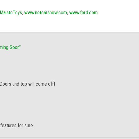
MaistoToys
,
www.netcarshow.com
,
www.ford.com
oming Soon
”
 Doors and top will come off!
features for sure.