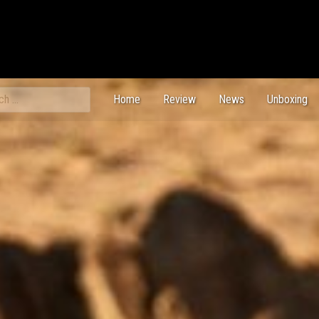
ch
Home
Review
News
Unboxing