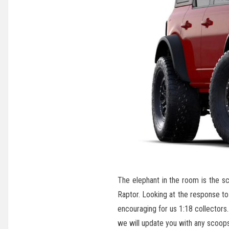
The elephant in the room is the s
Raptor. Looking at the response to
encouraging for us 1:18 collectors.
we will update you with any scoops