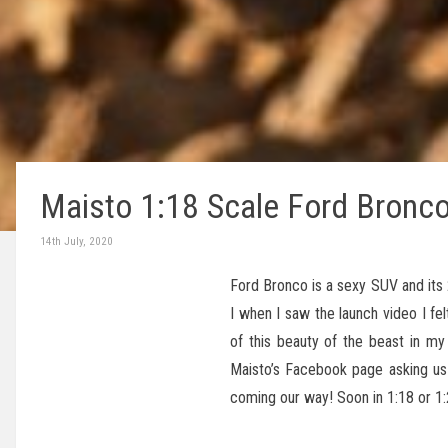
Maisto 1:18 Scale Ford Bronc
14th July, 2020
Ford Bronco is a sexy SUV and its 
I when I saw the launch video I f
of this beauty of the beast in m
Maisto’s Facebook page asking us 
coming our way! Soon in 1:18 or 1: