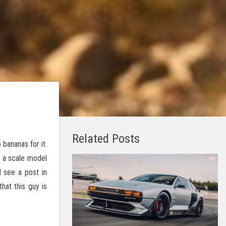
Related Posts
bananas for it.
t a scale model
 see a post in
hat this guy is