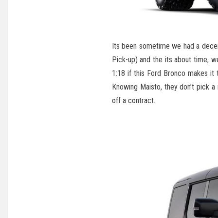
Its been sometime we had a decen
Pick-up) and the its about time, 
1:18 if this Ford Bronco makes it 
Knowing Maisto, they don’t pick a
off a contract.