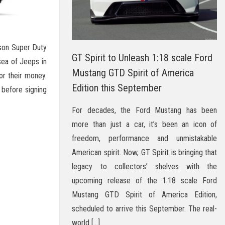
son Super Duty
GT Spirit to Unleash 1:18 scale Ford
sea of Jeeps in
Mustang GTD Spirit of America
or their money.
Edition this September
 before signing
For decades, the Ford Mustang has been
more than just a car, it’s been an icon of
freedom, performance and unmistakable
American spirit. Now, GT Spirit is bringing that
legacy to collectors’ shelves with the
upcoming release of the 1:18 scale Ford
Mustang GTD Spirit of America Edition,
scheduled to arrive this September. The real-
world […]