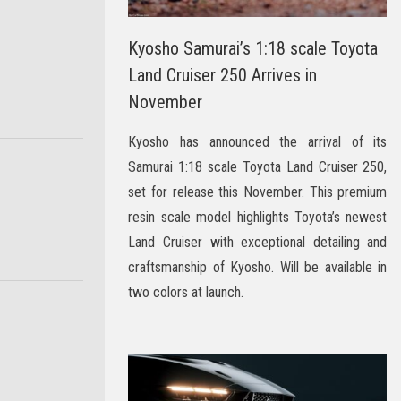
Kyosho Samurai’s 1:18 scale Toyota
Land Cruiser 250 Arrives in
November
Kyosho has announced the arrival of its
Samurai 1:18 scale Toyota Land Cruiser 250,
set for release this November. This premium
resin scale model highlights Toyota’s newest
Land Cruiser with exceptional detailing and
craftsmanship of Kyosho. Will be available in
two colors at launch.