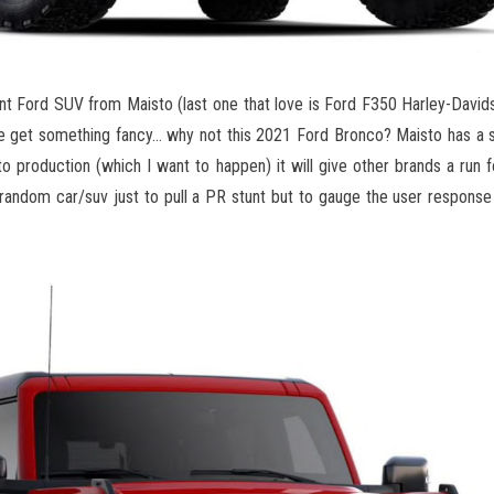
t Ford SUV from Maisto (last one that love is Ford F350 Harley-David
we get something fancy… why not this 2021 Ford Bronco? Maisto has a 
to production (which I want to happen) it will give other brands a run f
 random car/suv just to pull a PR stunt but to gauge the user response