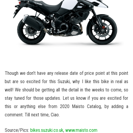
Though we don’t have any release date of price point at this point
but are so excited for this Suzuki, why I like this bike in real as
well! We should be getting all the detail in the weeks to come, so
stay tuned for those updates. Let us know if you are excited for
this or anything else from 2020 Maisto Catalog, by adding a
comment. Till next time, Ciao.
Source/Pics:
bikes.suzuki.co.uk
,
www.maisto.com