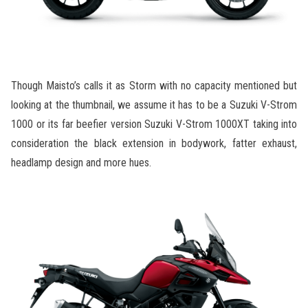
Though Maisto’s calls it as Storm with no capacity mentioned but
looking at the thumbnail, we assume it has to be a Suzuki V-Strom
1000 or its far beefier version Suzuki V-Strom 1000XT taking into
consideration the black extension in bodywork, fatter exhaust,
headlamp design and more hues.