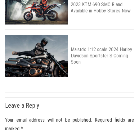
2023 KTM 690 SMC R and
Available in Hobby Stores Now
Maisto’s 1:12 scale 2024 Harley
Davidson Sportster S Coming
Soon
Leave a Reply
Your email address will not be published.
Required fields are
marked
*