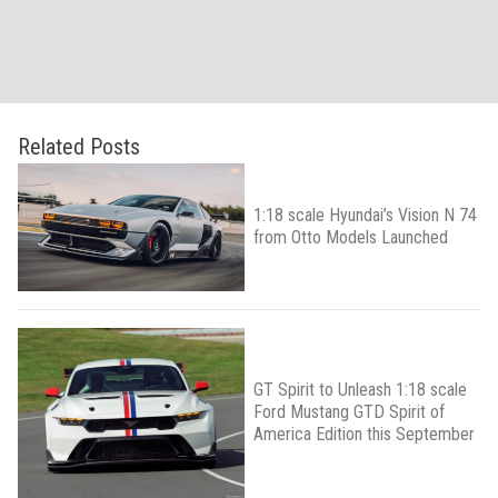
Related Posts
1:18 scale Hyundai’s Vision N 74
from Otto Models Launched
GT Spirit to Unleash 1:18 scale
Ford Mustang GTD Spirit of
America Edition this September