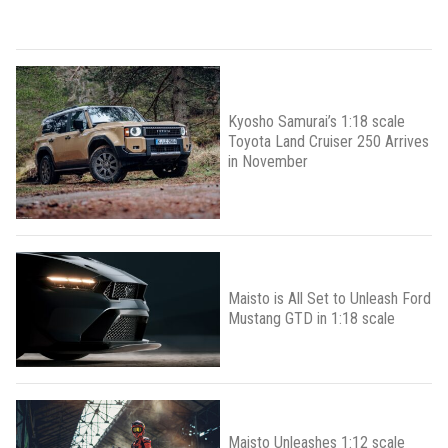
Kyosho Samurai’s 1:18 scale
Toyota Land Cruiser 250 Arrives
in November
Maisto is All Set to Unleash Ford
Mustang GTD in 1:18 scale
Maisto Unleashes 1:12 scale