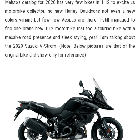
Maisto’s catalog for 2020 has very few bikes in 1:12 to excite us
motorbike collector, no new Harley Davidsons not even a new
colors variant but few new Vespas are there. I still managed to
find one brand new 1:12 motorbike that too a touring bike with a
massive road presence and sleek styling, yeah I am talking about
the 2020 Suzuki V-Strom! (Note: Below pictures are that of the
original bike and show only for reference)