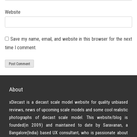
Website
Save my name, email, and website in this browser for the next
time I comment.
About
xDiecast is a diecast scale model website for quality unbiased
reviews, news of upcoming scale models and some cool realistic
photographs of diecast scale model. This website/blog is
founded(in 2009) and maintained to date by Saravanan, a
Bangalore(India) based UX consultant, who is passionate about