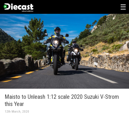
Skip
to
content
Maisto to Unleash 1:12 scale 2020 Suzuki V-Strom
this Year
12th March, 2020