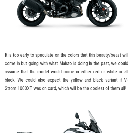
It is too early to speculate on the colors that this beauty/beast will
come in but going with what Maisto is doing in the past, we could
assume that the model would come in either red or white or all
black. We could also expect the yellow and black variant if V-
Strom 1000XT was on card, which will be the coolest of them all!