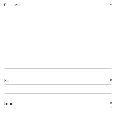
Comment
*
Name
*
Email
*