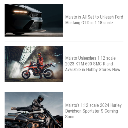
Maisto is All Set to Unleash Ford
Mustang GTD in 1:18 scale
Maisto Unleashes 1:12 scale
2023 KTM 690 SMC R and
Available in Hobby Stores Now
Maisto’s 1:12 scale 2024 Harley
Davidson Sportster S Coming
Soon