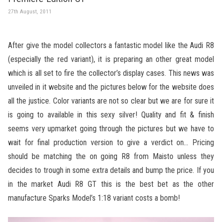
27th August, 2011
After give the model collectors a fantastic model like the Audi R8
(especially the red variant), it is preparing an other great model
which is all set to fire the collector’s display cases. This news was
unveiled in it website and the pictures below for the website does
all the justice. Color variants are not so clear but we are for sure it
is going to available in this sexy silver! Quality and fit & finish
seems very upmarket going through the pictures but we have to
wait for final production version to give a verdict on… Pricing
should be matching the on going R8 from Maisto unless they
decides to trough in some extra details and bump the price. If you
in the market Audi R8 GT this is the best bet as the other
manufacture Sparks Model’s 1:18 variant costs a bomb!