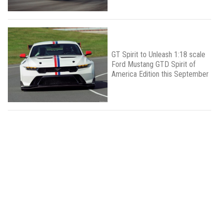
GT Spirit to Unleash 1:18 scale
Ford Mustang GTD Spirit of
America Edition this September