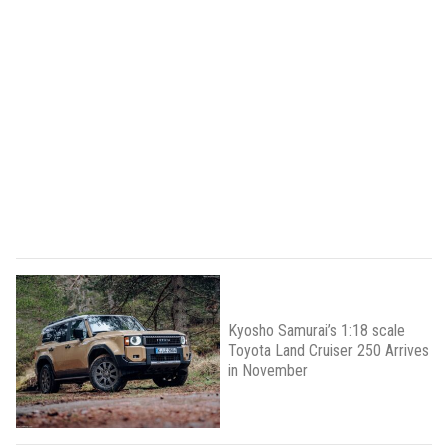
Kyosho Samurai’s 1:18 scale
Toyota Land Cruiser 250 Arrives
in November