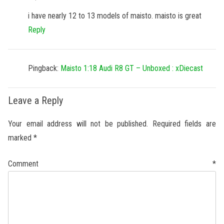
i have nearly 12 to 13 models of maisto. maisto is great
Reply
Pingback:
Maisto 1:18 Audi R8 GT – Unboxed : xDiecast
Leave a Reply
Your email address will not be published.
Required fields are
marked
*
Comment
*