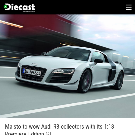
Skip
to
content
Maisto to wow Audi R8 collectors with its 1:18
Premiere Edition GT