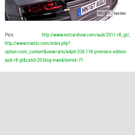
Pics:
http://www.netcarshow.com/audi/2011-r8_gt/
,
http://www.maisto.com/index.php?
option=com_content&view=article&id=236:118-premiere-edition-
audi-r8-gt&catid=20:blog-main&Itemid=71