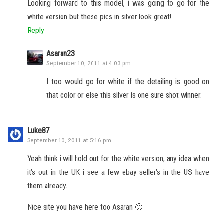
Looking forward to this model, i was going to go for the
white version but these pics in silver look great!
Reply
Asaran23
September 10, 2011 at 4:03 pm
I too would go for white if the detailing is good on
that color or else this silver is one sure shot winner.
Luke87
September 10, 2011 at 5:16 pm
Yeah think i will hold out for the white version, any idea when
it’s out in the UK i see a few ebay seller’s in the US have
them already.
Nice site you have here too Asaran 🙂