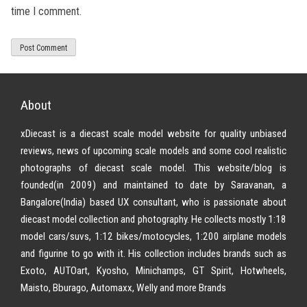
time I comment.
About
xDiecast is a diecast scale model website for quality unbiased
reviews, news of upcoming scale models and some cool realistic
photographs of diecast scale model. This website/blog is
founded(in 2009) and maintained to date by Saravanan, a
Bangalore(India) based UX consultant, who is passionate about
diecast model collection and photography. He collects mostly 1:18
model cars/suvs, 1:12 bikes/motocycles, 1:200 airplane models
and figurine to go with it. His collection includes brands such as
Exoto, AUTOart, Kyosho, Minichamps, GT Spirit, Hotwheels,
Maisto, Bburago, Automaxx, Welly and more Brands