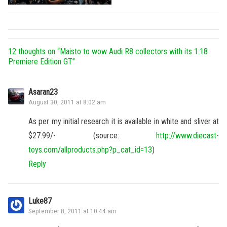
12 thoughts on “
Maisto to wow Audi R8 collectors with its 1:18
Premiere Edition GT
”
Asaran23
August 30, 2011 at 8:02 am
As per my initial research it is available in white and sliver at
$27.99/- (source:
http://www.diecast-
toys.com/allproducts.php?p_cat_id=13
)
Reply
Luke87
September 8, 2011 at 10:44 am