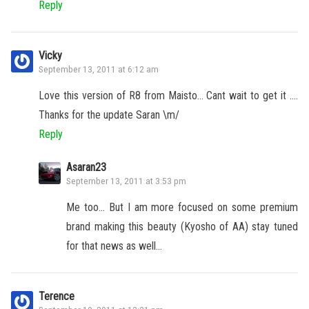
Reply
Vicky
September 13, 2011 at 6:12 am
Love this version of R8 from Maisto… Cant wait to get it ….
Thanks for the update Saran \m/
Reply
Asaran23
September 13, 2011 at 3:53 pm
Me too… But I am more focused on some premium
brand making this beauty (Kyosho of AA) stay tuned
for that news as well…
Terence