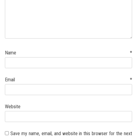
Name
*
Email
*
Website
Save my name, email, and website in this browser for the next