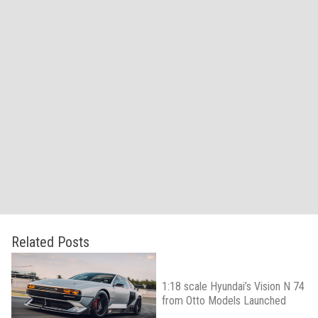
Related Posts
1:18 scale Hyundai’s Vision N 74
from Otto Models Launched