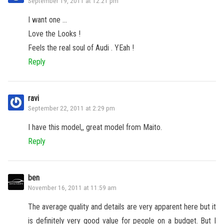
September 19, 2011 at 12:21 pm
I want one …
Love the Looks !
Feels the real soul of Audi . YEah !
Reply
ravi
September 22, 2011 at 2:29 pm
I have this model,, great model from Maito.
Reply
ben
November 16, 2011 at 11:59 am
The average quality and details are very apparent here but it
is definitely very good value for people on a budget. But I