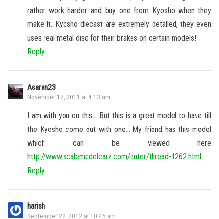
rather work harder and buy one from Kyosho when they
make it. Kyosho diecast are extremely detailed, they even
uses real metal disc for their brakes on certain models!
Reply
Asaran23
November 17, 2011 at 4:13 am
I am with you on this… But this is a great model to have till
the Kyosho come out with one… My friend has this model
which can be viewed here
http://www.scalemodelcarz.com/enter/thread-1262.html
Reply
harish
September 22, 2012 at 10:45 am