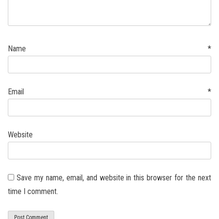
Name
*
Email
*
Website
Save my name, email, and website in this browser for the next
time I comment.