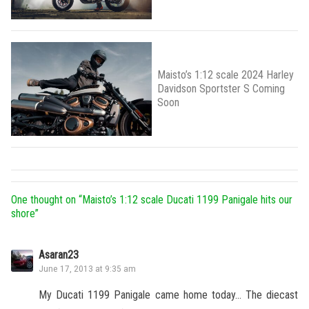
Maisto’s 1:12 scale 2024 Harley
Davidson Sportster S Coming
Soon
One thought on “
Maisto’s 1:12 scale Ducati 1199 Panigale hits our
shore
”
Asaran23
June 17, 2013 at 9:35 am
My Ducati 1199 Panigale came home today… The diecast