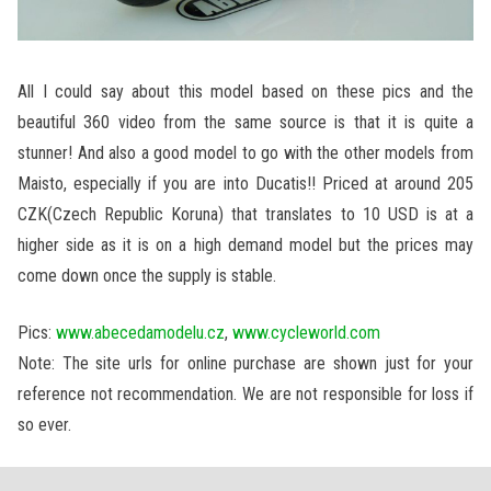
All I could say about this model based on these pics and the
beautiful 360 video from the same source is that it is quite a
stunner! And also a good model to go with the other models from
Maisto, especially if you are into Ducatis!! Priced at around 205
CZK(Czech Republic Koruna) that translates to 10 USD is at a
higher side as it is on a high demand model but the prices may
come down once the supply is stable.
Pics:
www.abecedamodelu.cz
,
www.cycleworld.com
Note: The site urls for online purchase are shown just for your
reference not recommendation. We are not responsible for loss if
so ever.