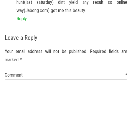
hunt(last saturday) dint yield any result so online
way(Jabong.com) got me this beauty.
Reply
Leave a Reply
Your email address will not be published.
Required fields are
marked
*
Comment
*