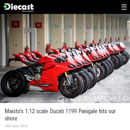
Skip
to
content
Maisto’s 1:12 scale Ducati 1199 Panigale hits our
shore
14th June, 2013