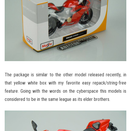
The package is similar to the other model released recently, in
that yellow white box with my favorite easy repack/string-free
feature. Going with the words on the cyberspace this models is
considered to be in the same league as its elder brothers.