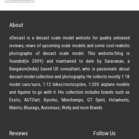
About
xDiecast is a diecast scale model website for quality unbiased
reviews, news of upcoming scale models and some cool realistic
photographs of diecast scale model. This website/blog is
founded(in 2009) and maintained to date by Saravanan, a
Bangalore(India) based UX consultant, who is passionate about
diecast model collection and photography. He collects mostly 1:18
model cars/suvs, 1:12 bikes/motocycles, 1:200 airplane models
and figurine to go with it. His collection includes brands such as
Exoto, AUTOart, Kyosho, Minichamps, GT Spirit, Hotwheels,
Maisto, Bburago, Automaxx, Welly and more Brands
Reviews
Follow Us