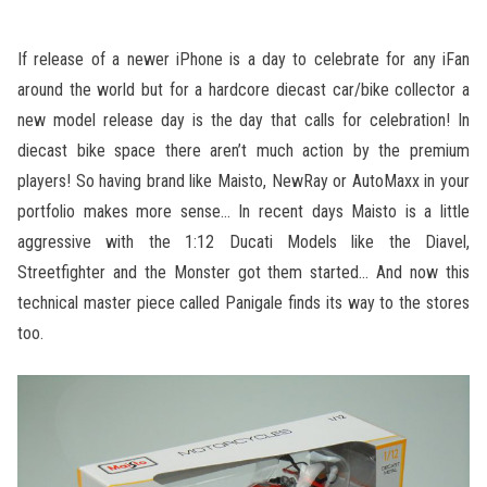
If release of a newer iPhone is a day to celebrate for any iFan
around the world but for a hardcore diecast car/bike collector a
new model release day is the day that calls for celebration! In
diecast bike space there aren’t much action by the premium
players! So having brand like Maisto, NewRay or AutoMaxx in your
portfolio makes more sense… In recent days Maisto is a little
aggressive with the 1:12 Ducati Models like the Diavel,
Streetfighter and the Monster got them started… And now this
technical master piece called Panigale finds its way to the stores
too.