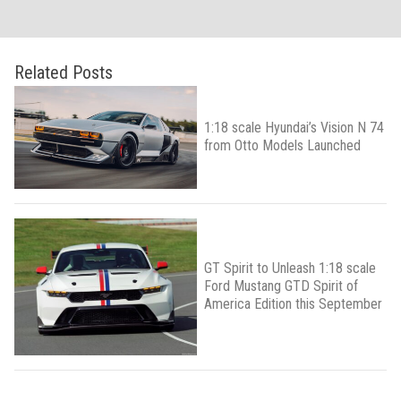
Related Posts
1:18 scale Hyundai’s Vision N 74
from Otto Models Launched
GT Spirit to Unleash 1:18 scale
Ford Mustang GTD Spirit of
America Edition this September