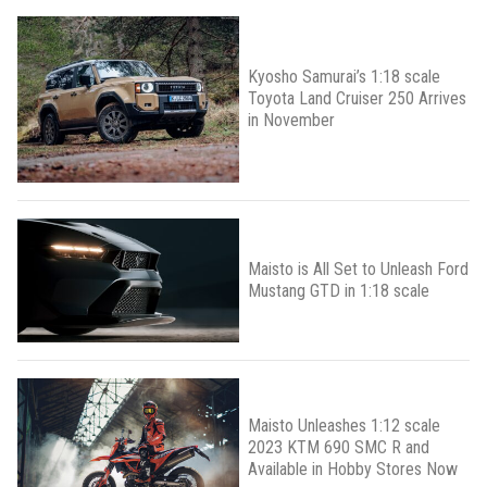
Kyosho Samurai’s 1:18 scale
Toyota Land Cruiser 250 Arrives
in November
Maisto is All Set to Unleash Ford
Mustang GTD in 1:18 scale
Maisto Unleashes 1:12 scale
2023 KTM 690 SMC R and
Available in Hobby Stores Now