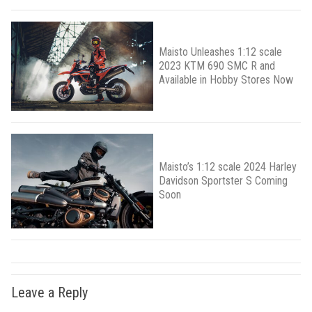
Maisto Unleashes 1:12 scale
2023 KTM 690 SMC R and
Available in Hobby Stores Now
Maisto’s 1:12 scale 2024 Harley
Davidson Sportster S Coming
Soon
Leave a Reply