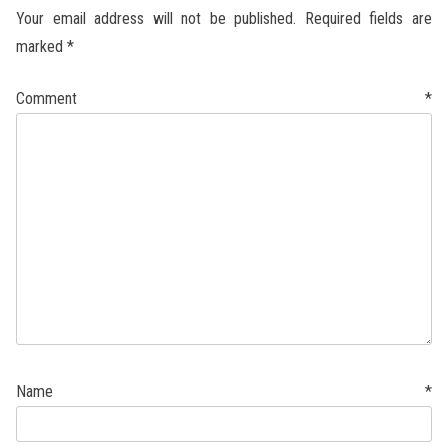
Your email address will not be published.
Required fields are
marked
*
Comment
*
Name
*