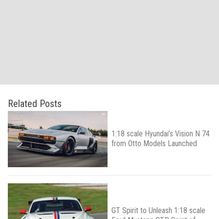
Related Posts
1:18 scale Hyundai’s Vision N 74
from Otto Models Launched
GT Spirit to Unleash 1:18 scale