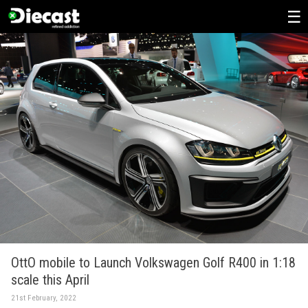
Skip
to
content
OttO mobile to Launch Volkswagen Golf R400 in 1:18
scale this April
21st February, 2022