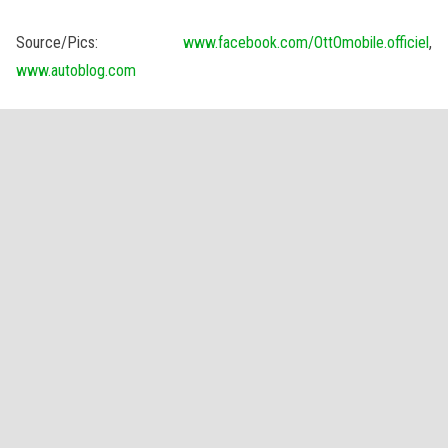
Source/Pics:
www.facebook.com/OttOmobile.officiel
,
www.autoblog.com