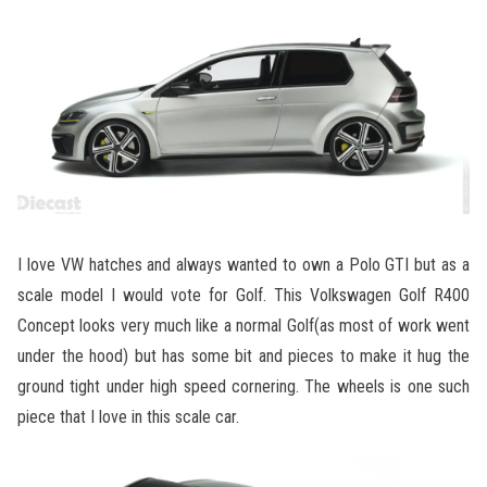
I love VW hatches and always wanted to own a Polo GTI but as a
scale model I would vote for Golf. This Volkswagen Golf R400
Concept looks very much like a normal Golf(as most of work went
under the hood) but has some bit and pieces to make it hug the
ground tight under high speed cornering. The wheels is one such
piece that I love in this scale car.