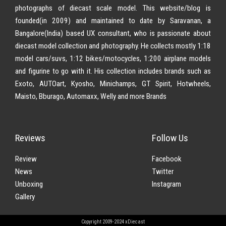
photographs of diecast scale model. This website/blog is
founded(in 2009) and maintained to date by Saravanan, a
Bangalore(India) based UX consultant, who is passionate about
diecast model collection and photography. He collects mostly 1:18
model cars/suvs, 1:12 bikes/motocycles, 1:200 airplane models
and figurine to go with it. His collection includes brands such as
Exoto, AUTOart, Kyosho, Minichamps, GT Spirit, Hotwheels,
Maisto, Bburago, Automaxx, Welly and more Brands
Reviews
Follow Us
Review
Facebook
News
Twitter
Unboxing
Instagram
Gallery
Copyright 2009-2024 xDiecast