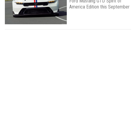
Ford Mustang GTD Spirit of
America Edition this September