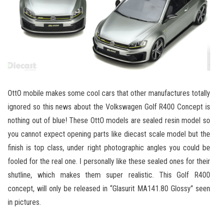
OttO mobile makes some cool cars that other manufactures totally
ignored so this news about the Volkswagen Golf R400 Concept is
nothing out of blue! These OttO models are sealed resin model so
you cannot expect opening parts like diecast scale model but the
finish is top class, under right photographic angles you could be
fooled for the real one. I personally like these sealed ones for their
shutline, which makes them super realistic. This Golf R400
concept, will only be released in “Glasurit MA141.80 Glossy” seen
in pictures.