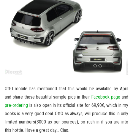
OttO mobile has mentioned that this would be available by April
and share these beautiful sample pics in their
Facebook page
and
pre-ordering
is also open in its official site for 69,90€, which in my
books is a very good deal. OttO as always, will produce this in only
limited numbers(3000 as per sources), so rush in if you are into
this hottie. Have a great day… Ciao.