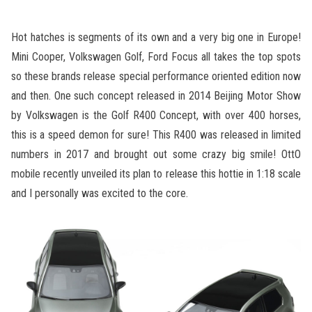
Hot hatches is segments of its own and a very big one in Europe!
Mini Cooper, Volkswagen Golf, Ford Focus all takes the top spots
so these brands release special performance oriented edition now
and then. One such concept released in 2014 Beijing Motor Show
by Volkswagen is the Golf R400 Concept, with over 400 horses,
this is a speed demon for sure! This R400 was released in limited
numbers in 2017 and brought out some crazy big smile! OttO
mobile recently unveiled its plan to release this hottie in 1:18 scale
and I personally was excited to the core.