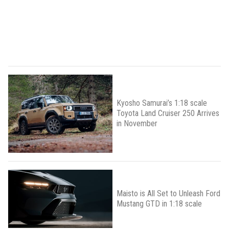
Kyosho Samurai’s 1:18 scale
Toyota Land Cruiser 250 Arrives
in November
Maisto is All Set to Unleash Ford
Mustang GTD in 1:18 scale