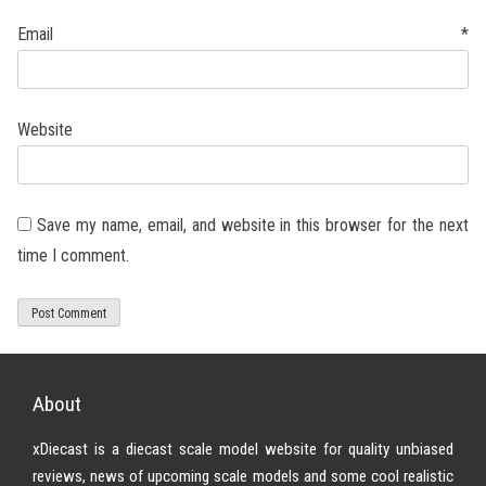
Email
*
Website
Save my name, email, and website in this browser for the next
time I comment.
About
xDiecast is a diecast scale model website for quality unbiased
reviews, news of upcoming scale models and some cool realistic