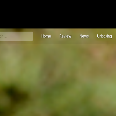
ch
Home
Review
News
Unboxing