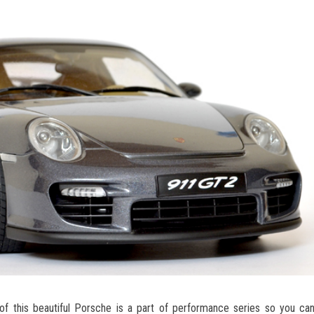
f this beautiful Porsche is a part of performance series so you c