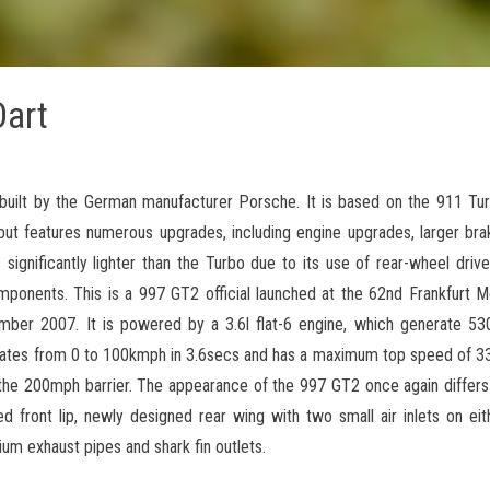
art
built by the German manufacturer Porsche. It is based on the 911 Tur
but features numerous upgrades, including engine upgrades, larger brak
significantly lighter than the Turbo due to its use of rear-wheel drive 
omponents. This is a 997 GT2 official launched at the 62nd Frankfurt
er 2007. It is powered by a 3.6l flat-6 engine, which generate 5
rates from 0 to 100kmph in 3.6secs and has a maximum top speed of 
he 200mph barrier. The appearance of the 997 GT2 once again differs 
ed front lip, newly designed rear wing with two small air inlets on eit
ium exhaust pipes and shark fin outlets.