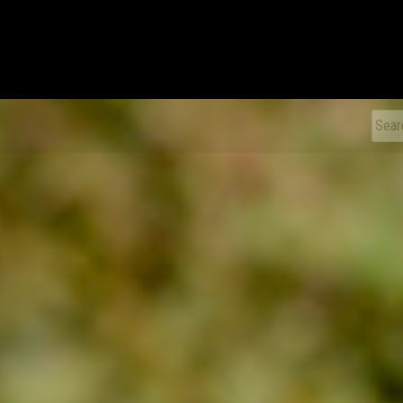
xDiecast
Sear
for: