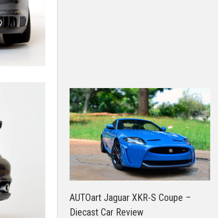
AUTOart Jaguar XKR-S Coupe –
Diecast Car Review