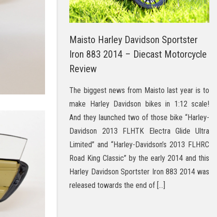
Maisto Harley Davidson Sportster
Iron 883 2014 – Diecast Motorcycle
Review
The biggest news from Maisto last year is to
make Harley Davidson bikes in 1:12 scale!
And they launched two of those bike “Harley-
Davidson 2013 FLHTK Electra Glide Ultra
Limited” and “Harley-Davidson’s 2013 FLHRC
Road King Classic” by the early 2014 and this
Harley Davidson Sportster Iron 883 2014 was
released towards the end of […]