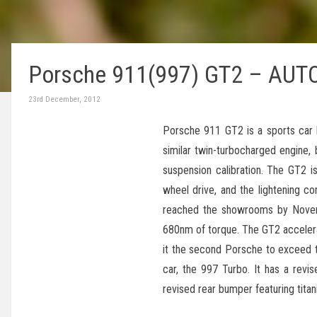
Porsche 911(997) GT2 – AUTO
23rd December, 2012
Porsche 911 GT2 is a sports car 
similar twin-turbocharged engine, 
suspension calibration. The GT2 is 
wheel drive, and the lightening c
reached the showrooms by Novemb
680nm of torque. The GT2 accele
it the second Porsche to exceed t
car, the 997 Turbo. It has a revis
revised rear bumper featuring titan