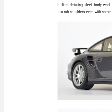
brilliant detailing, sleek body wor
can rub shoulders even with some s