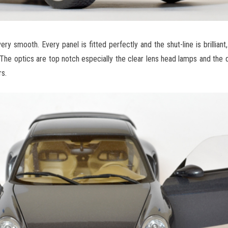
y smooth. Every panel is fitted perfectly and the shut-line is brilliant, 
. The optics are top notch especially the clear lens head lamps and the 
s.