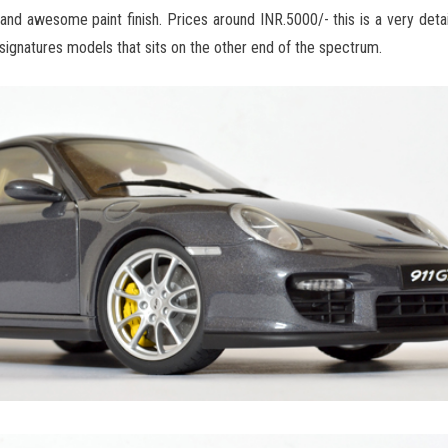
k and awesome paint finish. Prices around INR.5000/- this is a very deta
ignatures models that sits on the other end of the spectrum.