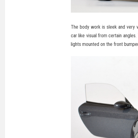
The body work is sleek and very ver
car like visual from certain angles
lights mounted on the front bumper