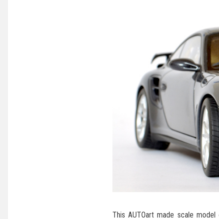
This AUTOart made scale model o