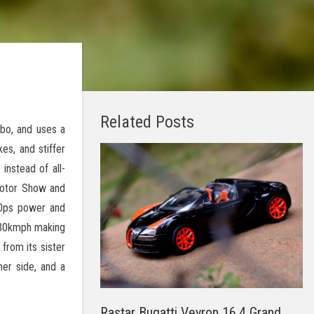
Related Posts
bo, and uses a
es, and stiffer
instead of all-
 Motor Show and
30ps power and
330kmph making
from its sister
her side, and a
Rastar Bugatti Veyron 16.4 Grand