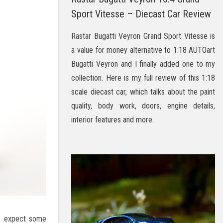
Sport Vitesse – Diecast Car Review
Rastar Bugatti Veyron Grand Sport Vitesse is
a value for money alternative to 1:18 AUTOart
Bugatti Veyron and I finally added one to my
collection. Here is my full review of this 1:18
scale diecast car, which talks about the paint
quality, body work, doors, engine details,
interior features and more.
an expect some