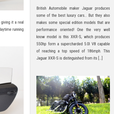
British Automobile maker Jaguar produces
some of the best luxury cars… But they also
giving it a real
makes some special edition models that are
daytime running
performance oriented! One the very well
know model is this XKR-S, which produces
550hp form a supercharded 5.0l V8 capable
of reaching a top speed of 186mph. This
Jaguar XKR-S is distinguished from its […]