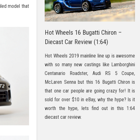
iled model that
Hot Wheels 16 Bugatti Chiron –
Diecast Car Review (1:64)
Hot Wheels 2019 mainline line up is awesome
with so many new castings like Lamborghini
Centanario Roadster, Audi RS 5 Coupe,
McLaren Senna but this 16 Bugatti Chiron is
that one car people are going crazy for! It is
sold for over $10 in eBay, why the hype? Is it
worth the hype, lets find out in this 1:64
diecast car review.