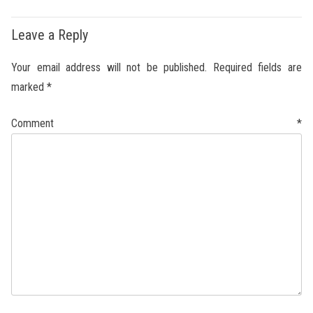
Leave a Reply
Your email address will not be published.
Required fields are
marked
*
Comment
*