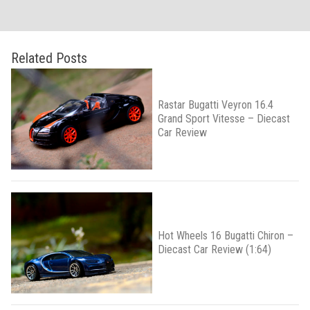
Related Posts
Rastar Bugatti Veyron 16.4
Grand Sport Vitesse – Diecast
Car Review
Hot Wheels 16 Bugatti Chiron –
Diecast Car Review (1:64)