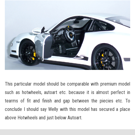
This particular model should be comparable with premium model
such as hotwheels, autoart etc. because it is almost perfect in
tearms of fit and finish and gap between the piecies etc. To
conclude I should say Welly with this model has secured a place
above Hotwheels and just below Autoart.