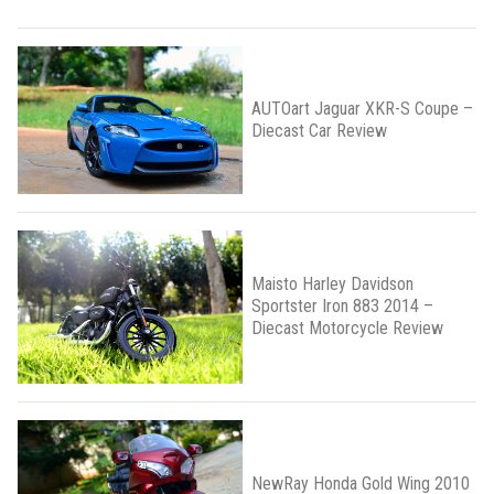
AUTOart Jaguar XKR-S Coupe –
Diecast Car Review
Maisto Harley Davidson
Sportster Iron 883 2014 –
Diecast Motorcycle Review
NewRay Honda Gold Wing 2010