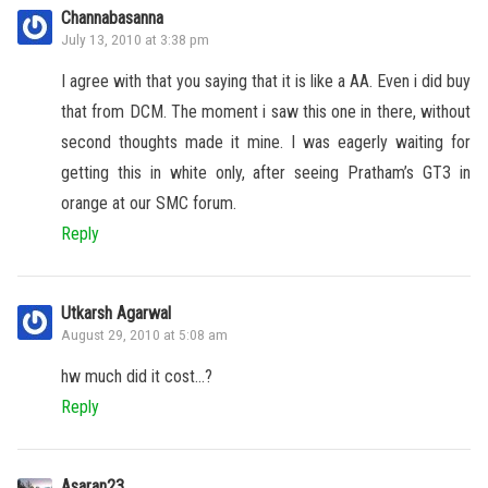
Channabasanna
July 13, 2010 at 3:38 pm
I agree with that you saying that it is like a AA. Even i did buy
that from DCM. The moment i saw this one in there, without
second thoughts made it mine. I was eagerly waiting for
getting this in white only, after seeing Pratham’s GT3 in
orange at our SMC forum.
Reply
Utkarsh Agarwal
August 29, 2010 at 5:08 am
hw much did it cost…?
Reply
Asaran23