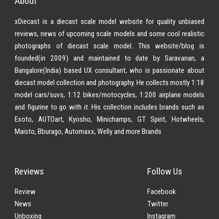
About
xDiecast is a diecast scale model website for quality unbiased
reviews, news of upcoming scale models and some cool realistic
photographs of diecast scale model. This website/blog is
founded(in 2009) and maintained to date by Saravanan, a
Bangalore(India) based UX consultant, who is passionate about
diecast model collection and photography. He collects mostly 1:18
model cars/suvs, 1:12 bikes/motocycles, 1:200 airplane models
and figurine to go with it. His collection includes brands such as
Exoto, AUTOart, Kyosho, Minichamps, GT Spirit, Hotwheels,
Maisto, Bburago, Automaxx, Welly and more Brands
Reviews
Follow Us
Review
Facebook
News
Twitter
Unboxing
Instagram