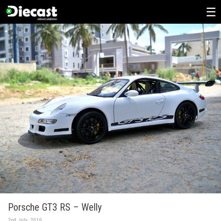
Skip
to
content
Porsche GT3 RS – Welly
2nd July, 2010