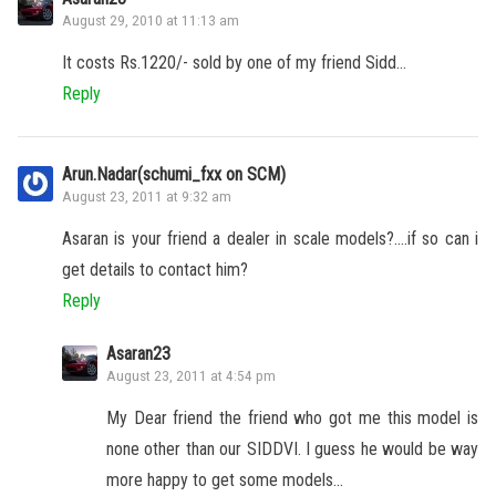
August 29, 2010 at 11:13 am
It costs Rs.1220/- sold by one of my friend Sidd…
Reply
Arun.Nadar(schumi_fxx on SCM)
August 23, 2011 at 9:32 am
Asaran is your friend a dealer in scale models?….if so can i
get details to contact him?
Reply
Asaran23
August 23, 2011 at 4:54 pm
My Dear friend the friend who got me this model is
none other than our SIDDVI. I guess he would be way
more happy to get some models…