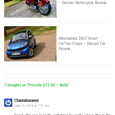
– Diecast Motorcycle Review
Minichamps 2007 Smart
ForTwo Coupe – Diecast Car
Review
7 thoughts on “
Porsche GT3 RS – Welly
”
Channabasanna
July 13, 2010 at 7:31 am