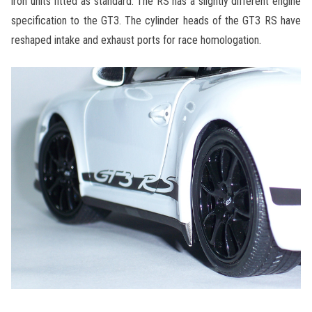
iron units fitted as standard. The RS has a slightly different engine
specification to the GT3. The cylinder heads of the GT3 RS have
reshaped intake and exhaust ports for race homologation.