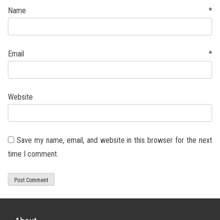
Name
*
Email
*
Website
Save my name, email, and website in this browser for the next
time I comment.