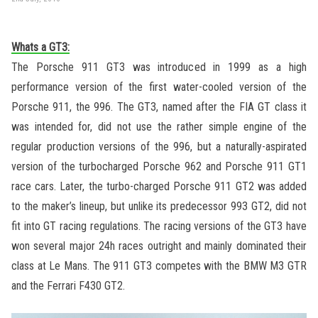
Whats a GT3:
The Porsche 911 GT3 was introduced in 1999 as a high
performance version of the first water-cooled version of the
Porsche 911, the 996. The GT3, named after the FIA GT class it
was intended for, did not use the rather simple engine of the
regular production versions of the 996, but a naturally-aspirated
version of the turbocharged Porsche 962 and Porsche 911 GT1
race cars. Later, the turbo-charged Porsche 911 GT2 was added
to the maker’s lineup, but unlike its predecessor 993 GT2, did not
fit into GT racing regulations. The racing versions of the GT3 have
won several major 24h races outright and mainly dominated their
class at Le Mans. The 911 GT3 competes with the BMW M3 GTR
and the Ferrari F430 GT2.