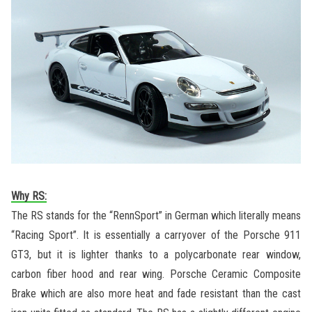
Why RS:
The RS stands for the “RennSport” in German which literally means
“Racing Sport”. It is essentially a carryover of the Porsche 911
GT3, but it is lighter thanks to a polycarbonate rear window,
carbon fiber hood and rear wing. Porsche Ceramic Composite
Brake which are also more heat and fade resistant than the cast