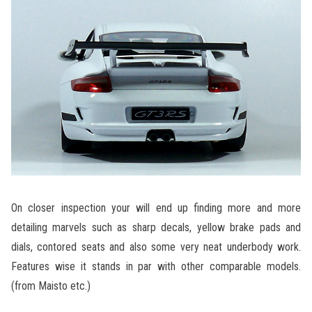
On closer inspection your will end up finding more and more
detailing marvels such as sharp decals, yellow brake pads and
dials, contored seats and also some very neat underbody work.
Features wise it stands in par with other comparable models.
(from Maisto etc.)