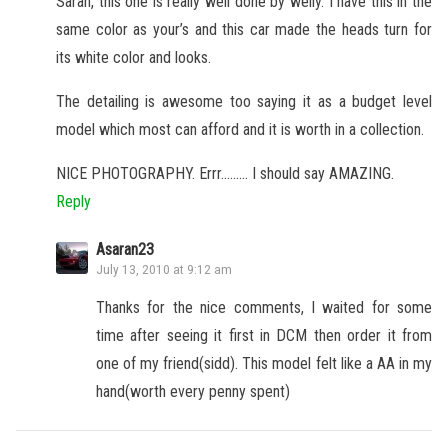
Saran, this one is really well done by welly. I have this in the
same color as your’s and this car made the heads turn for
its white color and looks.
The detailing is awesome too saying it as a budget level
model which most can afford and it is worth in a collection.
NICE PHOTOGRAPHY. Errr……… I should say AMAZING.
Reply
Asaran23
July 13, 2010 at 9:12 am
Thanks for the nice comments, I waited for some
time after seeing it first in DCM then order it from
one of my friend(sidd). This model felt like a AA in my
hand(worth every penny spent)