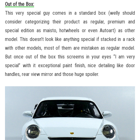
Out of the Box:
This very special guy comes in a standard box (welly should
consider categorizing their product as regular, premium and
special edition as maisto, hotwheels or even Autoart) as other
model. This doesn’t look like anything special if stacked in a rack
with other models, most of them are mistaken as regular model.
But once out of the box this screems in your eyes “I am very
special” with it exceptional paint finish, nice detailing like door
handles, rear view mirror and those huge spoiler.