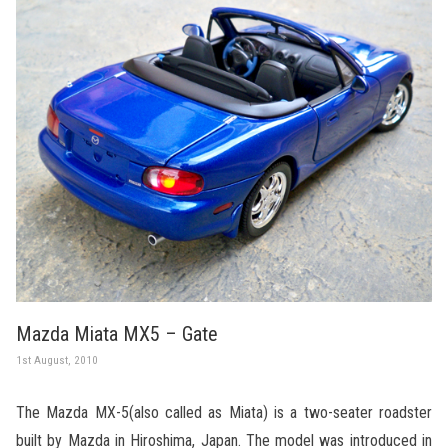
Mazda Miata MX5 – Gate
1st August, 2010
The Mazda MX-5(also called as Miata) is a two-seater roadster
built by Mazda in Hiroshima, Japan. The model was introduced in