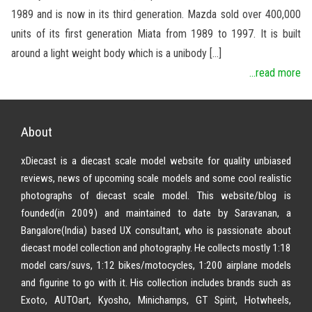
1989 and is now in its third generation. Mazda sold over 400,000
units of its first generation Miata from 1989 to 1997. It is built
around a light weight body which is a unibody […]
...read more
About
xDiecast is a diecast scale model website for quality unbiased
reviews, news of upcoming scale models and some cool realistic
photographs of diecast scale model. This website/blog is
founded(in 2009) and maintained to date by Saravanan, a
Bangalore(India) based UX consultant, who is passionate about
diecast model collection and photography. He collects mostly 1:18
model cars/suvs, 1:12 bikes/motocycles, 1:200 airplane models
and figurine to go with it. His collection includes brands such as
Exoto, AUTOart, Kyosho, Minichamps, GT Spirit, Hotwheels,