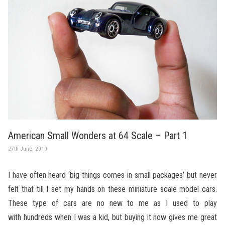
American Small Wonders at 64 Scale – Part 1
27th June, 2010
I have often heard ‘big things comes in small packages’ but never
felt that till I set my hands on these miniature scale model cars.
These type of cars are no new to me as I used to play
with hundreds when I was a kid, but buying it now gives me great