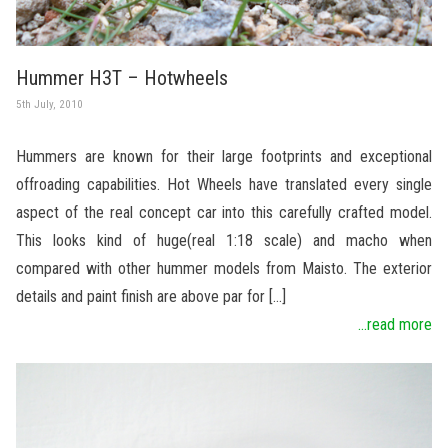
Hummer H3T – Hotwheels
5th July, 2010
Hummers are known for their large footprints and exceptional
offroading capabilities. Hot Wheels have translated every single
aspect of the real concept car into this carefully crafted model.
This looks kind of huge(real 1:18 scale) and macho when
compared with other hummer models from Maisto. The exterior
details and paint finish are above par for […]
...read more