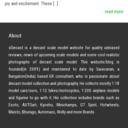
joy and excitement. These […]
...read more
About
xDiecast is a diecast scale model website for quality unbiased
reviews, news of upcoming scale models and some cool realistic
photographs of diecast scale model. This website/blog is
founded(in 2009) and maintained to date by Saravanan, a
Bangalore(India) based UX consultant, who is passionate about
diecast model collection and photography. He collects mostly 1:18
model cars/suvs, 1:12 bikes/motocycles, 1:200 airplane models
and figurine to go with it. His collection includes brands such as
Exoto, AUTOart, Kyosho, Minichamps, GT Spirit, Hotwheels,
Maisto, Bburago, Automaxx, Welly and more Brands