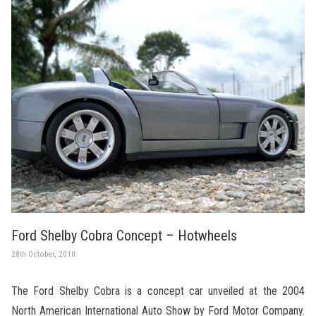
Ford Shelby Cobra Concept – Hotwheels
28th October, 2010
The Ford Shelby Cobra is a concept car unveiled at the 2004
North American International Auto Show by Ford Motor Company.