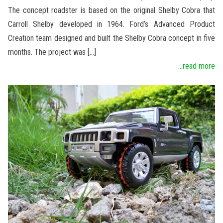
The concept roadster is based on the original Shelby Cobra that
Carroll Shelby developed in 1964. Ford’s Advanced Product
Creation team designed and built the Shelby Cobra concept in five
months. The project was […]
...read more