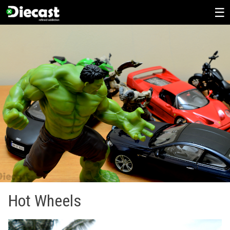
Skip
to
content
Hot Wheels