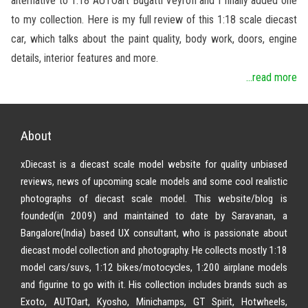
alternative to 1:18 AUTOart Bugatti Veyron and I finally added one
to my collection. Here is my full review of this 1:18 scale diecast
car, which talks about the paint quality, body work, doors, engine
details, interior features and more.
...read more
About
xDiecast is a diecast scale model website for quality unbiased
reviews, news of upcoming scale models and some cool realistic
photographs of diecast scale model. This website/blog is
founded(in 2009) and maintained to date by Saravanan, a
Bangalore(India) based UX consultant, who is passionate about
diecast model collection and photography. He collects mostly 1:18
model cars/suvs, 1:12 bikes/motocycles, 1:200 airplane models
and figurine to go with it. His collection includes brands such as
Exoto, AUTOart, Kyosho, Minichamps, GT Spirit, Hotwheels,