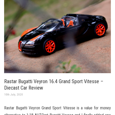
Rastar Bugatti Veyron 16.4 Grand Sport Vitesse –
Diecast Car Review
10th July, 2020
Rastar Bugatti Veyron Grand Sport Vitesse is a value for money