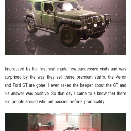
Impressed by the first visit made few successive visits and was
surprised by the way they sell these premium stuffs, the Veron
and Ford GT are gone! I even asked the keeper about the GT and
his answer was positive. So that day I came to a know that there
are people around who put passion before practicality.