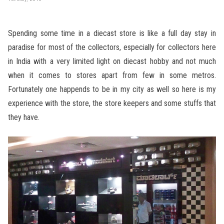
Spending some time in a diecast store is like a full day stay in
paradise for most of the collectors, especially for collectors here
in India with a very limited light on diecast hobby and not much
when it comes to stores apart from few in some metros.
Fortunately one happends to be in my city as well so here is my
experience with the store, the store keepers and some stuffs that
they have.