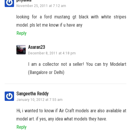
November 25, 2011 at 7:12 am
looking for a ford mustang gt black with white stripes
model. pls let me know if u have any
Reply
Asaran23
December 8, 2011 at 4:18 pm
I am a collector not a seller! You can try Modelart
(Bangalore or Delhi)
Sangeetha Reddy
January 10, 2012 at 7:55 am
Hi, i wanted to know if Air Craft models are also available at
model art. if yes, any idea what models they have.
Reply