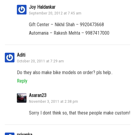
Joy Haldankar
September 20, 2012 at 7:45 am
Gift Center – Nikhil Shah – 9920473668
Automania – Rakesh Mehta – 9987417000
Aditi
October 20, 2011 at 7:29 am
Do they also make bike models on order? pls help..
Reply
Asaran23
November 3, 2011 at 2:38 pm
Sorry I dont think so, that these people make custom!
priyanka