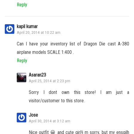
Reply
kapil kumar
April 20, 2014 at 10:22 am
Can I have your inventory list of Dragon Die cast A-380
airplane models SCALE 1:400 .
Reply
Asaran23
April 25, 2014 at 2:23 pm
Sorry I dont own this store! I am just a
visitor/customer to this store.
Jose
April 30, 2014 at 3:12 am
Nice outfit 😀 and cute girl!i m sorry, but my ensgilh