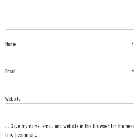
Name
*
Email
*
Website
Save my name, email, and website in this browser for the next
time I comment.