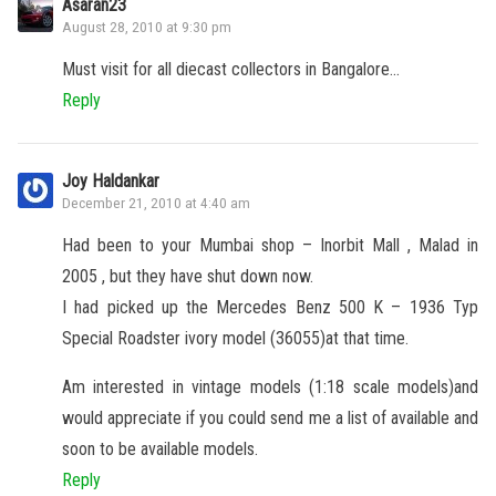
Asaran23
August 28, 2010 at 9:30 pm
Must visit for all diecast collectors in Bangalore…
Reply
Joy Haldankar
December 21, 2010 at 4:40 am
Had been to your Mumbai shop – Inorbit Mall , Malad in
2005 , but they have shut down now.
I had picked up the Mercedes Benz 500 K – 1936 Typ
Special Roadster ivory model (36055)at that time.
Am interested in vintage models (1:18 scale models)and
would appreciate if you could send me a list of available and
soon to be available models.
Reply