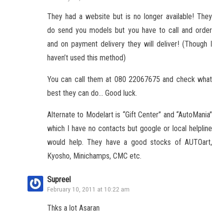
They had a website but is no longer available! They
do send you models but you have to call and order
and on payment delivery they will deliver! (Though I
haven’t used this method)
You can call them at 080 22067675 and check what
best they can do… Good luck.
Alternate to Modelart is “Gift Center” and “AutoMania”
which I have no contacts but google or local helpline
would help. They have a good stocks of AUTOart,
Kyosho, Minichamps, CMC etc.
Supreel
February 10, 2011 at 10:22 am
Thks a lot Asaran