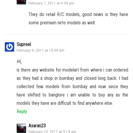
February 7, 2011 at 4:39 am
They do retail R/C models, good news is they have
some premium nirto models as well.
Supreel
February 9, 2011 at 10:48 am
HI,
is there any website for modelart from where i can ordered
as they had a shop in bombay and closed long back. I had
collected few models from bombay and now since they
have shifted to banglore i am unable to buy any as the
models they have are difficult to find anywhere else.
Reply
Asaran23
February 10, 2011 at 9:19 am