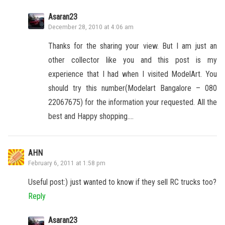
Asaran23
December 28, 2010 at 4:06 am
Thanks for the sharing your view. But I am just an
other collector like you and this post is my
experience that I had when I visited ModelArt. You
should try this number(Modelart Bangalore – 080
22067675) for the information your requested. All the
best and Happy shopping….
AHN
February 6, 2011 at 1:58 pm
Useful post:) just wanted to know if they sell RC trucks too?
Reply
Asaran23