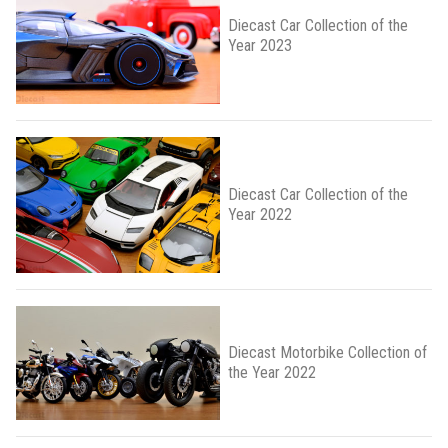
Diecast Car Collection of the
Year 2023
Diecast Car Collection of the
Year 2022
Diecast Motorbike Collection of
the Year 2022