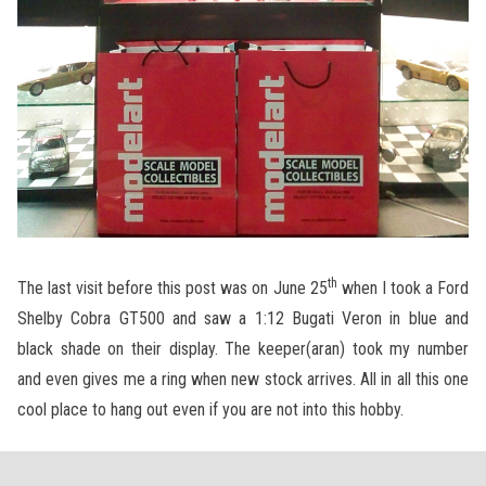
th
The last visit before this post was on June 25
when I took a Ford
Shelby Cobra GT500 and saw a 1:12 Bugati Veron in blue and
black shade on their display. The keeper(aran) took my number
and even gives me a ring when new stock arrives. All in all this one
cool place to hang out even if you are not into this hobby.