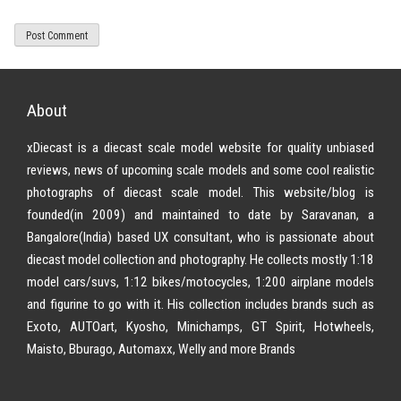
About
xDiecast is a diecast scale model website for quality unbiased
reviews, news of upcoming scale models and some cool realistic
photographs of diecast scale model. This website/blog is
founded(in 2009) and maintained to date by Saravanan, a
Bangalore(India) based UX consultant, who is passionate about
diecast model collection and photography. He collects mostly 1:18
model cars/suvs, 1:12 bikes/motocycles, 1:200 airplane models
and figurine to go with it. His collection includes brands such as
Exoto, AUTOart, Kyosho, Minichamps, GT Spirit, Hotwheels,
Maisto, Bburago, Automaxx, Welly and more Brands