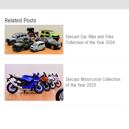
Related Posts
Diecast Car, Bike and Trike
Collection of the Year 2024
Diecast Motorcycle Collection
of the Year 2023