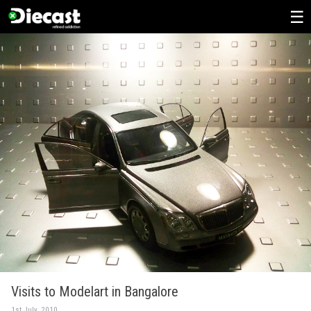
Skip
to
content
Visits to Modelart in Bangalore
1st July, 2010