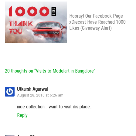
Hooray! Our Facebook Page
xDiecast Have Reached 1000
Likes (Giveaway Alert)
20 thoughts on “
Visits to Modelart in Bangalore
”
Utkarsh Agarwal
August 28, 2010 at 6:26 am
nice collection… want to visit dis place..
Reply