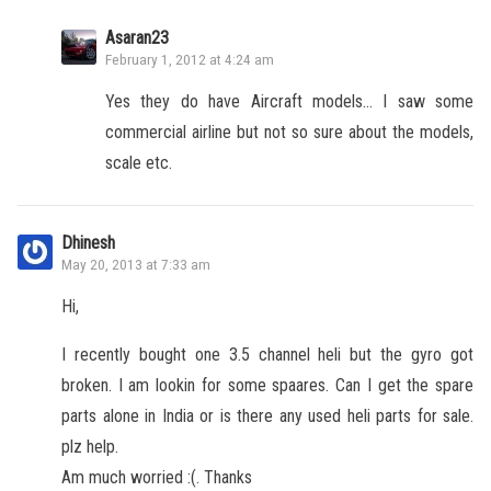
Asaran23
February 1, 2012 at 4:24 am
Yes they do have Aircraft models… I saw some
commercial airline but not so sure about the models,
scale etc.
Dhinesh
May 20, 2013 at 7:33 am
Hi,
I recently bought one 3.5 channel heli but the gyro got
broken. I am lookin for some spaares. Can I get the spare
parts alone in India or is there any used heli parts for sale.
plz help.
Am much worried :(. Thanks