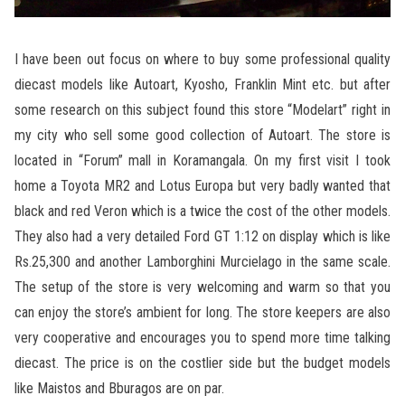
I have been out focus on where to buy some professional quality
diecast models like Autoart, Kyosho, Franklin Mint etc. but after
some research on this subject found this store “Modelart” right in
my city who sell some good collection of Autoart. The store is
located in “Forum” mall in Koramangala. On my first visit I took
home a Toyota MR2 and Lotus Europa but very badly wanted that
black and red Veron which is a twice the cost of the other models.
They also had a very detailed Ford GT 1:12 on display which is like
Rs.25,300 and another Lamborghini Murcielago in the same scale.
The setup of the store is very welcoming and warm so that you
can enjoy the store’s ambient for long. The store keepers are also
very cooperative and encourages you to spend more time talking
diecast. The price is on the costlier side but the budget models
like Maistos and Bburagos are on par.