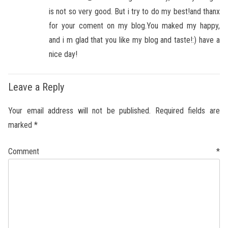
is not so very good. But i try to do my best!and thanx
for your coment on my blog.You maked my happy,
and i m glad that you like my blog and taste!:) have a
nice day!
Leave a Reply
Your email address will not be published.
Required fields are
marked
*
Comment
*