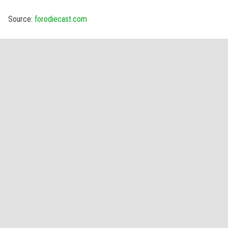
Source:
forodiecast.com