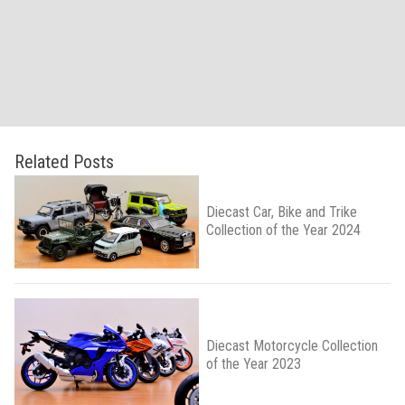
Related Posts
Diecast Car, Bike and Trike
Collection of the Year 2024
Diecast Motorcycle Collection
of the Year 2023