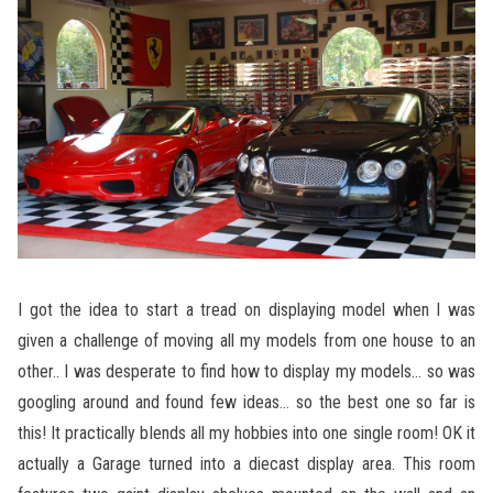
I got the idea to start a tread on displaying model when I was
given a challenge of moving all my models from one house to an
other.. I was desperate to find how to display my models… so was
googling around and found few ideas… so the best one so far is
this! It practically blends all my hobbies into one single room! OK it
actually a Garage turned into a diecast display area. This room