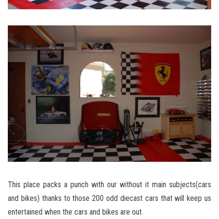
This place packs a punch with our without it main subjects(cars
and bikes) thanks to those 200 odd diecast cars that will keep us
entertained when the cars and bikes are out.