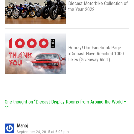
Diecast Motorbike Collection of
the Year 2022
Hooray! Our Facebook Page
xDiecast Have Reached 1000
Likes (Giveaway Alert)
One thought on “
Diecast Display Rooms from Around the World –
1
”
Manoj
September 24, 2015 at 6:08 pm