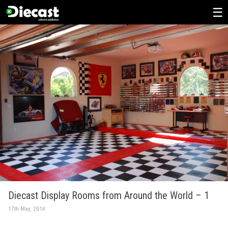
Skip
to
content
Diecast Display Rooms from Around the World – 1
17th May, 2014