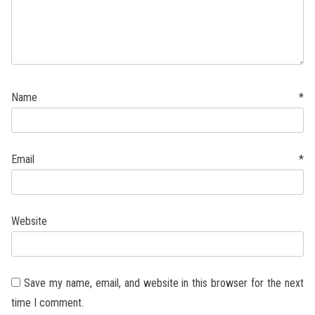
Name
*
Email
*
Website
Save my name, email, and website in this browser for the next
time I comment.