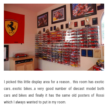
I picked this little display area for a reason… this room has exotic
cars…exotic bikes…a very good number of diecast model both
cars and bikes and finally it has the same old posters of Rossi
which I always wanted to put in my room.