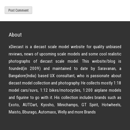
About
xDiecast is a diecast scale model website for quality unbiased
reviews, news of upcoming scale models and some cool realistic
photographs of diecast scale model. This website/blog is
founded(in 2009) and maintained to date by Saravanan, a
Bangalore(India) based UX consultant, who is passionate about
diecast model collection and photography. He collects mostly 1:18
model cars/suvs, 1:12 bikes/motocycles, 1:200 airplane models
and figurine to go with it. His collection includes brands such as
Exoto, AUTOart, Kyosho, Minichamps, GT Spirit, Hotwheels,
Maisto, Bburago, Automaxx, Welly and more Brands