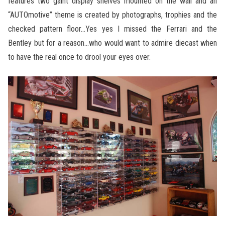
features two gaint display shelves mounted on the wall and an
“AUTOmotive” theme is created by photographs, trophies and the
checked pattern floor…Yes yes I missed the Ferrari and the
Bentley but for a reason…who would want to admire diecast when
to have the real once to drool your eyes over.