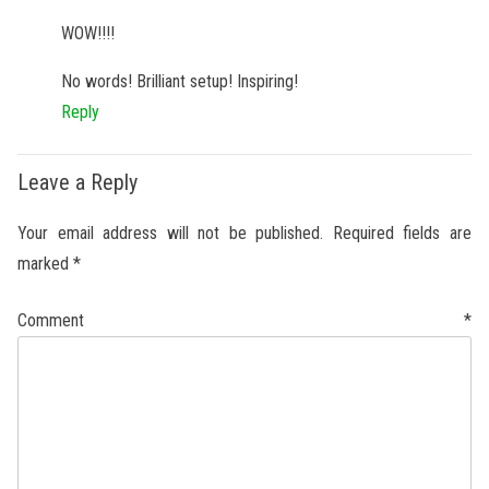
WOW!!!!
No words! Brilliant setup! Inspiring!
Reply
Leave a Reply
Your email address will not be published.
Required fields are
marked
*
Comment
*