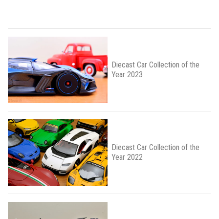
Diecast Car Collection of the
Year 2023
Diecast Car Collection of the
Year 2022