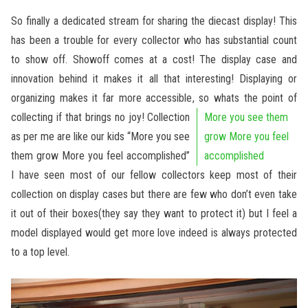
So finally a dedicated stream for sharing the diecast display! This
has been a trouble for every collector who has substantial count
to show off. Showoff comes at a cost! The display case and
innovation behind it makes it all that interesting! Displaying or
organizing makes it far more accessible, so whats the point of
collecting if that brings no joy!
Collection
More you see them
as per me are like our kids “More you see
grow More you feel
them grow More you feel accomplished”
accomplished
I have seen most of our fellow collectors keep most of their
collection on display cases but there are few who don’t even take
it out of their boxes(they say they want to protect it) but I feel a
model displayed would get more love indeed is always protected
to a top level.