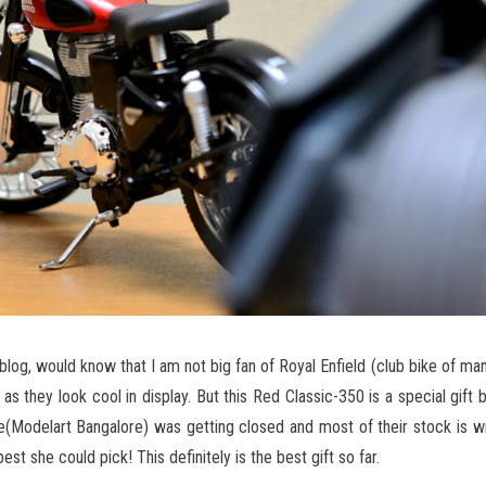
 blog, would know that I am not big fan of Royal Enfield (club bike of man
s they look cool in display. But this Red Classic-350 is a special gift 
re(Modelart Bangalore) was getting closed and most of their stock is 
est she could pick! This definitely is the best gift so far.