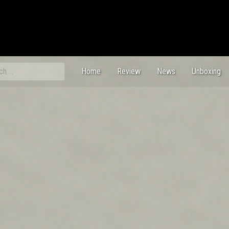
ch
Home
Review
News
Unboxing