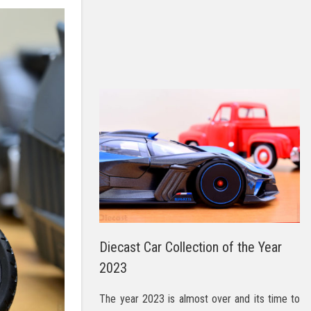
Diecast Car Collection of the Year
2023
The year 2023 is almost over and its time to