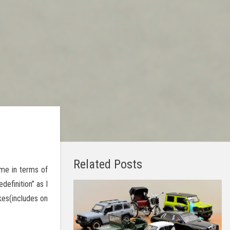
Related Posts
me in terms of
definition” as I
kes(includes on