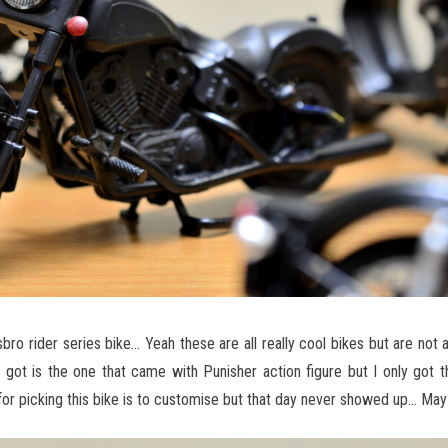
bro rider series bike… Yeah these are all really cool bikes but are not 
got is the one that came with Punisher action figure but I only got t
 for picking this bike is to customise but that day never showed up… May