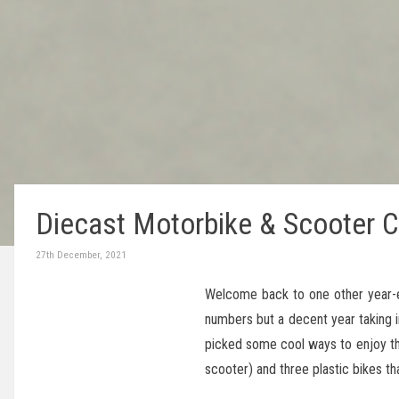
Diecast Motorbike & Scooter C
27th December, 2021
Welcome back to one other year-e
numbers but a decent year taking in
picked some cool ways to enjoy thi
scooter) and three plastic bikes th