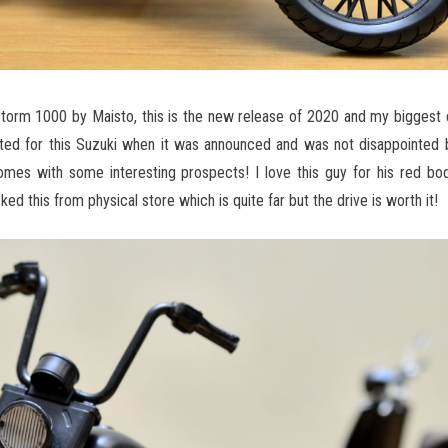
Storm 1000 by Maisto, this is the new release of 2020 and my biggest 
ed for this Suzuki when it was announced and was not disappointed b
s with some interesting prospects! I love this guy for his red bod
cked this from physical store which is quite far but the drive is worth it!