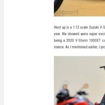
Next up is a 1:12 scale Suzuki V-
year. We showed were super excit
being a 2020 V-Storm 1000XT come
stance. As I mentioned earlier, I pi