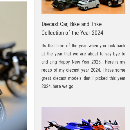
Diecast Car, Bike and Trike
Collection of the Year 2024
Its that time of the year when you look back
at the year that we are about to say bye to
and sing Happy New Year 2025… Here is my
recap of my diecast year 2024. I have some
great diecast models that I picked this year
2024, here we go.