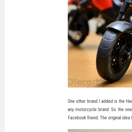
One other brand I added is the Has
any motorcycle brand. So the one 
Facebook friend. The original idea