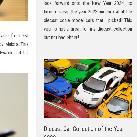
look forward onto the New Year 2024. Its
time to recap the year 2023 and look at all the
diecast scale model cars that I picked! This
year is not a great for my diecast collection
crush from last
but not bad either!
y Maisto. This
ywork and tall
Diecast Car Collection of the Year