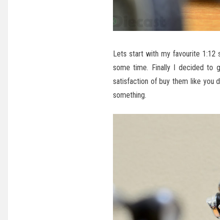
Lets start with my favourite 1:12
some time. Finally I decided to 
satisfaction of buy them like you 
something.