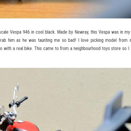
 scale Vespa 946 in cool black. Made by Newray, this Vespa was in my 
grab him as he was taunting me so bad! I love picking model from s
do with a real bike. This came to from a neighbourhood toys store so I