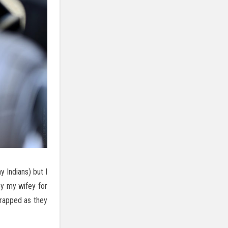
y Indians) but I
by my wifey for
wrapped as they