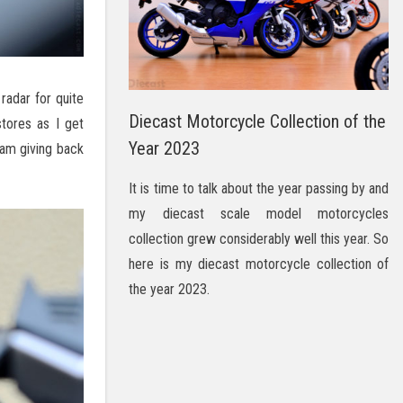
radar for quite
Diecast Motorcycle Collection of the
tores as I get
Year 2023
 am giving back
It is time to talk about the year passing by and
my diecast scale model motorcycles
collection grew considerably well this year. So
here is my diecast motorcycle collection of
the year 2023.