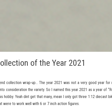
ollection of the Year 2021
nd collection wrap-up… The year 2021 was not a very good year for 
to consideration the variety. So I named this year 2021 as a year of “Re
s hobby. Yeah dint get that many, mean I only got three 1:12 diecast bi
at were to work well with 6 or 7 inch action figures.