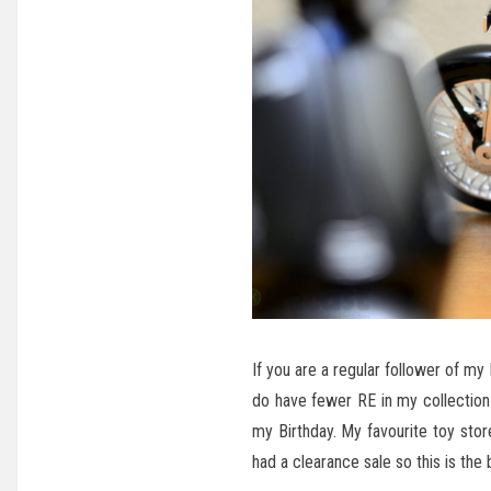
If you are a regular follower of my
do have fewer RE in my collection a
my Birthday. My favourite toy sto
had a clearance sale so this is the b