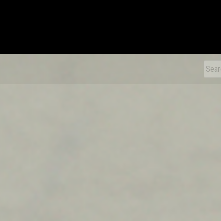
xDiecast
Sear
for: