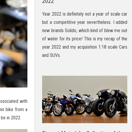
2022
Year 2022 is definitely not a year of scale car
but a competitive year nevertheless. I added
new brands Solido, which kind of blew me out
of water for its price! This is my recap of the
year 2022 and my acquisition 1:18 scale Cars
and SUVs.
associated with
his bike from a
 be in 2022.