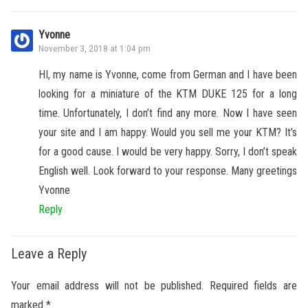
Yvonne
November 3, 2018 at 1:04 pm
HI, my name is Yvonne, come from German and I have been
looking for a miniature of the KTM DUKE 125 for a long
time. Unfortunately, I don’t find any more. Now I have seen
your site and I am happy. Would you sell me your KTM? It’s
for a good cause. I would be very happy. Sorry, I don’t speak
English well. Look forward to your response. Many greetings
Yvonne
Reply
Leave a Reply
Your email address will not be published.
Required fields are
marked
*