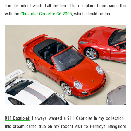
it in the color I wanted all the time. There is plan of comparing this
with the
Chevrolet Corvette C6 2005
, which should be fun.
911 Cabriolet:
I always wanted a 911 Cabriolet in my collection…
this dream came true on my recent visit to Hamleys, Bangalore