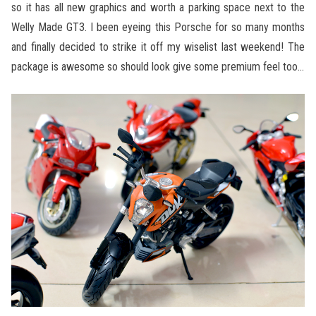
so it has all new graphics and worth a parking space next to the
Welly Made GT3. I been eyeing this Porsche for so many months
and finally decided to strike it off my wiselist last weekend! The
package is awesome so should look give some premium feel too…