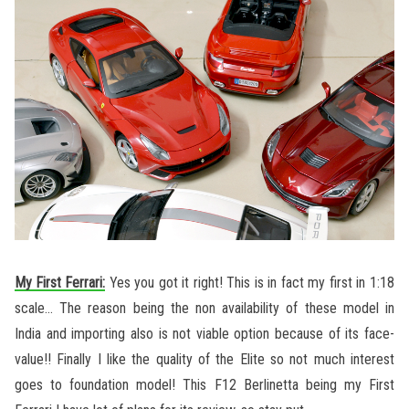
My First Ferrari:
Yes you got it right! This is in fact my first in 1:18
scale… The reason being the non availability of these model in
India and importing also is not viable option because of its face-
value!! Finally I like the quality of the Elite so not much interest
goes to foundation model! This F12 Berlinetta being my First