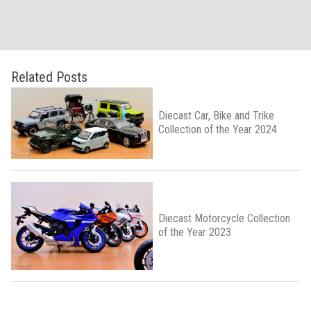
Related Posts
Diecast Car, Bike and Trike
Collection of the Year 2024
Diecast Motorcycle Collection
of the Year 2023