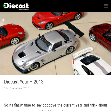
Skip
to
content
Diecast Year – 2013
31st December, 2013
So its finally time to say goodbye the current year and think about