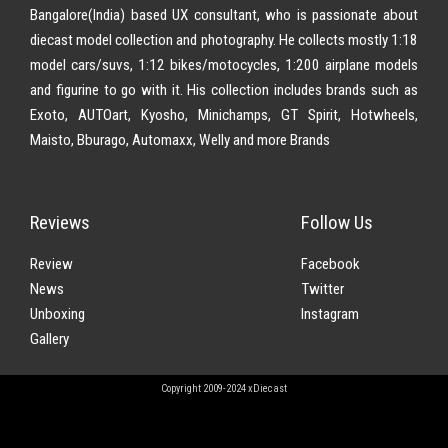
Bangalore(India) based UX consultant, who is passionate about
diecast model collection and photography. He collects mostly 1:18
model cars/suvs, 1:12 bikes/motocycles, 1:200 airplane models
and figurine to go with it. His collection includes brands such as
Exoto, AUTOart, Kyosho, Minichamps, GT Spirit, Hotwheels,
Maisto, Bburago, Automaxx, Welly and more Brands
Reviews
Follow Us
Review
Facebook
News
Twitter
Unboxing
Instagram
Gallery
Copyright 2009-2024 xDiecast