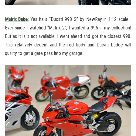
Matrix Babe:
Yes its a “Ducati 998 S” by NewRay in 1:12 scale…
Ever since I watched “Matrix 2”, I wanted a 996 in my collection!
But as it is a not available, I went ahead and got the closest 998.
This relatively decent and the red body and Ducati badge will
quality to get a gate pass into my garage.