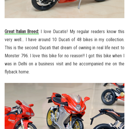
Great Italian Breed:
I love Ducatis! My regular readers know this
very well… I have around 10 Ducati of 48 bikes in my collection.
This is the second Ducati that dream of owning in real life next to
Monster 796. I love this bike for no reason!! I got this bike when I
was in Delhi on a business visit and he accompanied me on the
flyback home.