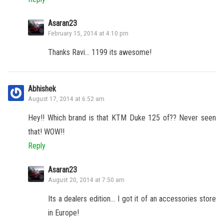
Asaran23
February 15, 2014 at 4:10 pm
Thanks Ravi… 1199 its awesome!
Abhishek
August 17, 2014 at 6:52 am
Hey!! Which brand is that KTM Duke 125 of?? Never seen
that! WOW!!
Reply
Asaran23
August 20, 2014 at 7:50 am
Its a dealers edition… I got it of an accessories store
in Europe!