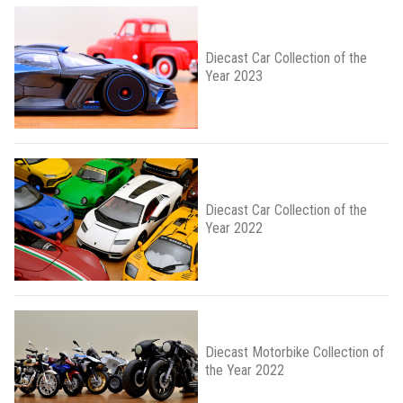
Diecast Car Collection of the
Year 2023
Diecast Car Collection of the
Year 2022
Diecast Motorbike Collection of
the Year 2022