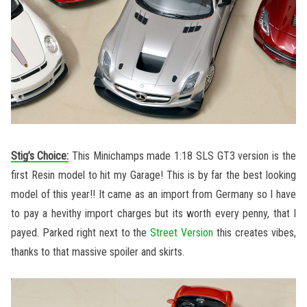
Stig’s Choice:
This Minichamps made 1:18 SLS GT3 version is the
first Resin model to hit my Garage! This is by far the best looking
model of this year!! It came as an import from Germany so I have
to pay a hevithy import charges but its worth every penny, that I
payed. Parked right next to the
Street Version
this creates vibes,
thanks to that massive spoiler and skirts.