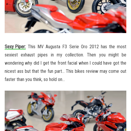
Sexy Piper:
This MV Augusta F3 Serie Oro 2012 has the most
sexiest exhaust pipes in my collection. Then you might be
wondering why did I get the front facial when I could have got the
nicest ass but that the fun part… This bikes review may come out
faster than you think, so hold on…