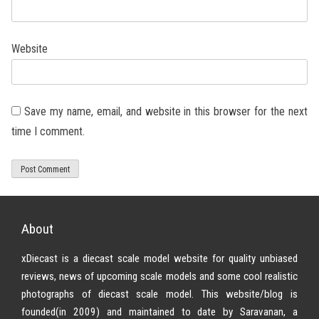
Website
Save my name, email, and website in this browser for the next
time I comment.
About
xDiecast is a diecast scale model website for quality unbiased
reviews, news of upcoming scale models and some cool realistic
photographs of diecast scale model. This website/blog is
founded(in 2009) and maintained to date by Saravanan, a