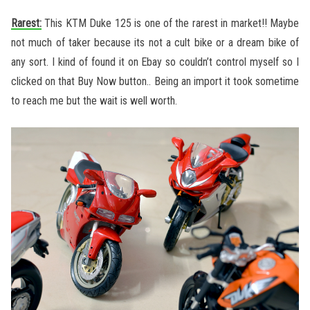
Rarest:
This KTM Duke 125 is one of the rarest in market!! Maybe
not much of taker because its not a cult bike or a dream bike of
any sort. I kind of found it on Ebay so couldn’t control myself so I
clicked on that Buy Now button.. Being an import it took sometime
to reach me but the wait is well worth.