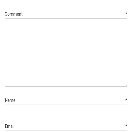
Comment
*
Name
*
Email
*