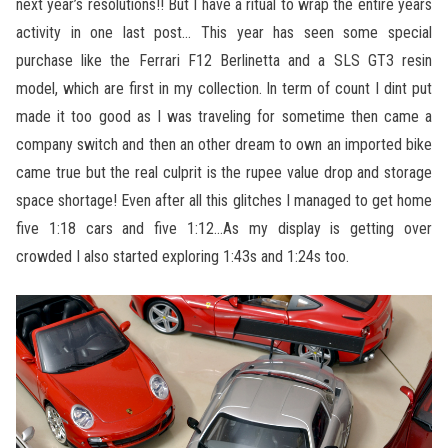
next year’s resolutions!! But I have a ritual to wrap the entire years
activity in one last post… This year has seen some special
purchase like the Ferrari F12 Berlinetta and a SLS GT3 resin
model, which are first in my collection. In term of count I dint put
made it too good as I was traveling for sometime then came a
company switch and then an other dream to own an imported bike
came true but the real culprit is the rupee value drop and storage
space shortage! Even after all this glitches I managed to get home
five 1:18 cars and five 1:12…As my display is getting over
crowded I also started exploring 1:43s and 1:24s too.