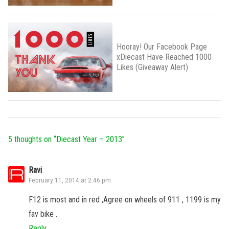
Hooray! Our Facebook Page
xDiecast Have Reached 1000
Likes (Giveaway Alert)
5 thoughts on “
Diecast Year – 2013
”
Ravi
February 11, 2014 at 2:46 pm
F12 is most and in red ,Agree on wheels of 911 , 1199 is my
fav bike .
Reply