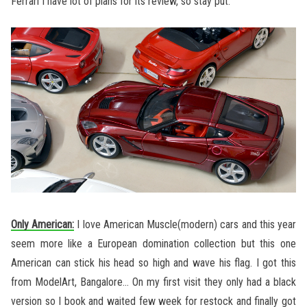
Ferrari I have lot of plans for its review, so stay put.
Only American:
I love American Muscle(modern) cars and this year
seem more like a European domination collection but this one
American can stick his head so high and wave his flag. I got this
from ModelArt, Bangalore… On my first visit they only had a black
version so I book and waited few week for restock and finally got