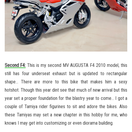
Second F4:
This is my second MV AUGUSTA F4 2010 model, this
still has four underseat exhaust but is updated to rectangular
shape… There are more to this bike that makes him a sexy
hotshot. Though this year dint see that much of new arrival but this
year set a proper foundation for the blastry year to come… I got a
couple of Tamiya rider figurines to sit and adore the bikes. Also
these Tamiyas may set a new chapter in this hobby for me, who
knows I may get into customizing or even diorama building.