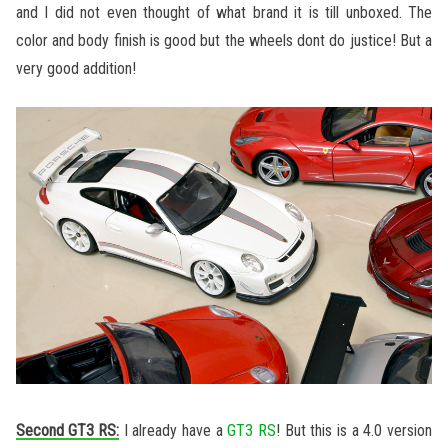
and I did not even thought of what brand it is till unboxed. The
color and body finish is good but the wheels dont do justice! But a
very good addition!
Second GT3 RS:
I already have a
GT3 RS
! But this is a 4.0 version