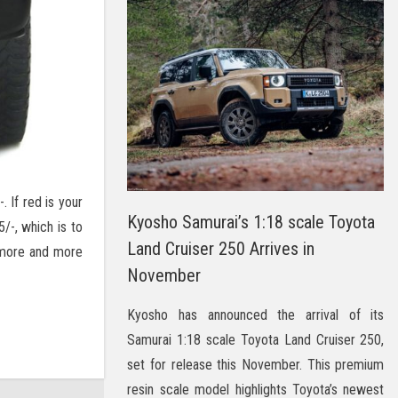
. If red is your
Kyosho Samurai’s 1:18 scale Toyota
/-, which is to
Land Cruiser 250 Arrives in
 more and more
November
Kyosho has announced the arrival of its
Samurai 1:18 scale Toyota Land Cruiser 250,
set for release this November. This premium
resin scale model highlights Toyota’s newest