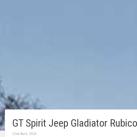
GT Spirit Jeep Gladiator Rubico
22nd April, 2020