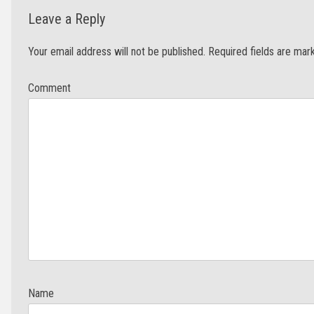
Leave a Reply
Your email address will not be published.
Required fields are ma
Com
N