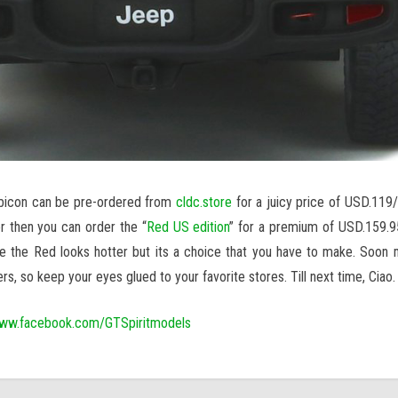
ubicon can be pre-ordered from
cldc.store
for a juicy price of USD.119/-
er then you can order the “
Red US edition
” for a premium of USD.159.95
me the Red looks hotter but its a choice that you have to make. Soon
rs, so keep your eyes glued to your favorite stores. Till next time, Ciao.
ww.facebook.com/GTSpiritmodels