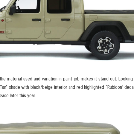
he material used and variation in paint job makes it stand out. Looking 
 Tan” shade with black/beige interior and red highlighted “Rubicon” deca
ase later this year.