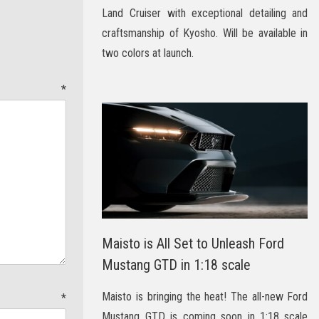
Land Cruiser with exceptional detailing and
craftsmanship of Kyosho. Will be available in
two colors at launch.
t
*
Maisto is All Set to Unleash Ford
Mustang GTD in 1:18 scale
Maisto is bringing the heat! The all-new Ford
e
*
Mustang GTD is coming soon in 1:18 scale