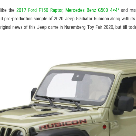
like the
2017 Ford F150 Raptor
,
Mercedes Benz G500 4×4²
and man
d pre-production sample of 2020 Jeep Gladiator Rubicon along with its 
riginal news of this Jeep came in Nuremberg Toy Fair 2020, but till tod