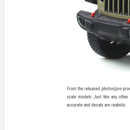
From the released photos(pre-produ
scale models. Just like any other
accurate and decals are realistic.