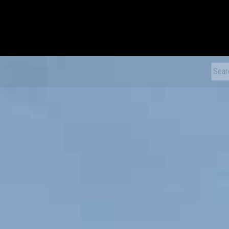
xDiecast
Sear
for: