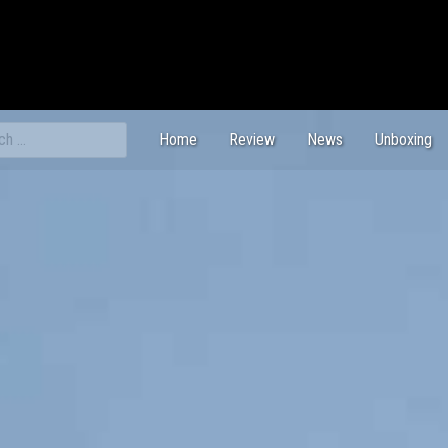
ch
Home
Review
News
Unboxing