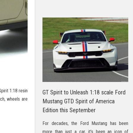
irit 1:18 resin
GT Spirit to Unleash 1:18 scale Ford
tch, wheels are
Mustang GTD Spirit of America
Edition this September
For decades, the Ford Mustang has been
more than just a car, it’s been an icon of