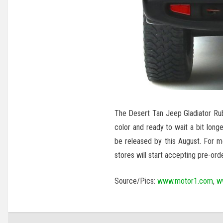
The Desert Tan Jeep Gladiator R
color and ready to wait a bit long
be released by this August. For 
stores will start accepting pre-orde
Source/Pics:
www.motor1.com
,
w