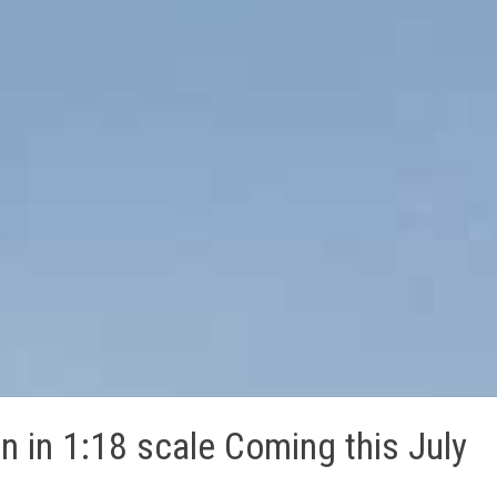
n in 1:18 scale Coming this July