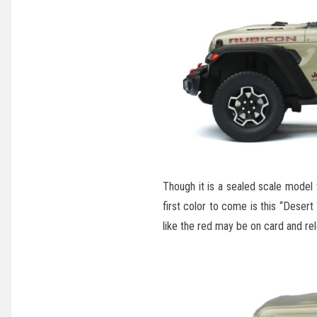
Though it is a sealed scale model t
first color to come is this “Desert
like the red may be on card and rele