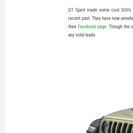
GT Spirit made some cool SUVs 
recent past. They have now unveile
their
Facebook page
. Though the o
any solid leads.