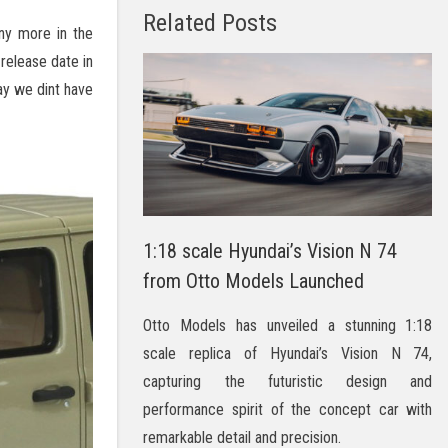
Related Posts
y more in the
release date in
ay we dint have
1:18 scale Hyundai’s Vision N 74
from Otto Models Launched
Otto Models has unveiled a stunning 1:18
scale replica of Hyundai’s Vision N 74,
capturing the futuristic design and
performance spirit of the concept car with
remarkable detail and precision.