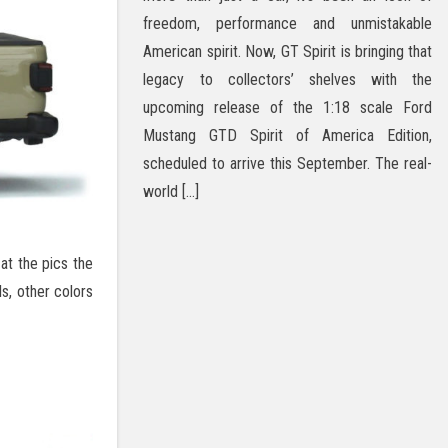
freedom, performance and unmistakable
American spirit. Now, GT Spirit is bringing that
legacy to collectors’ shelves with the
upcoming release of the 1:18 scale Ford
Mustang GTD Spirit of America Edition,
scheduled to arrive this September. The real-
world […]
at the pics the
ls, other colors