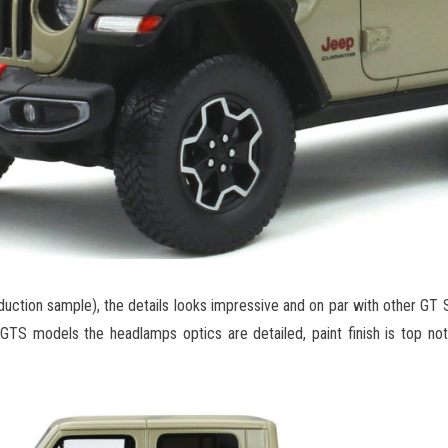
ction sample), the details looks impressive and on par with other GT Sp
 GTS models the headlamps optics are detailed, paint finish is top no