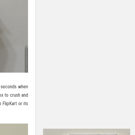
in seconds when
ox to crush and
 FlipKart or its