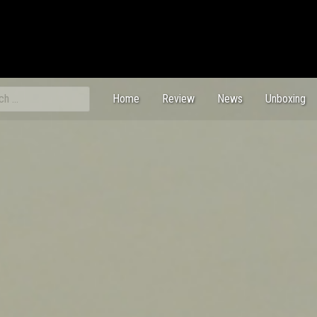
ch
Home
Review
News
Unboxing