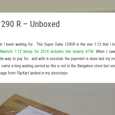
1290 R – Unboxed
t I been waiting for… This Super Duke 1290R is the one 1:12 that I b
t
Maisto’s 1:12 lineup for 2014 includes this beasty KTM
. When I saw
is the way to pay for… and with in seconds the payment is done and my 
 came a long waiting period as this is not in the Bangalore store but s
ckage from FlipKart landed in my doorsteps.