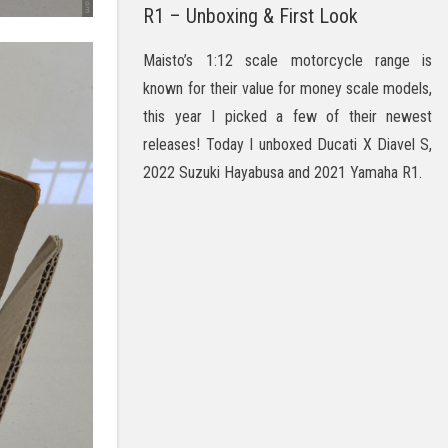
R1 – Unboxing & First Look
Maisto’s 1:12 scale motorcycle range is
known for their value for money scale models,
this year I picked a few of their newest
releases! Today I unboxed Ducati X Diavel S,
2022 Suzuki Hayabusa and 2021 Yamaha R1.