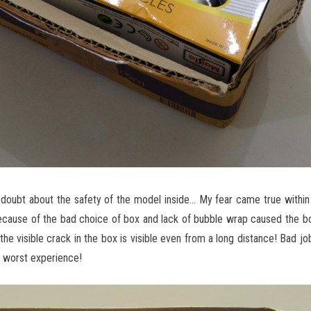
 a doubt about the safety of the model inside… My fear came true with
ecause of the bad choice of box and lack of bubble wrap caused the b
e visible crack in the box is visible even from a long distance! Bad job
a worst experience!