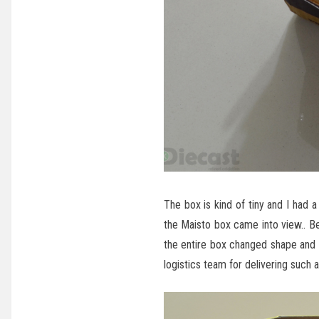
The box is kind of tiny and I had
the Maisto box came into view.. B
the entire box changed shape and th
logistics team for delivering such 