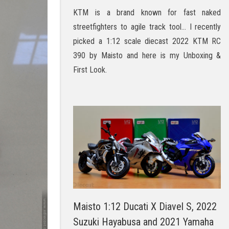
KTM is a brand known for fast naked
streetfighters to agile track tool… I recently
picked a 1:12 scale diecast 2022 KTM RC
390 by Maisto and here is my Unboxing &
First Look.
Maisto 1:12 Ducati X Diavel S, 2022
Suzuki Hayabusa and 2021 Yamaha