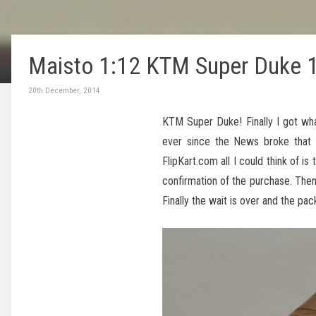
Maisto 1:12 KTM Super Duke 
20th December, 2014
KTM Super Duke! Finally I got wha
ever since the News broke tha
FlipKart.com all I could think of 
confirmation of the purchase. Then
Finally the wait is over and the pa