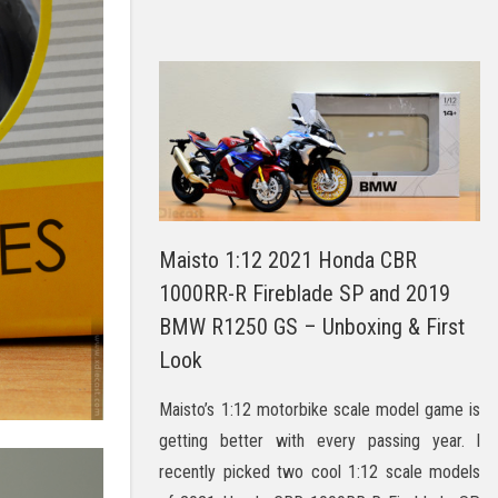
Maisto 1:12 2021 Honda CBR
1000RR-R Fireblade SP and 2019
BMW R1250 GS – Unboxing & First
Look
Maisto’s 1:12 motorbike scale model game is
getting better with every passing year. I
recently picked two cool 1:12 scale models