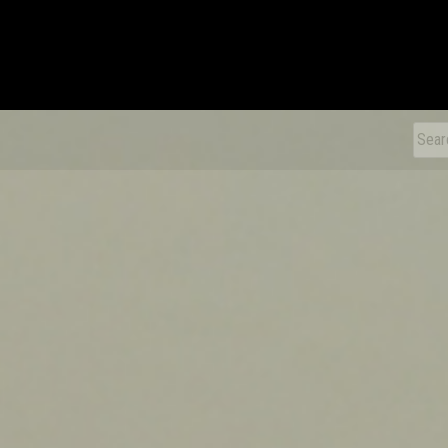
xDiecast
Sear
for: