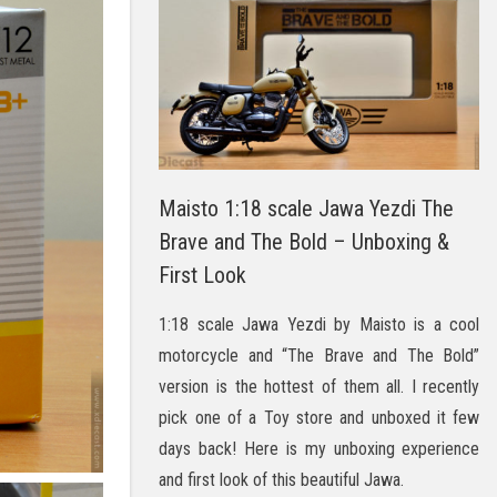
Maisto 1:18 scale Jawa Yezdi The
Brave and The Bold – Unboxing &
First Look
1:18 scale Jawa Yezdi by Maisto is a cool
motorcycle and “The Brave and The Bold”
version is the hottest of them all. I recently
pick one of a Toy store and unboxed it few
days back! Here is my unboxing experience
and first look of this beautiful Jawa.