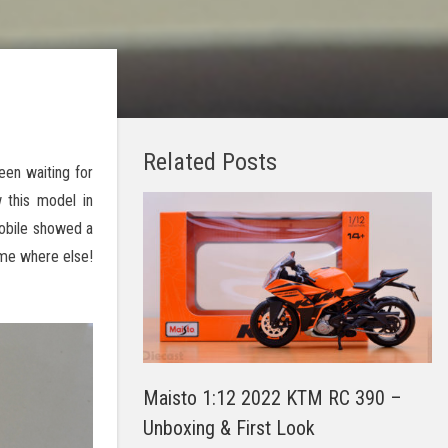
Related Posts
een waiting for
 this model in
mobile showed a
ome where else!
Maisto 1:12 2022 KTM RC 390 –
Unboxing & First Look