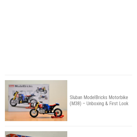
Sluban ModelBricks Motorbike
(M38) – Unboxing & First Look