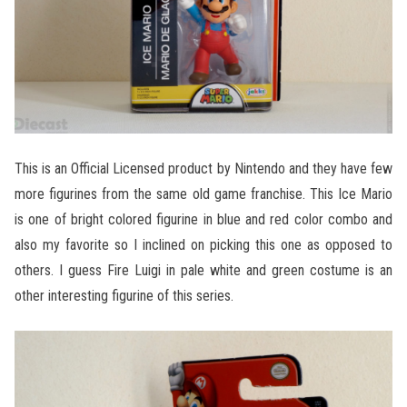
This is an Official Licensed product by Nintendo and they have few
more figurines from the same old game franchise. This Ice Mario
is one of bright colored figurine in blue and red color combo and
also my favorite so I inclined on picking this one as opposed to
others. I guess Fire Luigi in pale white and green costume is an
other interesting figurine of this series.