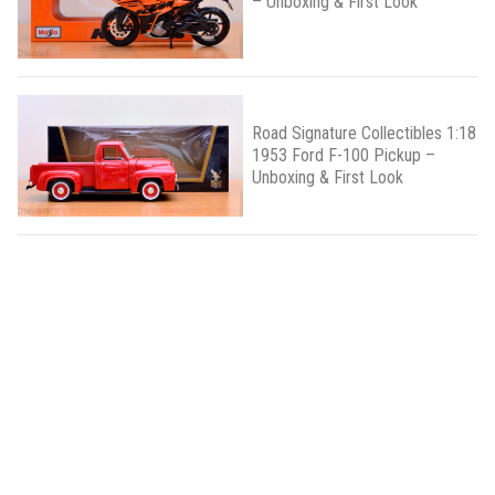
– Unboxing & First Look
Road Signature Collectibles 1:18
1953 Ford F-100 Pickup –
Unboxing & First Look