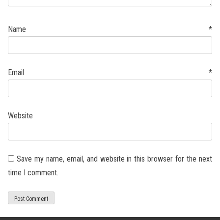
Name
*
Email
*
Website
Save my name, email, and website in this browser for the next
time I comment.