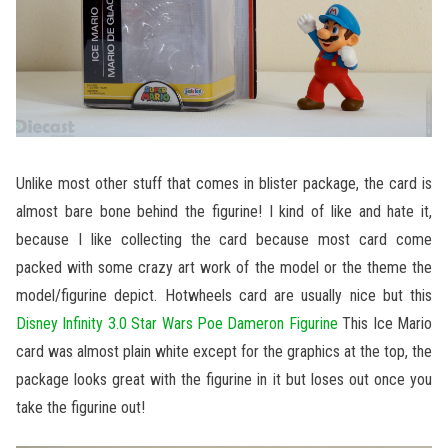
Unlike most other stuff that comes in blister package, the card is
almost bare bone behind the figurine! I kind of like and hate it,
because I like collecting the card because most card come
packed with some crazy art work of the model or the theme the
model/figurine depict. Hotwheels card are usually nice but this
Disney Infinity 3.0 Star Wars Poe Dameron Figurine
This Ice Mario
card was almost plain white except for the graphics at the top, the
package looks great with the figurine in it but loses out once you
take the figurine out!