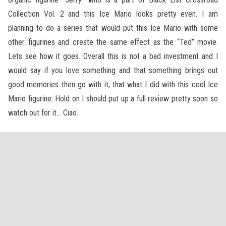
Collection Vol. 2 and this Ice Mario looks pretty even. I am
planning to do a series that would put this Ice Mario with some
other figurines and create the same effect as the “Ted” movie.
Lets see how it goes. Overall this is not a bad investment and I
would say if you love something and that something brings out
good memories then go with it, that what I did with this cool Ice
Mario figurine. Hold on I should put up a full review pretty soon so
watch out for it… Ciao.