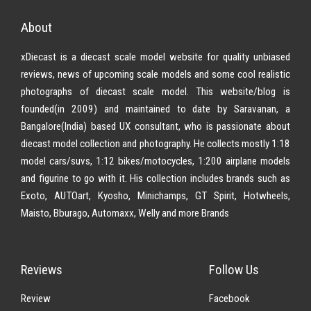
About
xDiecast is a diecast scale model website for quality unbiased
reviews, news of upcoming scale models and some cool realistic
photographs of diecast scale model. This website/blog is
founded(in 2009) and maintained to date by Saravanan, a
Bangalore(India) based UX consultant, who is passionate about
diecast model collection and photography. He collects mostly 1:18
model cars/suvs, 1:12 bikes/motocycles, 1:200 airplane models
and figurine to go with it. His collection includes brands such as
Exoto, AUTOart, Kyosho, Minichamps, GT Spirit, Hotwheels,
Maisto, Bburago, Automaxx, Welly and more Brands
Reviews
Follow Us
Review
Facebook