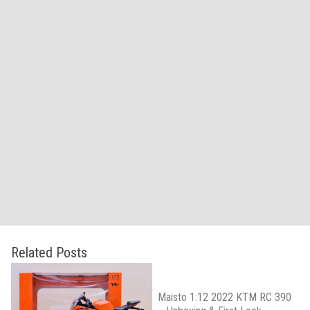
Related Posts
Maisto 1:12 2022 KTM RC 390