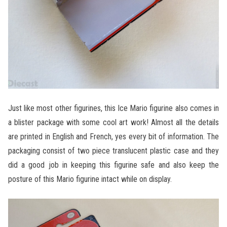
Just like most other figurines, this Ice Mario figurine also comes in
a blister package with some cool art work! Almost all the details
are printed in English and French, yes every bit of information. The
packaging consist of two piece translucent plastic case and they
did a good job in keeping this figurine safe and also keep the
posture of this Mario figurine intact while on display.