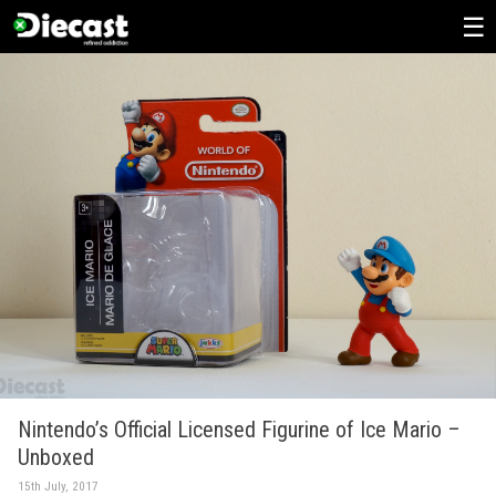
Skip
to
content
Nintendo’s Official Licensed Figurine of Ice Mario –
Unboxed
15th July, 2017