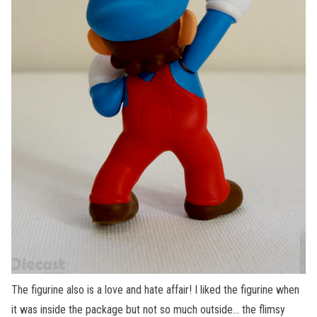
The figurine also is a love and hate affair! I liked the figurine when
it was inside the package but not so much outside… the flimsy