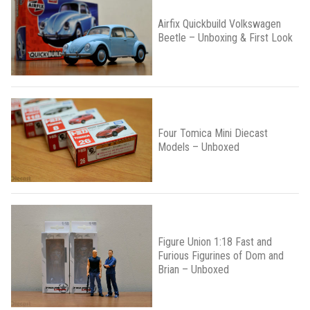
Airfix Quickbuild Volkswagen
Beetle – Unboxing & First Look
Four Tomica Mini Diecast
Models – Unboxed
Figure Union 1:18 Fast and
Furious Figurines of Dom and
Brian – Unboxed