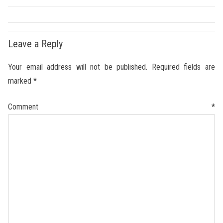
Leave a Reply
Your email address will not be published.
Required fields are
marked
*
Comment
*