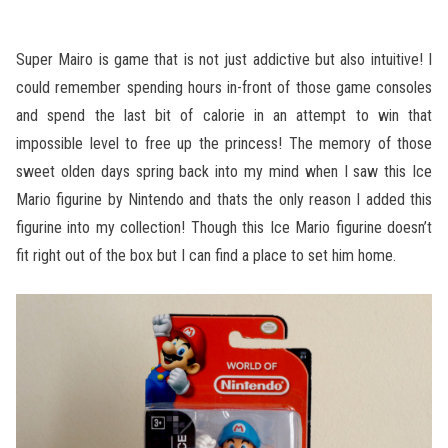
Super Mairo is game that is not just addictive but also intuitive! I
could remember spending hours in-front of those game consoles
and spend the last bit of calorie in an attempt to win that
impossible level to free up the princess! The memory of those
sweet olden days spring back into my mind when I saw this Ice
Mario figurine by Nintendo and thats the only reason I added this
figurine into my collection! Though this Ice Mario figurine doesn’t
fit right out of the box but I can find a place to set him home.