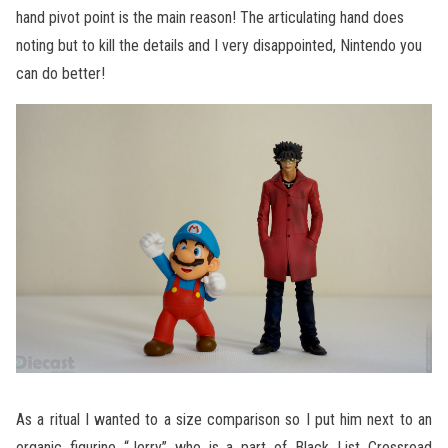
hand pivot point is the main reason! The articulating hand does
noting but to kill the details and I very disappointed, Nintendo you
can do better!
As a ritual I wanted to a size comparison so I put him next to an
organic figurine “Jerry” who is a part of Black List Crossroad