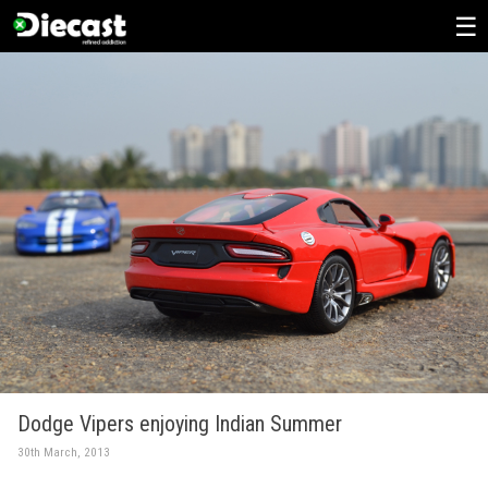
Skip
to
content
Dodge Vipers enjoying Indian Summer
30th March, 2013