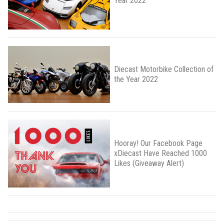
Year 2022
Diecast Motorbike Collection of
the Year 2022
Hooray! Our Facebook Page
xDiecast Have Reached 1000
Likes (Giveaway Alert)