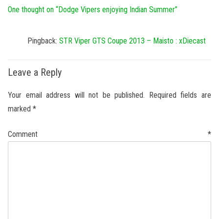
One thought on “
Dodge Vipers enjoying Indian Summer
”
Pingback:
STR Viper GTS Coupe 2013 – Maisto : xDiecast
Leave a Reply
Your email address will not be published.
Required fields are
marked
*
Comment
*