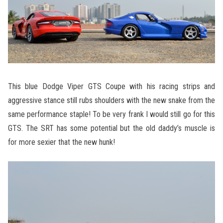
This blue Dodge Viper GTS Coupe with his racing strips and
aggressive stance still rubs shoulders with the new snake from the
same performance staple! To be very frank I would still go for this
GTS. The SRT has some potential but the old daddy’s muscle is
for more sexier that the new hunk!