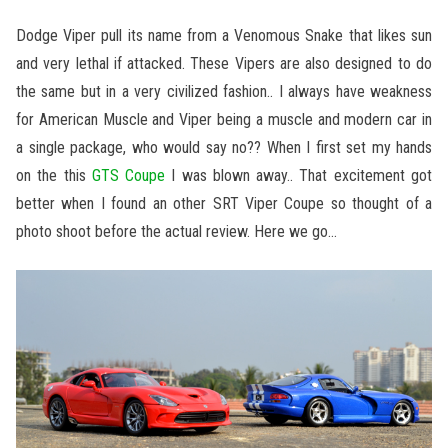
Dodge Viper pull its name from a Venomous Snake that likes sun
and very lethal if attacked. These Vipers are also designed to do
the same but in a very civilized fashion.. I always have weakness
for American Muscle and Viper being a muscle and modern car in
a single package, who would say no?? When I first set my hands
on the this
GTS Coupe
I was blown away.. That excitement got
better when I found an other SRT Viper Coupe so thought of a
photo shoot before the actual review. Here we go…