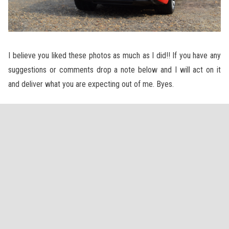
I believe you liked these photos as much as I did!! If you have any
suggestions or comments drop a note below and I will act on it
and deliver what you are expecting out of me. Byes.