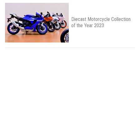
Diecast Motorcycle Collection
of the Year 2023