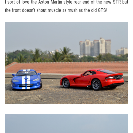
I sort of love the Aston Martin style rear end of the new STR but
the front doesn’t shout muscle as mush as the old GTS!