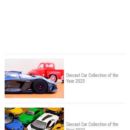
Diecast Car Collection of the
Year 2023
Diecast Car Collection of the