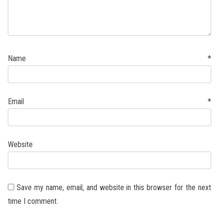
Name
*
Email
*
Website
Save my name, email, and website in this browser for the next
time I comment.