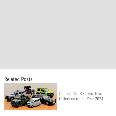
Related Posts
Diecast Car, Bike and Trike
Collection of the Year 2024