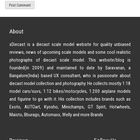
About
xDiecast is a diecast scale model website for quality unbiased
reviews, news of upcoming scale models and some cool realistic
photographs of diecast scale model. This website/blog is
founded(in 2009) and maintained to date by Saravanan, a
Bangalore(India) based UX consultant, who is passionate about
diecast model collection and photography. He collects mostly 1:18
model cars/suvs, 1:12 bikes/motocycles, 1:200 airplane models
and figurine to go with it. His collection includes brands such as
Exoto, AUTOart, Kyosho, Minichamps, GT Spirit, Hotwheels,
Maisto, Bburago, Automaxx, Welly and more Brands