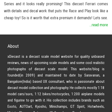
Series and it looks really promising! This diecast Ferrari comes
with details and decal work that puts the Race and Play look like a
cheap toy! So is it worth that extra premium it demands! Lets see.
...read more
About
xDiecast is a diecast scale model website for quality unbiased
reviews, news of upcoming scale models and some cool realistic
photographs of diecast scale model. This website/blog is
founded(in 2009) and maintained to date by Saravanan, a
Bangalore(India) based UX consultant, who is passionate about
diecast model collection and photography. He collects mostly 1:18
model cars/suvs, 1:12 bikes/motocycles, 1:200 airplane models
and figurine to go with it. His collection includes brands such as
Exoto, AUTOart, Kyosho, Minichamps, GT Spirit, Hotwheels,