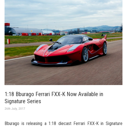
1:18 Bburago Ferrari FXX-K Now Available in
Signature Series
26th July, 2017
Bburago is releasing a 1:18 diecast Ferrari FXX-K in Signature