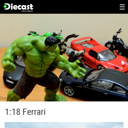
Skip
to
content
1:18 Ferrari