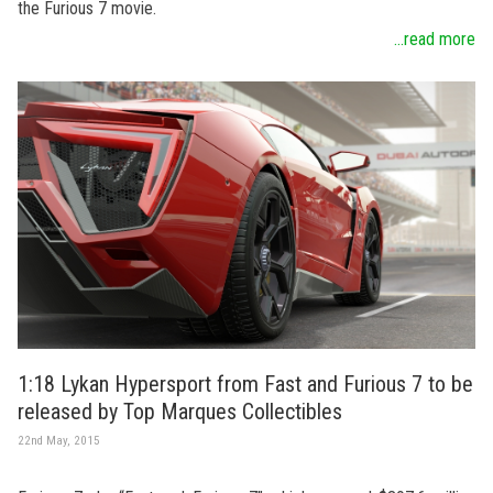
the Furious 7 movie.
...read more
1:18 Lykan Hypersport from Fast and Furious 7 to be
released by Top Marques Collectibles
22nd May, 2015