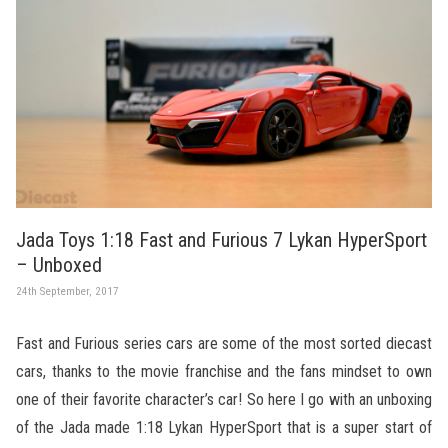
Jada Toys 1:18 Fast and Furious 7 Lykan HyperSport
– Unboxed
24th September, 2017
Fast and Furious series cars are some of the most sorted diecast
cars, thanks to the movie franchise and the fans mindset to own
one of their favorite character’s car! So here I go with an unboxing
of the Jada made 1:18 Lykan HyperSport that is a super start of