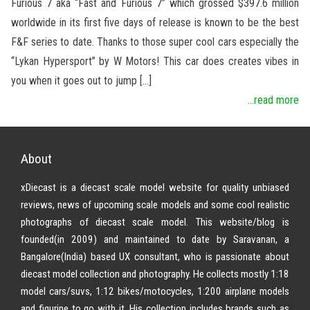
Furious 7 aka “Fast and Furious 7” which grossed $397.6 million
worldwide in its first five days of release is known to be the best
F&F series to date. Thanks to those super cool cars especially the
“Lykan Hypersport” by W Motors! This car does creates vibes in
you when it goes out to jump […]
...read more
About
xDiecast is a diecast scale model website for quality unbiased
reviews, news of upcoming scale models and some cool realistic
photographs of diecast scale model. This website/blog is
founded(in 2009) and maintained to date by Saravanan, a
Bangalore(India) based UX consultant, who is passionate about
diecast model collection and photography. He collects mostly 1:18
model cars/suvs, 1:12 bikes/motocycles, 1:200 airplane models
and figurine to go with it. His collection includes brands such as