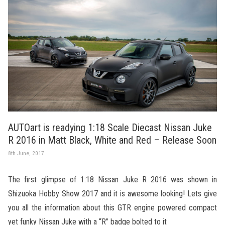
AUTOart is readying 1:18 Scale Diecast Nissan Juke
R 2016 in Matt Black, White and Red – Release Soon
8th June, 2017
The first glimpse of 1:18 Nissan Juke R 2016 was shown in
Shizuoka Hobby Show 2017 and it is awesome looking! Lets give
you all the information about this GTR engine powered compact
yet funky Nissan Juke with a “R” badge bolted to it