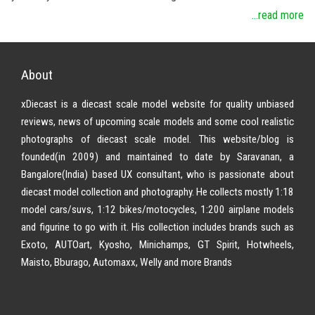
...read more
About
xDiecast is a diecast scale model website for quality unbiased
reviews, news of upcoming scale models and some cool realistic
photographs of diecast scale model. This website/blog is
founded(in 2009) and maintained to date by Saravanan, a
Bangalore(India) based UX consultant, who is passionate about
diecast model collection and photography. He collects mostly 1:18
model cars/suvs, 1:12 bikes/motocycles, 1:200 airplane models
and figurine to go with it. His collection includes brands such as
Exoto, AUTOart, Kyosho, Minichamps, GT Spirit, Hotwheels,
Maisto, Bburago, Automaxx, Welly and more Brands