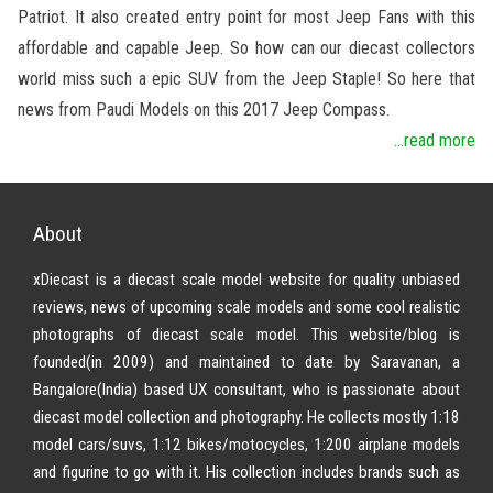
Patriot. It also created entry point for most Jeep Fans with this
affordable and capable Jeep. So how can our diecast collectors
world miss such a epic SUV from the Jeep Staple! So here that
news from Paudi Models on this 2017 Jeep Compass.
...read more
About
xDiecast is a diecast scale model website for quality unbiased
reviews, news of upcoming scale models and some cool realistic
photographs of diecast scale model. This website/blog is
founded(in 2009) and maintained to date by Saravanan, a
Bangalore(India) based UX consultant, who is passionate about
diecast model collection and photography. He collects mostly 1:18
model cars/suvs, 1:12 bikes/motocycles, 1:200 airplane models
and figurine to go with it. His collection includes brands such as