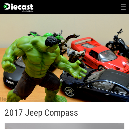
Skip
to
content
2017 Jeep Compass