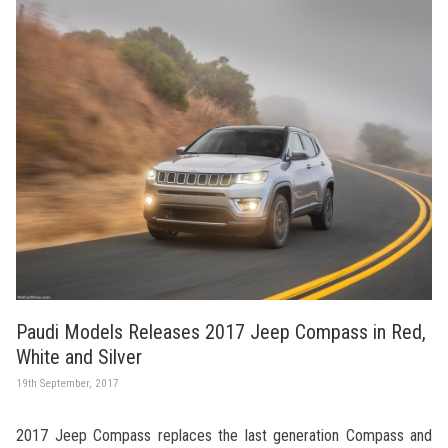
Paudi Models Releases 2017 Jeep Compass in Red,
White and Silver
19th September, 2017
2017 Jeep Compass replaces the last generation Compass and