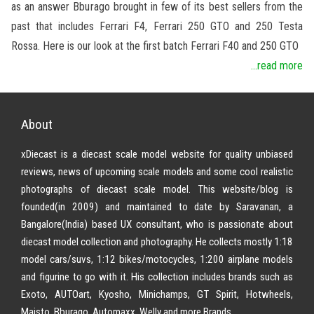
as an answer Bburago brought in few of its best sellers from the
past that includes Ferrari F4, Ferrari 250 GTO and 250 Testa
Rossa. Here is our look at the first batch Ferrari F40 and 250 GTO
...read more
About
xDiecast is a diecast scale model website for quality unbiased
reviews, news of upcoming scale models and some cool realistic
photographs of diecast scale model. This website/blog is
founded(in 2009) and maintained to date by Saravanan, a
Bangalore(India) based UX consultant, who is passionate about
diecast model collection and photography. He collects mostly 1:18
model cars/suvs, 1:12 bikes/motocycles, 1:200 airplane models
and figurine to go with it. His collection includes brands such as
Exoto, AUTOart, Kyosho, Minichamps, GT Spirit, Hotwheels,
Maisto, Bburago, Automaxx, Welly and more Brands