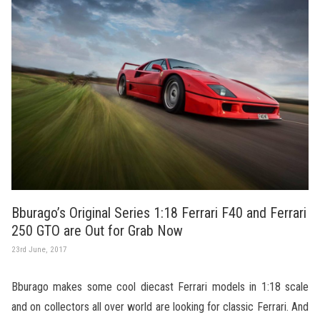
Bburago’s Original Series 1:18 Ferrari F40 and Ferrari
250 GTO are Out for Grab Now
23rd June, 2017
Bburago makes some cool diecast Ferrari models in 1:18 scale
and on collectors all over world are looking for classic Ferrari. And