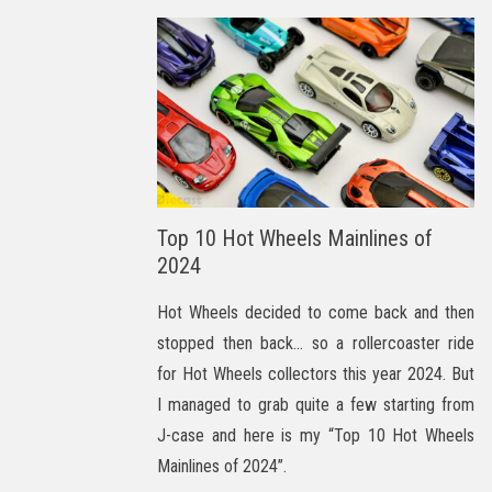
Top 10 Hot Wheels Mainlines of
2024
Hot Wheels decided to come back and then
stopped then back… so a rollercoaster ride
for Hot Wheels collectors this year 2024. But
I managed to grab quite a few starting from
J-case and here is my “Top 10 Hot Wheels
Mainlines of 2024”.