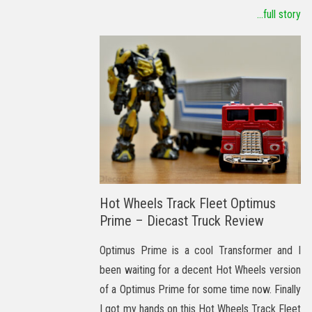
...full story
Hot Wheels Track Fleet Optimus
Prime – Diecast Truck Review
Optimus Prime is a cool Transformer and I
been waiting for a decent Hot Wheels version
of a Optimus Prime for some time now. Finally
I got my hands on this Hot Wheels Track Fleet