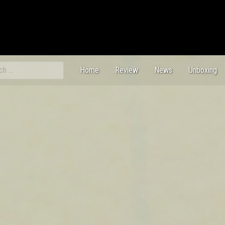
ch
Home
Review
News
Unboxing