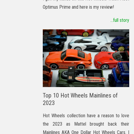
Optimus Prime and here is my review!
...full story
Top 10 Hot Wheels Mainlines of
2023
Hot Wheels collection have a reason to love
the 2023 as Mattel brought back their
Mainlines AKA One Dollar Hot Wheels Cars. I