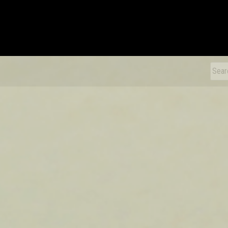
xDiecast
Sear
for: