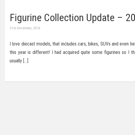
Figurine Collection Update – 2
31st December, 2016
I love diecast models, that includes cars, bikes, SUVs and even he
this year is different! I had acquired quite some figurines so I
usually […]