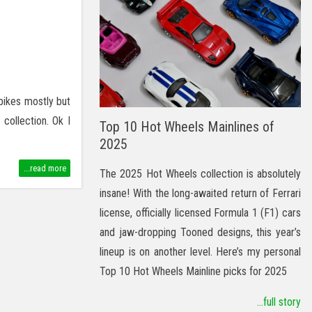
 bikes mostly but
collection. Ok I
Top 10 Hot Wheels Mainlines of
2025
...read more
The 2025 Hot Wheels collection is absolutely
insane! With the long-awaited return of Ferrari
license, officially licensed Formula 1 (F1) cars
and jaw-dropping Tooned designs, this year’s
lineup is on another level. Here’s my personal
Top 10 Hot Wheels Mainline picks for 2025
...full story