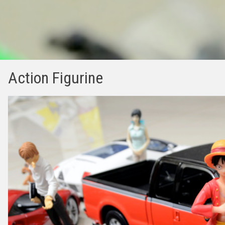
Action Figurine