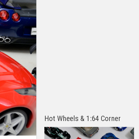
Hot Wheels & 1:64 Corner