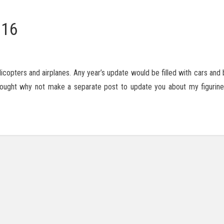
016
licopters and airplanes. Any year’s update would be filled with cars and
 thought why not make a separate post to update you about my figurine 