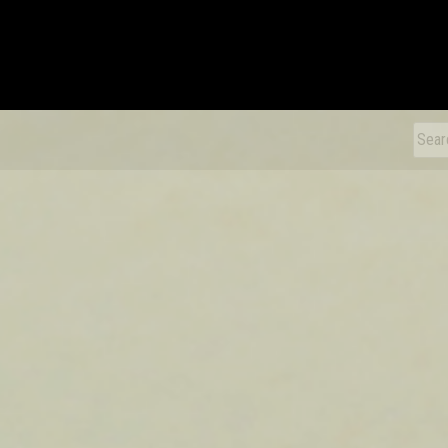
xDiecast
Sear
for: