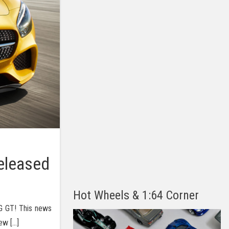
eleased
Hot Wheels & 1:64 Corner
G GT! This news
ew […]