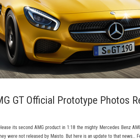
 GT Official Prototype Photos R
release its second AMG product in 1:18 the mighty Mercedes Benz AM
hey were not released by Maisto. But here is an update to that news… F