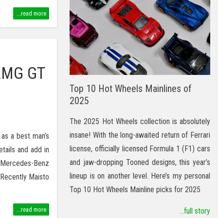
...read more
AMG GT
Top 10 Hot Wheels Mainlines of
2025
The 2025 Hot Wheels collection is absolutely
insane! With the long-awaited return of Ferrari
 as a best man’s
license, officially licensed Formula 1 (F1) cars
etails and add in
and jaw-dropping Tooned designs, this year’s
s Mercedes-Benz
lineup is on another level. Here’s my personal
 Recently Maisto
Top 10 Hot Wheels Mainline picks for 2025
...read more
...full story