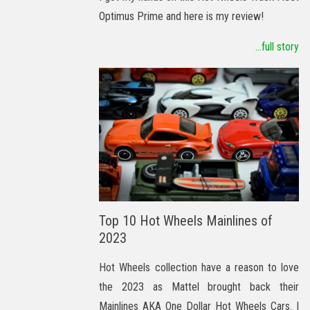
Optimus Prime and here is my review!
...full story
Top 10 Hot Wheels Mainlines of
2023
Hot Wheels collection have a reason to love
the 2023 as Mattel brought back their
Mainlines AKA One Dollar Hot Wheels Cars. I