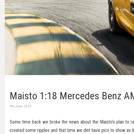
Maisto 1:18 Mercedes Benz AMG
9th June, 2015
Some time back we broke the news about the Maisto’s plan to 
created some ripples and that time we dint have pics to show as t