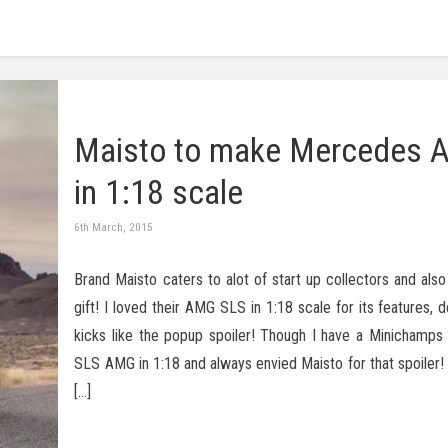
Maisto to make Mercedes 
in 1:18 scale
6th March, 2015
Brand Maisto caters to alot of start up collectors and also
gift! I loved their AMG SLS in 1:18 scale for its features, d
kicks like the popup spoiler! Though I have a Minichamp
SLS AMG in 1:18 and always envied Maisto for that spoiler!
[…]