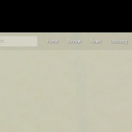
ch
Home
Review
News
Unboxing