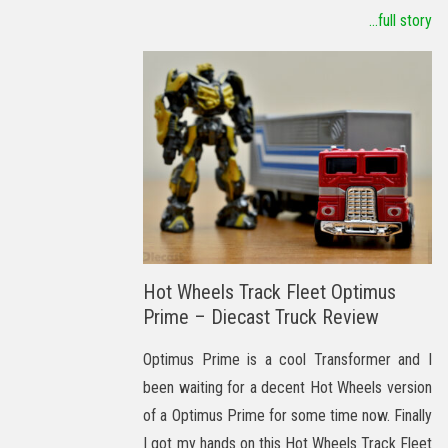
...full story
Hot Wheels Track Fleet Optimus
Prime – Diecast Truck Review
Optimus Prime is a cool Transformer and I
been waiting for a decent Hot Wheels version
of a Optimus Prime for some time now. Finally
I got my hands on this Hot Wheels Track Fleet