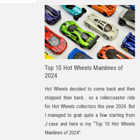
Top 10 Hot Wheels Mainlines of
2024
Hot Wheels decided to come back and then
stopped then back… so a rollercoaster ride
for Hot Wheels collectors this year 2024. But
I managed to grab quite a few starting from
J-case and here is my “Top 10 Hot Wheels
Mainlines of 2024”.