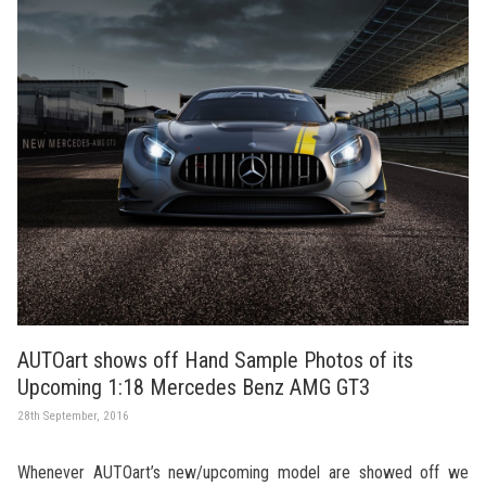
AUTOart shows off Hand Sample Photos of its
Upcoming 1:18 Mercedes Benz AMG GT3
28th September, 2016
Whenever AUTOart’s new/upcoming model are showed off we