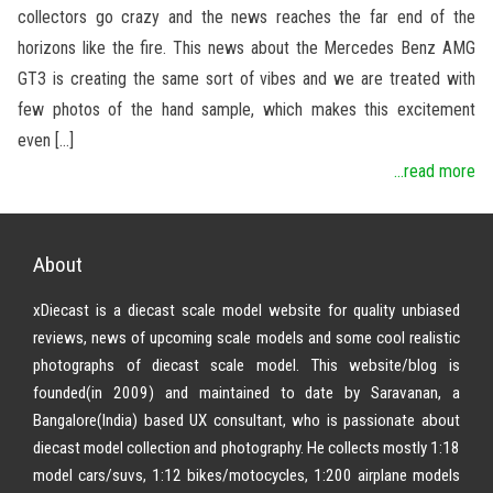
collectors go crazy and the news reaches the far end of the
horizons like the fire. This news about the Mercedes Benz AMG
GT3 is creating the same sort of vibes and we are treated with
few photos of the hand sample, which makes this excitement
even […]
...read more
About
xDiecast is a diecast scale model website for quality unbiased
reviews, news of upcoming scale models and some cool realistic
photographs of diecast scale model. This website/blog is
founded(in 2009) and maintained to date by Saravanan, a
Bangalore(India) based UX consultant, who is passionate about
diecast model collection and photography. He collects mostly 1:18
model cars/suvs, 1:12 bikes/motocycles, 1:200 airplane models