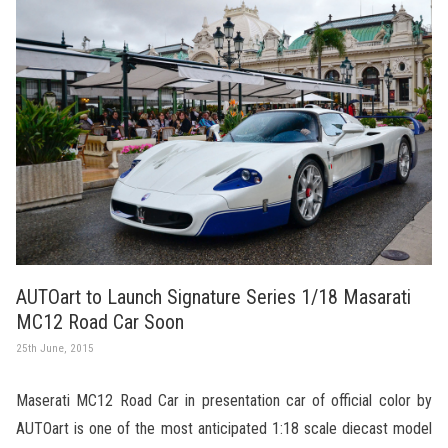
AUTOart to Launch Signature Series 1/18 Masarati
MC12 Road Car Soon
25th June, 2015
Maserati MC12 Road Car in presentation car of official color by
AUTOart is one of the most anticipated 1:18 scale diecast model