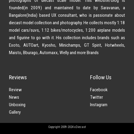
photographs of diecast scale model. This website/blog is
founded(in 2009) and maintained to date by Saravanan, a
Bangalore(India) based UX consultant, who is passionate about
diecast model collection and photography. He collects mostly 1:18
model cars/suvs, 1:12 bikes/motocycles, 1:200 airplane models
and figurine to go with it. His collection includes brands such as
Exoto, AUTOart, Kyosho, Minichamps, GT Spirit, Hotwheels,
Maisto, Bburago, Automaxx, Welly and more Brands
Reviews
Follow Us
Review
Facebook
News
Twitter
Unboxing
Instagram
Gallery
Copyright 2009-2024 xDiecast