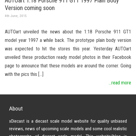
AUTOart 1:18 Porsche 911 GT1 1997 Plain Body
Version coming soon
4th June, 2015
AUTOart unveiled the news about the 1:18 Porsche 911 GT1
model year 1997 a while back. The prototype plain body version
was expected to hit the stores this year. Yesterday AUTOart
unveiled these production ready model photos in their Facebook
page to announce that these models are around the corner. Going
with the pics this […]
...read more
About
xDiecast is a diecast scale model website for quality unbiased
reviews, news of upcoming scale models and some cool realistic