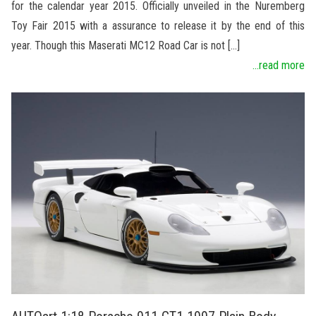
for the calendar year 2015. Officially unveiled in the Nuremberg
Toy Fair 2015 with a assurance to release it by the end of this
year. Though this Maserati MC12 Road Car is not […]
...read more