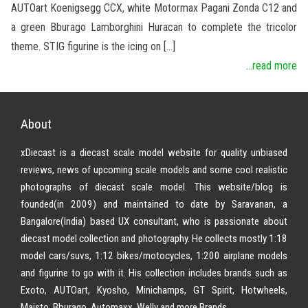
AUTOart Koenigsegg CCX, white Motormax Pagani Zonda C12 and
a green Bburago Lamborghini Huracan to complete the tricolor
theme. STIG figurine is the icing on […]
...read more
About
xDiecast is a diecast scale model website for quality unbiased
reviews, news of upcoming scale models and some cool realistic
photographs of diecast scale model. This website/blog is
founded(in 2009) and maintained to date by Saravanan, a
Bangalore(India) based UX consultant, who is passionate about
diecast model collection and photography. He collects mostly 1:18
model cars/suvs, 1:12 bikes/motocycles, 1:200 airplane models
and figurine to go with it. His collection includes brands such as
Exoto, AUTOart, Kyosho, Minichamps, GT Spirit, Hotwheels,
Maisto, Bburago, Automaxx, Welly and more Brands