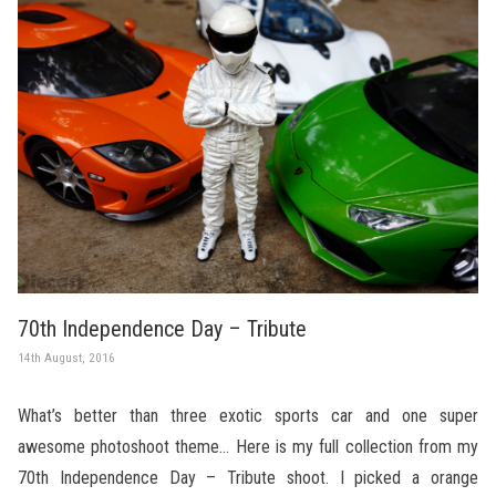
70th Independence Day – Tribute
14th August, 2016
What’s better than three exotic sports car and one super
awesome photoshoot theme… Here is my full collection from my
70th Independence Day – Tribute shoot. I picked a orange