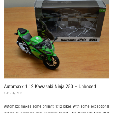
Automaxx 1:12 Kawasaki Ninja 250 – Unboxed
26th July, 2015
Automaxx makes some brilliant 1:12 bikes with some exceptional