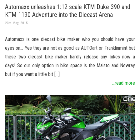
Automaxx unleashes 1:12 scale KTM Duke 390 and
KTM 1190 Adventure into the Diecast Arena
23rd May, 2015
Automaxx is one diecast bike maker who you should have your
eyes on… Yes they are not as good as AUTOart or Franklinmint but
these two diecast bike maker hardly release any bikes now a
days! So our only option in bike space is the Maisto and Newray
but if you want a little bit […]
...read more