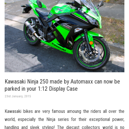
Kawasaki Ninja 250 made by Automaxx can now be
parked in your 1:12 Display Case
23rd January, 2015
Kawasaki bikes are very famous amoung the riders all over the
world, especially the Ninja series for their exceptional power,
handling and sleek styling! The diecast collectors world is no