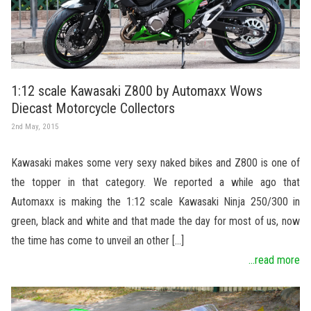
1:12 scale Kawasaki Z800 by Automaxx Wows
Diecast Motorcycle Collectors
2nd May, 2015
Kawasaki makes some very sexy naked bikes and Z800 is one of
the topper in that category. We reported a while ago that
Automaxx is making the 1:12 scale Kawasaki Ninja 250/300 in
green, black and white and that made the day for most of us, now
the time has come to unveil an other […]
...read more