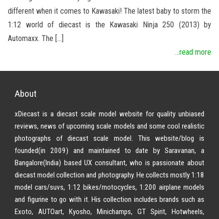
different when it comes to Kawasaki! The latest baby to storm the
1:12 world of diecast is the Kawasaki Ninja 250 (2013) by
Automaxx. The […]
...read more
About
xDiecast is a diecast scale model website for quality unbiased
reviews, news of upcoming scale models and some cool realistic
photographs of diecast scale model. This website/blog is
founded(in 2009) and maintained to date by Saravanan, a
Bangalore(India) based UX consultant, who is passionate about
diecast model collection and photography. He collects mostly 1:18
model cars/suvs, 1:12 bikes/motocycles, 1:200 airplane models
and figurine to go with it. His collection includes brands such as
Exoto, AUTOart, Kyosho, Minichamps, GT Spirit, Hotwheels,