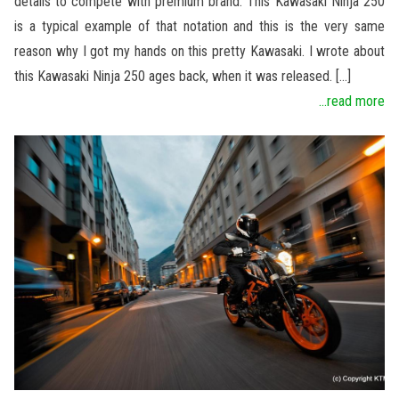
details to compete with premium brand. This Kawasaki Ninja 250
is a typical example of that notation and this is the very same
reason why I got my hands on this pretty Kawasaki. I wrote about
this Kawasaki Ninja 250 ages back, when it was released. […]
...read more