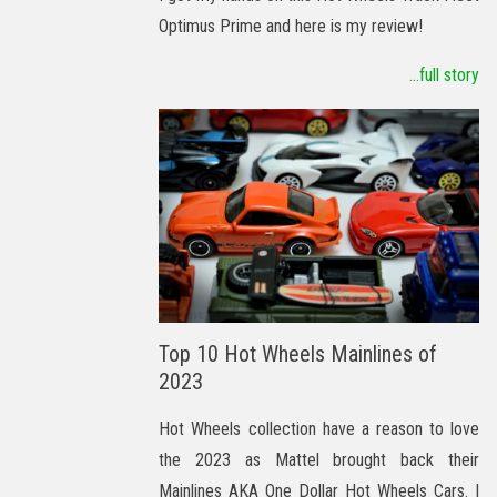
Optimus Prime and here is my review!
...full story
Top 10 Hot Wheels Mainlines of
2023
Hot Wheels collection have a reason to love
the 2023 as Mattel brought back their
Mainlines AKA One Dollar Hot Wheels Cars. I