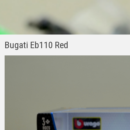
Bugati Eb110 Red