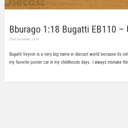
Bburago 1:18 Bugatti EB110 –
22nd December, 2014
Bugatti Veyron is a very big name in diecast world because its on
my favorite poster car in my childhoods days.. I always mistake thi