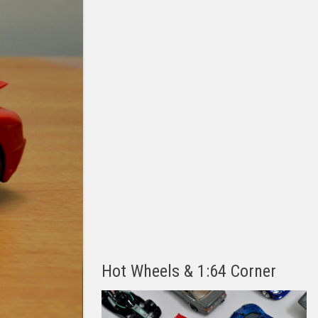
Hot Wheels & 1:64 Corner