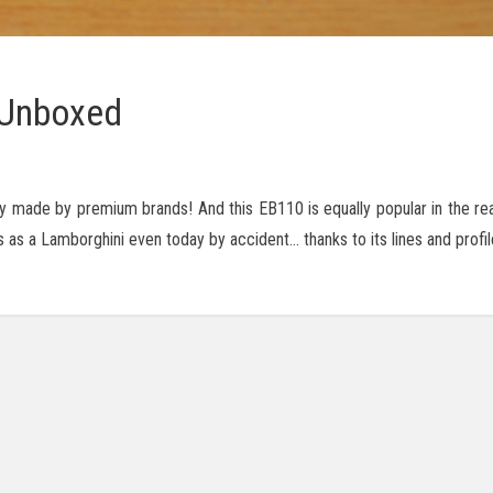
 Unboxed
ly made by premium brands! And this EB110 is equally popular in the rea
s as a Lamborghini even today by accident… thanks to its lines and profil