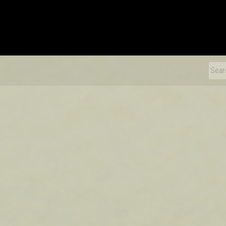
xDiecast
Sear
for: