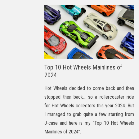
Top 10 Hot Wheels Mainlines of
2024
Hot Wheels decided to come back and then
stopped then back… so a rollercoaster ride
for Hot Wheels collectors this year 2024. But
I managed to grab quite a few starting from
J-case and here is my “Top 10 Hot Wheels
Mainlines of 2024”.