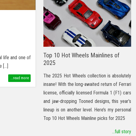
Top 10 Hot Wheels Mainlines of
l life and one of
2025
e […]
The 2025 Hot Wheels collection is absolutely
...read more
insane! With the long-awaited return of Ferrari
license, officially licensed Formula 1 (F1) cars
and jaw-dropping Tooned designs, this year’s
lineup is on another level. Here’s my personal
Top 10 Hot Wheels Mainline picks for 2025
...full story