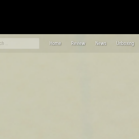
ch
Home
Review
News
Unboxing