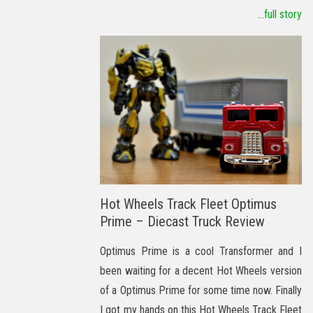
...full story
Hot Wheels Track Fleet Optimus
Prime – Diecast Truck Review
Optimus Prime is a cool Transformer and I
been waiting for a decent Hot Wheels version
of a Optimus Prime for some time now. Finally
I got my hands on this Hot Wheels Track Fleet