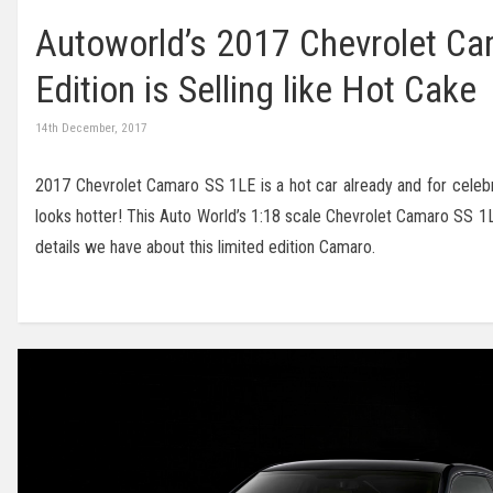
Autoworld’s 2017 Chevrolet Ca
Edition is Selling like Hot Cake
14th December, 2017
2017 Chevrolet Camaro SS 1LE is a hot car already and for celebr
looks hotter! This Auto World’s 1:18 scale Chevrolet Camaro SS 1L
details we have about this limited edition Camaro.