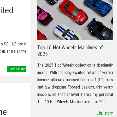
ited
ro SS 1LE and it
Top 10 Hot Wheels Mainlines of
 us share all the
2025
The 2025 Hot Wheels collection is absolutely
...read more
insane! With the long-awaited return of Ferrari
license, officially licensed Formula 1 (F1) cars
and jaw-dropping Tooned designs, this year’s
lineup is on another level. Here’s my personal
Top 10 Hot Wheels Mainline picks for 2025
he
...full story