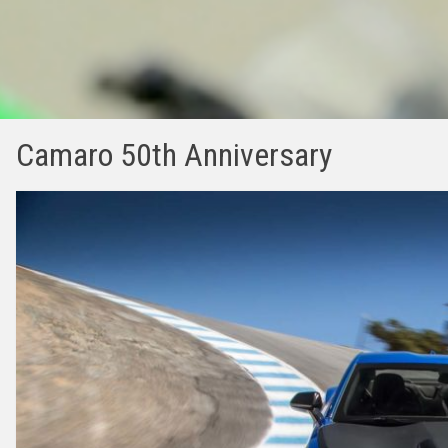
Camaro 50th Anniversary