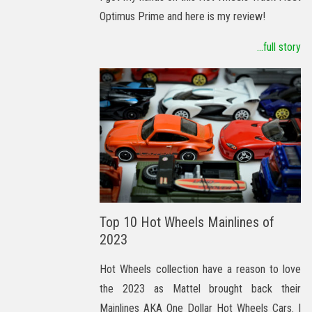
Optimus Prime and here is my review!
...full story
Top 10 Hot Wheels Mainlines of
2023
Hot Wheels collection have a reason to love
the 2023 as Mattel brought back their
Mainlines AKA One Dollar Hot Wheels Cars. I