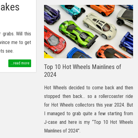
Cakes
grabs. Will this
vince me to get
ets see.
...read more
Top 10 Hot Wheels Mainlines of
2024
Hot Wheels decided to come back and then
stopped then back… so a rollercoaster ride
for Hot Wheels collectors this year 2024. But
I managed to grab quite a few starting from
J-case and here is my “Top 10 Hot Wheels
Mainlines of 2024”.