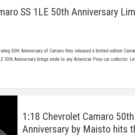
maro SS 1LE 50th Anniversary Lim
ating 50th Anniversary of Camaro they released a limited edition Cama
E 50th Anniversary brings smile to any American Pony car collector. Let
1:18 Chevrolet Camaro 50th
Anniversary by Maisto hits t