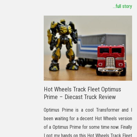
...full story
Hot Wheels Track Fleet Optimus
Prime – Diecast Truck Review
Optimus Prime is a cool Transformer and I
been waiting for a decent Hot Wheels version
of a Optimus Prime for some time now. Finally
I got my hands on this Hot Wheels Track Fleet