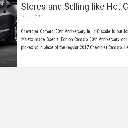
Stores and Selling like Hot 
19th July, 2017
Chevrolet Camaro 50th Anniversary in 1:18 scale is out for 
Maisto made Special Edition Camaro 50th Anniversary con
picked up in place of the regular 2017 Chevrolet Camaro. L