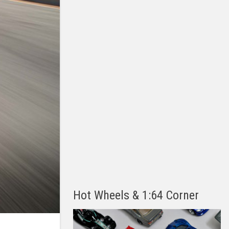
Hot Wheels & 1:64 Corner