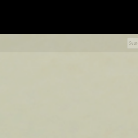
xDiecast
Sear
for: