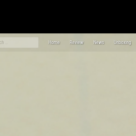
ch
Home
Review
News
Unboxing