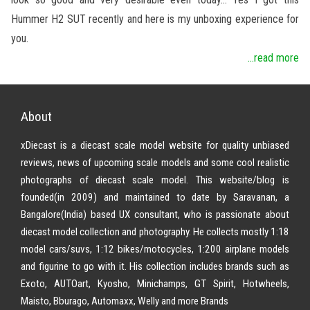
Hummer H2 SUT recently and here is my unboxing experience for
you.
...read more
About
xDiecast is a diecast scale model website for quality unbiased
reviews, news of upcoming scale models and some cool realistic
photographs of diecast scale model. This website/blog is
founded(in 2009) and maintained to date by Saravanan, a
Bangalore(India) based UX consultant, who is passionate about
diecast model collection and photography. He collects mostly 1:18
model cars/suvs, 1:12 bikes/motocycles, 1:200 airplane models
and figurine to go with it. His collection includes brands such as
Exoto, AUTOart, Kyosho, Minichamps, GT Spirit, Hotwheels,
Maisto, Bburago, Automaxx, Welly and more Brands