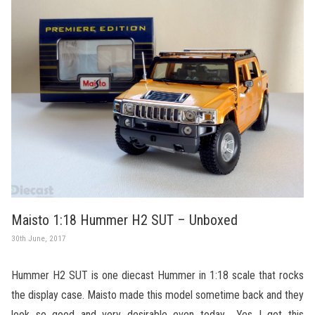
Maisto 1:18 Hummer H2 SUT – Unboxed
30th June, 2017
Hummer H2 SUT is one diecast Hummer in 1:18 scale that rocks
the display case. Maisto made this model sometime back and they
look so good and very desirable even today… Yes I got this