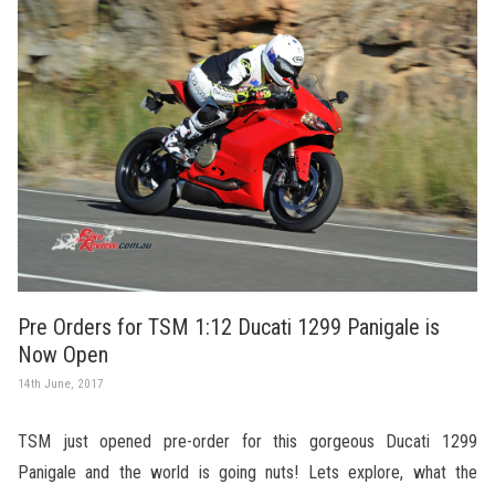
Pre Orders for TSM 1:12 Ducati 1299 Panigale is
Now Open
14th June, 2017
TSM just opened pre-order for this gorgeous Ducati 1299
Panigale and the world is going nuts! Lets explore, what the