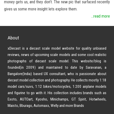
money gets us, and they don’t. The new pic that surfaced recently
gives us some more insight lets explore them.
...read more
About
xDiecast is a diecast scale model website for quality unbiased
reviews, news of upcoming scale models and some cool realistic
photographs of diecast scale model. This website/blog is
founded(in 2009) and maintained to date by Saravanan, a
Bangalore(India) based UX consultant, who is passionate about
diecast model collection and photography. He collects mostly 1:18
model cars/suvs, 1:12 bikes/motocycles, 1:200 airplane models
and figurine to go with it. His collection includes brands such as
Exoto, AUTOart, Kyosho, Minichamps, GT Spirit, Hotwheels,
Maisto, Bburago, Automaxx, Welly and more Brands