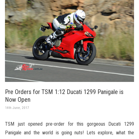
Pre Orders for TSM 1:12 Ducati 1299 Panigale is
Now Open
14th June, 2017
TSM just opened pre-order for this gorgeous Ducati 1299
Panigale and the world is going nuts! Lets explore, what the