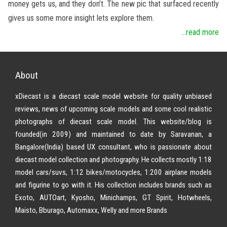
money gets us, and they don’t. The new pic that surfaced recently
gives us some more insight lets explore them.
...read more
About
xDiecast is a diecast scale model website for quality unbiased
reviews, news of upcoming scale models and some cool realistic
photographs of diecast scale model. This website/blog is
founded(in 2009) and maintained to date by Saravanan, a
Bangalore(India) based UX consultant, who is passionate about
diecast model collection and photography. He collects mostly 1:18
model cars/suvs, 1:12 bikes/motocycles, 1:200 airplane models
and figurine to go with it. His collection includes brands such as
Exoto, AUTOart, Kyosho, Minichamps, GT Spirit, Hotwheels,
Maisto, Bburago, Automaxx, Welly and more Brands