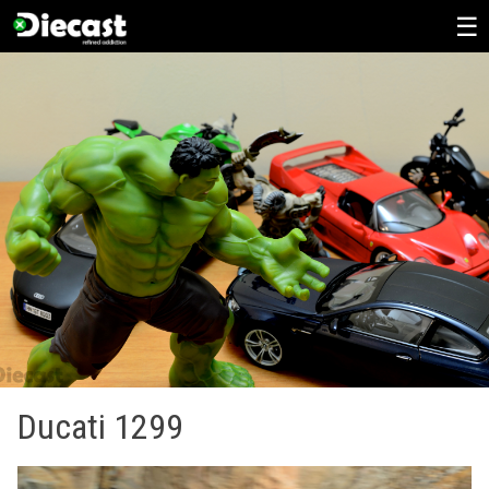
Skip
to
content
Ducati 1299