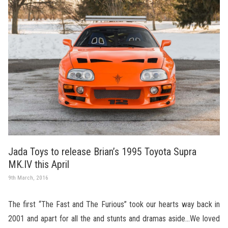
Jada Toys to release Brian’s 1995 Toyota Supra
MK.IV this April
9th March, 2016
The first “The Fast and The Furious” took our hearts way back in
2001 and apart for all the and stunts and dramas aside…We loved