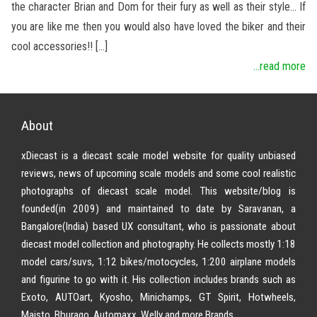
the character Brian and Dom for their fury as well as their style… If
you are like me then you would also have loved the biker and their
cool accessories!! […]
...read more
About
xDiecast is a diecast scale model website for quality unbiased
reviews, news of upcoming scale models and some cool realistic
photographs of diecast scale model. This website/blog is
founded(in 2009) and maintained to date by Saravanan, a
Bangalore(India) based UX consultant, who is passionate about
diecast model collection and photography. He collects mostly 1:18
model cars/suvs, 1:12 bikes/motocycles, 1:200 airplane models
and figurine to go with it. His collection includes brands such as
Exoto, AUTOart, Kyosho, Minichamps, GT Spirit, Hotwheels,
Maisto, Bburago, Automaxx, Welly and more Brands