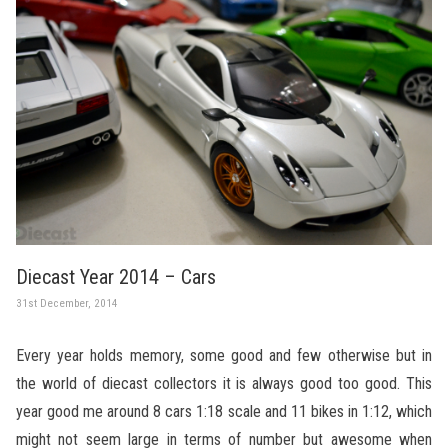
Diecast Year 2014 – Cars
31st December, 2014
Every year holds memory, some good and few otherwise but in
the world of diecast collectors it is always good too good. This
year good me around 8 cars 1:18 scale and 11 bikes in 1:12, which
might not seem large in terms of number but awesome when