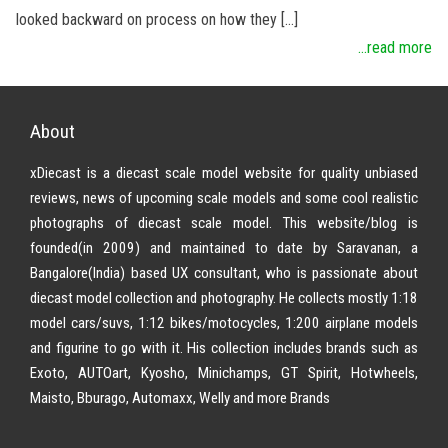
looked backward on process on how they […]
...read more
About
xDiecast is a diecast scale model website for quality unbiased
reviews, news of upcoming scale models and some cool realistic
photographs of diecast scale model. This website/blog is
founded(in 2009) and maintained to date by Saravanan, a
Bangalore(India) based UX consultant, who is passionate about
diecast model collection and photography. He collects mostly 1:18
model cars/suvs, 1:12 bikes/motocycles, 1:200 airplane models
and figurine to go with it. His collection includes brands such as
Exoto, AUTOart, Kyosho, Minichamps, GT Spirit, Hotwheels,
Maisto, Bburago, Automaxx, Welly and more Brands