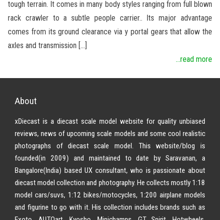
tough terrain. It comes in many body styles ranging from full blown
rack crawler to a subtle people carrier.. Its major advantage
comes from its ground clearance via y portal gears that allow the
axles and transmission […]
...read more
About
xDiecast is a diecast scale model website for quality unbiased
reviews, news of upcoming scale models and some cool realistic
photographs of diecast scale model. This website/blog is
founded(in 2009) and maintained to date by Saravanan, a
Bangalore(India) based UX consultant, who is passionate about
diecast model collection and photography. He collects mostly 1:18
model cars/suvs, 1:12 bikes/motocycles, 1:200 airplane models
and figurine to go with it. His collection includes brands such as
Exoto, AUTOart, Kyosho, Minichamps, GT Spirit, Hotwheels,