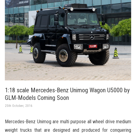
1:18 scale Mercedes-Benz Unimog Wagon U5000 by
GLM-Models Coming Soon
25th October, 2016
Mercedes-Benz Unimog are multi purpose all wheel drive medium
weight trucks that are designed and produced for conquering