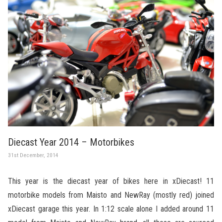
Diecast Year 2014 – Motorbikes
31st December, 2014
This year is the diecast year of bikes here in xDiecast! 11
motorbike models from Maisto and NewRay (mostly red) joined
xDiecast garage this year. In 1:12 scale alone I added around 11