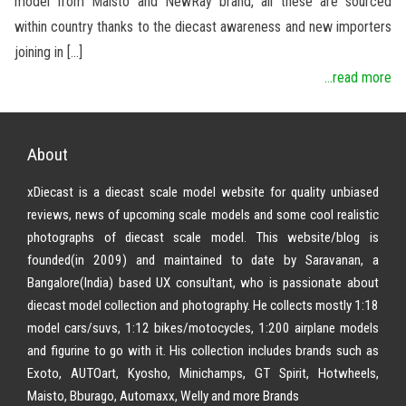
model from Maisto and NewRay brand, all these are sourced
within country thanks to the diecast awareness and new importers
joining in […]
...read more
About
xDiecast is a diecast scale model website for quality unbiased
reviews, news of upcoming scale models and some cool realistic
photographs of diecast scale model. This website/blog is
founded(in 2009) and maintained to date by Saravanan, a
Bangalore(India) based UX consultant, who is passionate about
diecast model collection and photography. He collects mostly 1:18
model cars/suvs, 1:12 bikes/motocycles, 1:200 airplane models
and figurine to go with it. His collection includes brands such as
Exoto, AUTOart, Kyosho, Minichamps, GT Spirit, Hotwheels,
Maisto, Bburago, Automaxx, Welly and more Brands