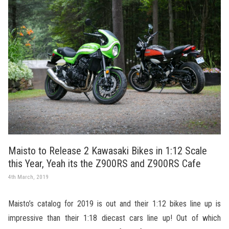
Maisto to Release 2 Kawasaki Bikes in 1:12 Scale
this Year, Yeah its the Z900RS and Z900RS Cafe
4th March, 2019
Maisto’s catalog for 2019 is out and their 1:12 bikes line up is
impressive than their 1:18 diecast cars line up! Out of which