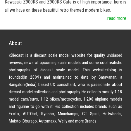
Kawasaki Z900RS and Z900RS Cafe is of high importance, here is
all we have on these beautiful retro themed modern bikes.
...read more
About
xDiecast is a diecast scale model website for quality unbiased
reviews, news of upcoming scale models and some cool realistic
photographs of diecast scale model. This website/blog is
founded(in 2009) and maintained to date by Saravanan, a
Bangalore(India) based UX consultant, who is passionate about
diecast model collection and photography. He collects mostly 1:18
model cars/suvs, 1:12 bikes/motocycles, 1:200 airplane models
and figurine to go with it. His collection includes brands such as
Exoto, AUTOart, Kyosho, Minichamps, GT Spirit, Hotwheels,
Maisto, Bburago, Automaxx, Welly and more Brands