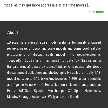
model as they get more aggressive as the time moves […]
...read more
About
xDiecast is a diecast scale model website for quality unbiased
reviews, news of upcoming scale models and some cool realistic
photographs of diecast scale model. This website/blog is
founded(in 2009) and maintained to date by Saravanan, a
Bangalore(India) based UX consultant, who is passionate about
diecast model collection and photography. He collects mostly 1:18
model cars/suvs, 1:12 bikes/motocycles, 1:200 airplane models
and figurine to go with it. His collection includes brands such as
Exoto, AUTOart, Kyosho, Minichamps, GT Spirit, Hotwheels,
Maisto, Bburago, Automaxx, Welly and more Brands