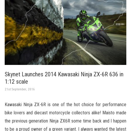
Skynet Launches 2014 Kawasaki Ninja ZX-6R 636 in
1:12 scale
21st September, 2016
Kawasaki Ninja ZX-6R is one of the hot choice for performance
bike lovers and diecast motorcycle collectors alike! Maisto made
the previous generation Ninja ZX6R some time back and I happen
to be a proud owner of a green variant. I always wanted the latest