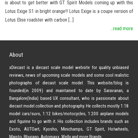
is about to get better with GT Spirit Models coming up with this
Lotus Exige S1 in bright orange!! Lotus Exige is a coupe version of
Lotus Elise roadster with carbon […]
...read more
About
xDiecast is a diecast scale model website for quality unbiased
reviews, news of upcoming scale models and some cool realistic
photographs of diecast scale model. This website/blog is
founded(in 2009) and maintained to date by Saravanan, a
Bangalore(India) based UX consultant, who is passionate about
diecast model collection and photography. He collects mostly 1:18
model cars/suvs, 1:12 bikes/motocycles, 1:200 airplane models
and figurine to go with it. His collection includes brands such as
Exoto, AUTOart, Kyosho, Minichamps, GT Spirit, Hotwheels,
Maisto, Bburago, Automaxx, Welly and more Brands