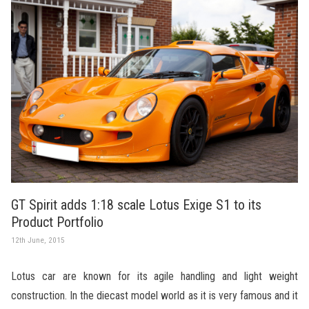
GT Spirit adds 1:18 scale Lotus Exige S1 to its
Product Portfolio
12th June, 2015
Lotus car are known for its agile handling and light weight
construction. In the diecast model world as it is very famous and it