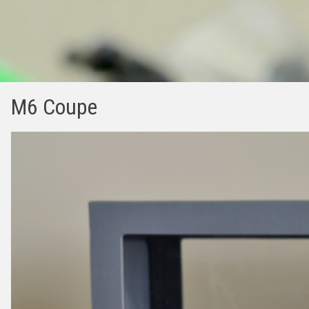
M6 Coupe