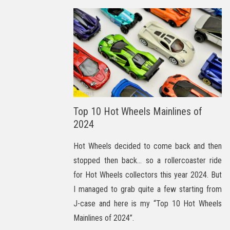
Top 10 Hot Wheels Mainlines of
2024
Hot Wheels decided to come back and then
stopped then back… so a rollercoaster ride
for Hot Wheels collectors this year 2024. But
I managed to grab quite a few starting from
J-case and here is my “Top 10 Hot Wheels
Mainlines of 2024”.