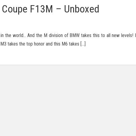
 Coupe F13M – Unboxed
 the world… And the M division of BMW takes this to all new levels! I
 M3 takes the top honor and this M6 takes […]