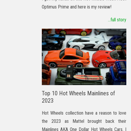
Optimus Prime and here is my review!
...full story
Top 10 Hot Wheels Mainlines of
2023
Hot Wheels collection have a reason to love
the 2023 as Mattel brought back their
Mainlines AKA One Dollar Hot Wheels Cars. I