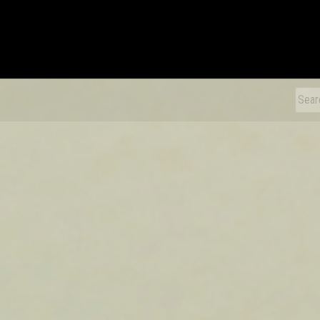
xDiecast
Sear
for: