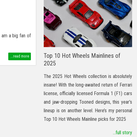
 am a big fan of
Top 10 Hot Wheels Mainlines of
...read more
2025
The 2025 Hot Wheels collection is absolutely
insane! With the long-awaited return of Ferrari
license, officially licensed Formula 1 (F1) cars
and jaw-dropping Tooned designs, this year’s
lineup is on another level. Here’s my personal
Top 10 Hot Wheels Mainline picks for 2025
...full story