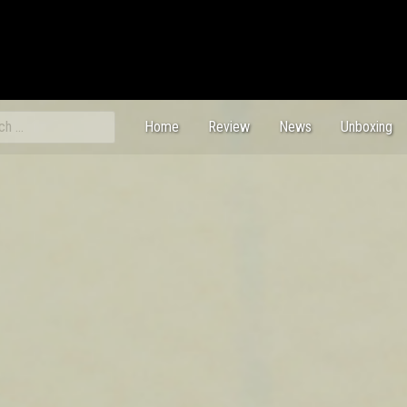
ch
Home
Review
News
Unboxing