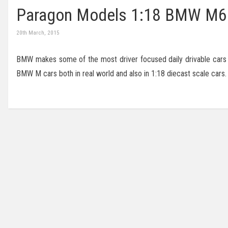
Paragon Models 1:18 BMW M6
20th March, 2015
BMW makes some of the most driver focused daily drivable cars in
BMW M cars both in real world and also in 1:18 diecast scale cars.