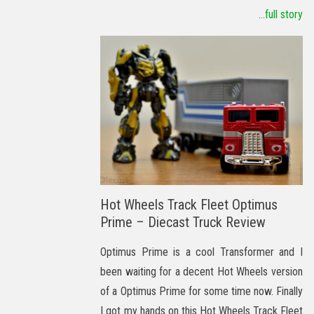
...full story
Hot Wheels Track Fleet Optimus
Prime – Diecast Truck Review
Optimus Prime is a cool Transformer and I
been waiting for a decent Hot Wheels version
of a Optimus Prime for some time now. Finally
I got my hands on this Hot Wheels Track Fleet