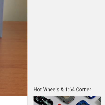
Hot Wheels & 1:64 Corner