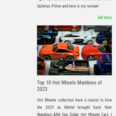
Optimus Prime and here is my review!
...full story
Top 10 Hot Wheels Mainlines of
2023
Hot Wheels collection have a reason to love
the 2023 as Mattel brought back their
Mainlines AKA One Dollar Hot Wheels Cars. I