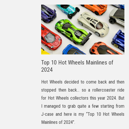
Top 10 Hot Wheels Mainlines of
2024
Hot Wheels decided to come back and then
stopped then back… so a rollercoaster ride
for Hot Wheels collectors this year 2024. But
I managed to grab quite a few starting from
J-case and here is my “Top 10 Hot Wheels
Mainlines of 2024”.