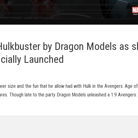
 Hulkbuster by Dragon Models as s
icially Launched
eer size and the fun that he allow had with Hulk in the Avengers: Age o
atures. Though late to the party Dragon Models unleashed a 1:9 Avengers: 