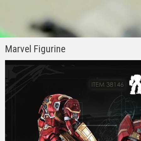
Marvel Figurine