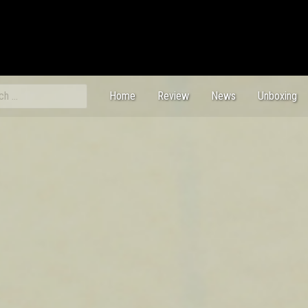
ch
Home
Review
News
Unboxing