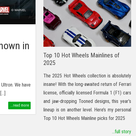
hown in
Top 10 Hot Wheels Mainlines of
2025
The 2025 Hot Wheels collection is absolutely
insane! With the long-awaited return of Ferrari
f Ultron. We have
license, officially licensed Formula 1 (F1) cars
[…]
and jaw-dropping Tooned designs, this year’s
...read more
lineup is on another level. Here’s my personal
Top 10 Hot Wheels Mainline picks for 2025
...full story