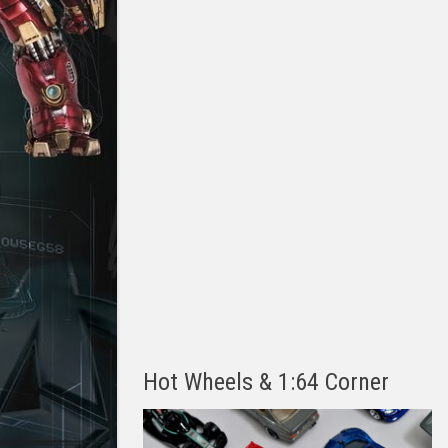
Hot Wheels & 1:64 Corner