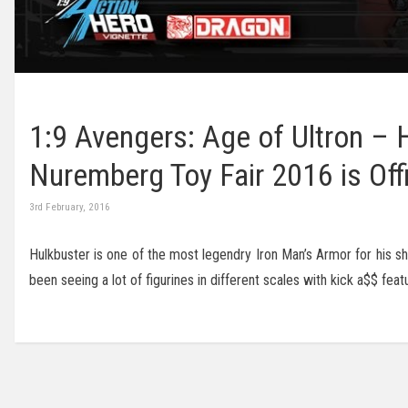
1:9 Avengers: Age of Ultron –
Nuremberg Toy Fair 2016 is Off
3rd February, 2016
Hulkbuster is one of the most legendry Iron Man’s Armor for his sh
been seeing a lot of figurines in different scales with kick a$$ fe