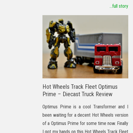
...full story
Hot Wheels Track Fleet Optimus
Prime – Diecast Truck Review
Optimus Prime is a cool Transformer and I
been waiting for a decent Hot Wheels version
of a Optimus Prime for some time now. Finally
I got my hands on this Hot Wheels Track Fleet