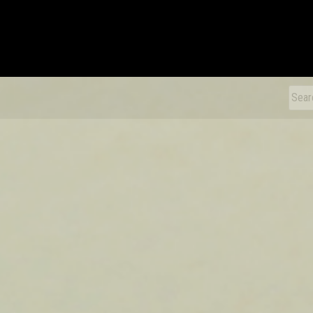
xDiecast
Sear
for: