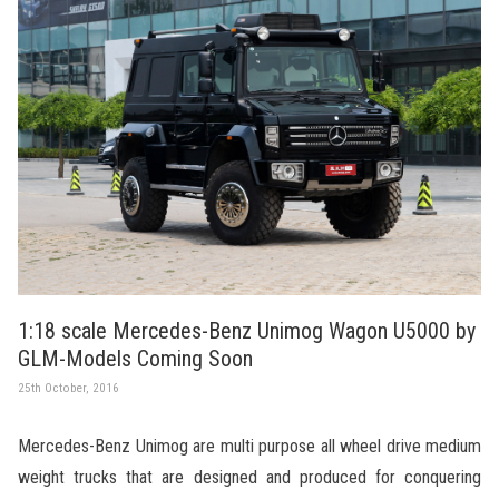
1:18 scale Mercedes-Benz Unimog Wagon U5000 by
GLM-Models Coming Soon
25th October, 2016
Mercedes-Benz Unimog are multi purpose all wheel drive medium
weight trucks that are designed and produced for conquering