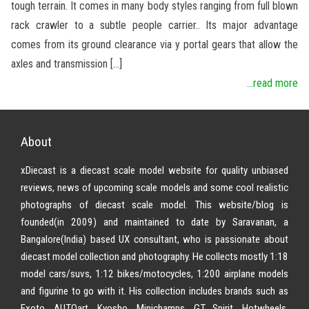
tough terrain. It comes in many body styles ranging from full blown
rack crawler to a subtle people carrier.. Its major advantage
comes from its ground clearance via y portal gears that allow the
axles and transmission […]
...read more
About
xDiecast is a diecast scale model website for quality unbiased
reviews, news of upcoming scale models and some cool realistic
photographs of diecast scale model. This website/blog is
founded(in 2009) and maintained to date by Saravanan, a
Bangalore(India) based UX consultant, who is passionate about
diecast model collection and photography. He collects mostly 1:18
model cars/suvs, 1:12 bikes/motocycles, 1:200 airplane models
and figurine to go with it. His collection includes brands such as
Exoto, AUTOart, Kyosho, Minichamps, GT Spirit, Hotwheels,