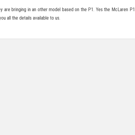
 are bringing in an other model based on the P1. Yes the McLaren P1 G
 all the details available to us.