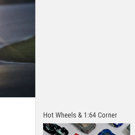
Hot Wheels & 1:64 Corner