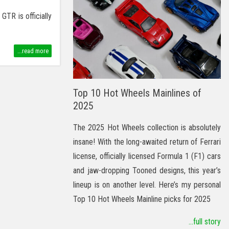
TR is officially
...read more
Top 10 Hot Wheels Mainlines of
2025
The 2025 Hot Wheels collection is absolutely
insane! With the long-awaited return of Ferrari
license, officially licensed Formula 1 (F1) cars
and jaw-dropping Tooned designs, this year’s
lineup is on another level. Here’s my personal
Top 10 Hot Wheels Mainline picks for 2025
...full story