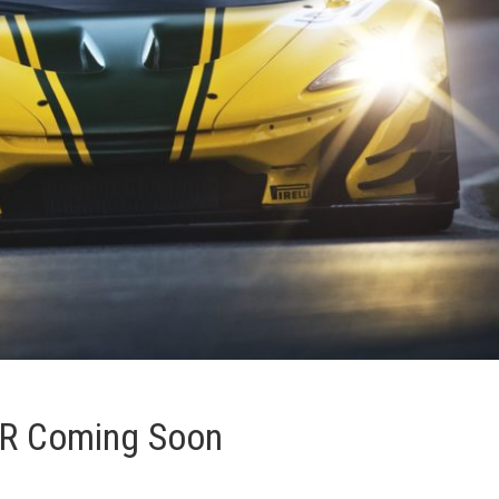
TR Coming Soon