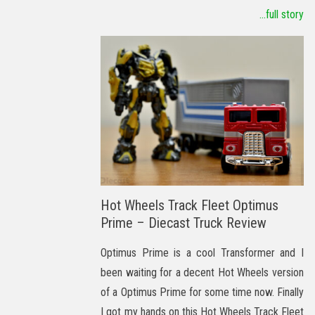
...full story
Hot Wheels Track Fleet Optimus
Prime – Diecast Truck Review
Optimus Prime is a cool Transformer and I
been waiting for a decent Hot Wheels version
of a Optimus Prime for some time now. Finally
I got my hands on this Hot Wheels Track Fleet