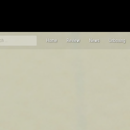
ch
Home
Review
News
Unboxing