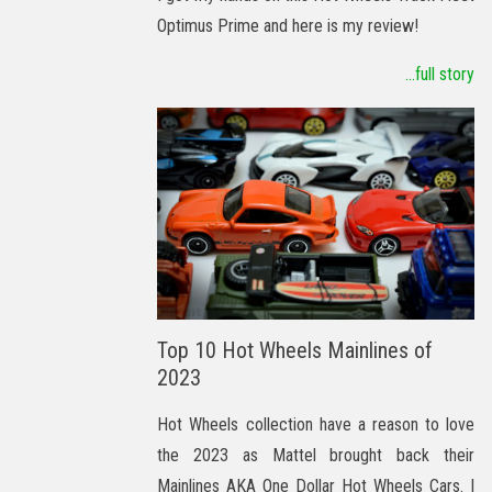
Optimus Prime and here is my review!
...full story
Top 10 Hot Wheels Mainlines of
2023
Hot Wheels collection have a reason to love
the 2023 as Mattel brought back their
Mainlines AKA One Dollar Hot Wheels Cars. I