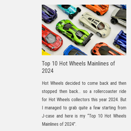
Top 10 Hot Wheels Mainlines of
2024
Hot Wheels decided to come back and then
stopped then back… so a rollercoaster ride
for Hot Wheels collectors this year 2024. But
I managed to grab quite a few starting from
J-case and here is my “Top 10 Hot Wheels
Mainlines of 2024”.