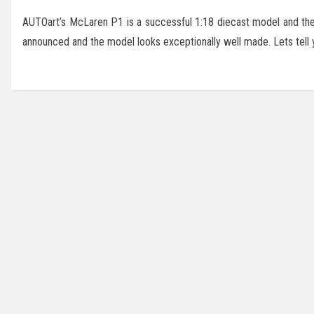
AUTOart’s McLaren P1 is a successful 1:18 diecast model and they
announced and the model looks exceptionally well made. Lets tell you