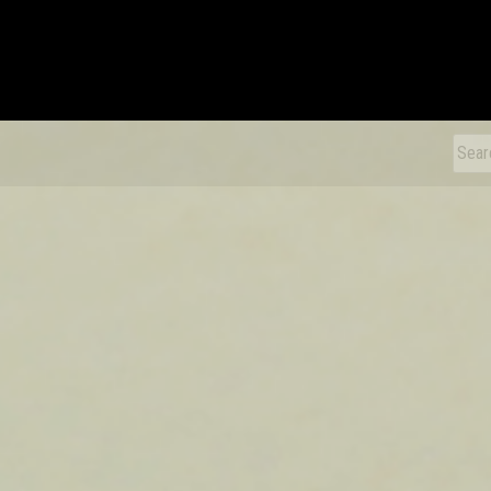
xDiecast
Sear
for: