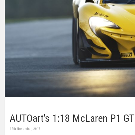
AUTOart’s 1:18 McLaren P1 G
12th November, 2017