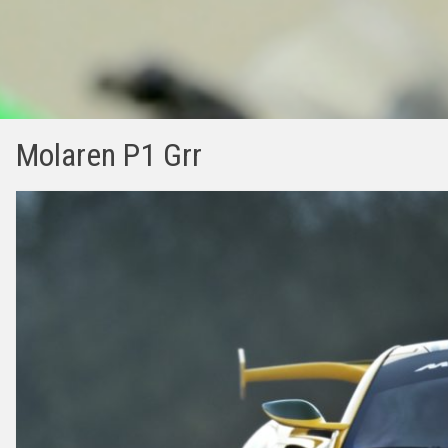
Molaren P1 Grr